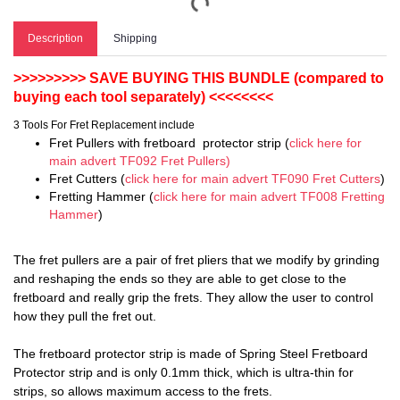
Description
Shipping
>>>>>>>>> SAVE BUYING THIS BUNDLE (compared to
buying each tool separately) <<<<<<<<
3 Tools For Fret Replacement include
Fret Pullers with fretboard protector strip (
click here for
main advert TF092 Fret Pullers)
Fret Cutters (
click here for main advert TF090 Fret Cutters
)
Fretting Hammer (
click here for main advert TF008 Fretting
Hammer
)
The fret pullers are a pair of fret pliers that we modify by grinding
and reshaping the ends so they are able to get close to the
fretboard and really grip the frets. They allow the user to control
how they pull the fret out.
The fretboard protector strip is made of Spring Steel Fretboard
Protector strip and is only 0.1mm thick, which is ultra-thin for
strips, so allows maximum access to the frets.