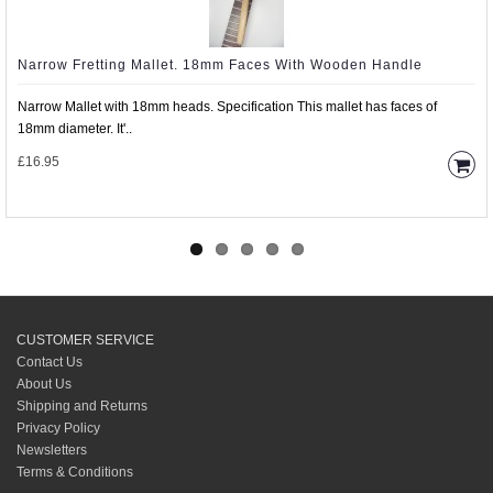
Narrow Fretting Mallet. 18mm Faces With Wooden Handle
Narrow Mallet with 18mm heads. Specification This mallet has faces of
18mm diameter. It'..
£16.95
CUSTOMER SERVICE
Contact Us
About Us
Shipping and Returns
Privacy Policy
Newsletters
Terms & Conditions