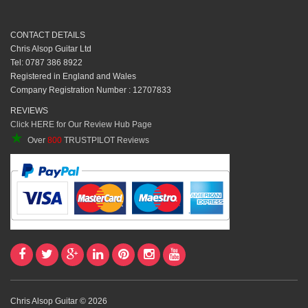
CONTACT DETAILS
Chris Alsop Guitar Ltd
Tel: 0787 386 8922
Registered in England and Wales
Company Registration Number : 12707833
REVIEWS
Click HERE for Our Review Hub Page
★
Over
800
TRUSTPILOT Reviews
Chris Alsop Guitar © 2026