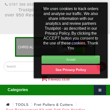
0787 386 8922
★★★★★
We uses cookies to track orders
Trustpilot
5 Star Rating &
and analyse our traffic. We also
over 950 Reviews
share information with our
analytics and review partners
Trustpilot - as described in our
£
Account
Privacy Policy. By clicking the
ACCEPT button you consent to
the use of these cookies. Thank
You
See Privacy Policy
0 item(s): £0.00
Categories
TOOLS
Fret Pullers & Cutters
Fret Replacement KIt with Soft Grip Handles