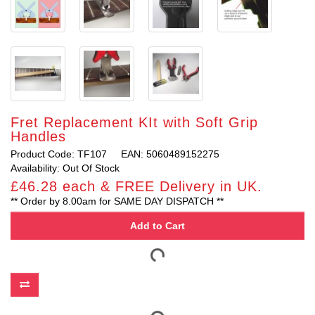
Fret Replacement KIt with Soft Grip
Handles
Product Code: TF107
EAN: 5060489152275
Availability: Out Of Stock
£46.28 each & FREE Delivery in UK.
** Order by 8.00am for SAME DAY DISPATCH **
Add to Cart