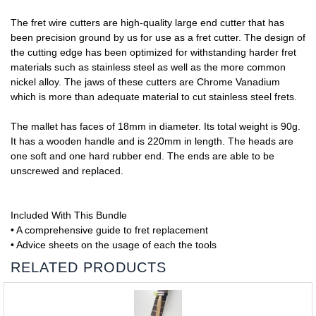
The fret wire cutters are high-quality large end cutter that has
been precision ground by us for use as a fret cutter. The design of
the cutting edge has been optimized for withstanding harder fret
materials such as stainless steel as well as the more common
nickel alloy. The jaws of these cutters are Chrome Vanadium
which is more than adequate material to cut stainless steel frets.
The mallet has faces of 18mm in diameter. Its total weight is 90g.
It has a wooden handle and is 220mm in length. The heads are
one soft and one hard rubber end. The ends are able to be
unscrewed and replaced.
Included With This Bundle
• A comprehensive guide to fret replacement
• Advice sheets on the usage of each the tools
RELATED PRODUCTS