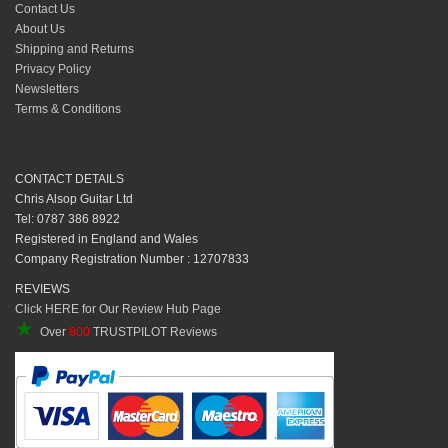
Contact Us
About Us
Shipping and Returns
Privacy Policy
Newsletters
Terms & Conditions
CONTACT DETAILS
Chris Alsop Guitar Ltd
Tel: 0787 386 8922
Registered in England and Wales
Company Registration Number : 12707833
REVIEWS
Click HERE for Our Review Hub Page
★
Over
800
TRUSTPILOT Reviews