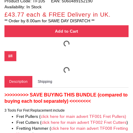
Product Code: TF105
EAN: 5060489152190
Availability: In Stock
£43.77 each & FREE Delivery in UK.
** Order by 8.00am for SAME DAY DISPATCH **
Add to Cart
Description
Shipping
>>>>>>>>> SAVE BUYING THIS BUNDLE (compared to
buying each tool separately) <<<<<<<<
3 Tools For Fret Replacement include
Fret Pullers (
click here for main advert TF001 Fret Pullers)
Fret Cutters (
click here for main advert TF002 Fret Cutters
)
Fretting Hammer (
click here for main advert TF008 Fretting