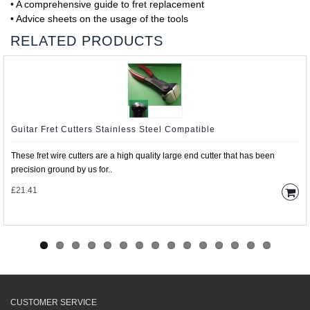
• A comprehensive guide to fret replacement
• Advice sheets on the usage of the tools
RELATED PRODUCTS
Guitar Fret Cutters Stainless Steel Compatible
These fret wire cutters are a high quality large end cutter that has been
precision ground by us for..
£21.41
CUSTOMER SERVICE