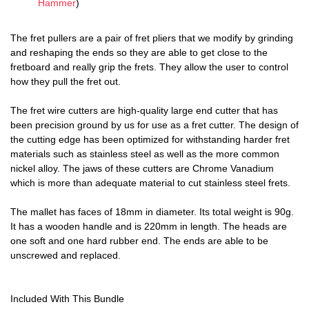
Hammer
)
The fret pullers are a pair of fret pliers that we modify by grinding
and reshaping the ends so they are able to get close to the
fretboard and really grip the frets. They allow the user to control
how they pull the fret out.
The fret wire cutters are high-quality large end cutter that has
been precision ground by us for use as a fret cutter. The design of
the cutting edge has been optimized for withstanding harder fret
materials such as stainless steel as well as the more common
nickel alloy. The jaws of these cutters are Chrome Vanadium
which is more than adequate material to cut stainless steel frets.
The mallet has faces of 18mm in diameter. Its total weight is 90g.
It has a wooden handle and is 220mm in length. The heads are
one soft and one hard rubber end. The ends are able to be
unscrewed and replaced.
Included With This Bundle