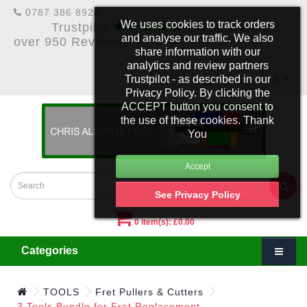
0787 386 8922
★★★★★
We uses cookies to track orders
Trustpilot
5 Star Rating &
and analyse our traffic. We also
over 950 Reviews
share information with our
analytics and review partners
Trustpilot - as described in our
£
Account
Privacy Policy. By clicking the
ACCEPT button you consent to
the use of these cookies. Thank
You
See Privacy Policy
0 item(s): £0.00
Categories
TOOLS
Fret Pullers & Cutters
3 Tools Bundle for Fret Replacement.