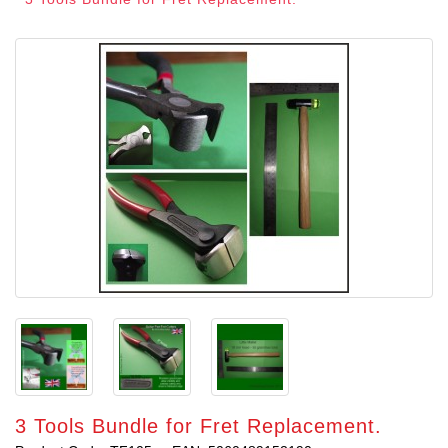
3 Tools Bundle for Fret Replacement.