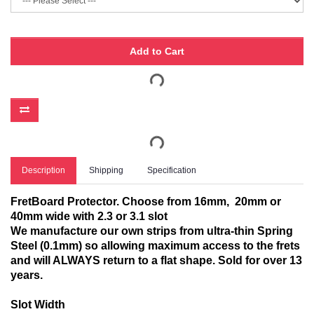
Add to Cart
Description
Shipping
Specification
FretBoard Protector. Choose from 16mm, 20mm or
40mm wide with 2.3 or 3.1 slot
We manufacture our own strips from ultra-thin Spring
Steel (0.1mm) so allowing maximum access to the frets
and will ALWAYS return to a flat shape. Sold for over 13
years.
Slot Width