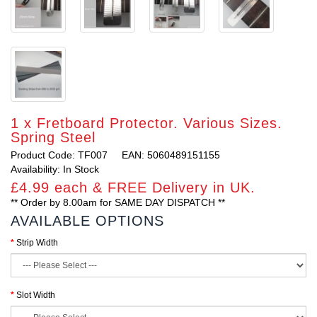
1 x Fretboard Protector. Various Sizes.
Spring Steel
Product Code: TF007
EAN: 5060489151155
Availability: In Stock
£4.99 each & FREE Delivery in UK.
** Order by 8.00am for SAME DAY DISPATCH **
AVAILABLE OPTIONS
Strip Width
Slot Width