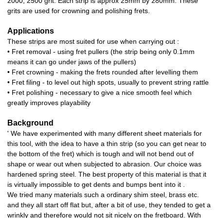
2000, 2500 grit. Each strip is approx 25mm by 280mm. These
grits are used for crowning and polishing frets.
Applications
These strips are most suited for use when carrying out :
• Fret removal - using fret pullers (the strip being only 0.1mm
means it can go under jaws of the pullers)
• Fret crowning - making the frets rounded after levelling them
• Fret filing - to level out high spots, usually to prevent string rattle
• Fret polishing - necessary to give a nice smooth feel which
greatly improves playability
Background
' We have experimented with many different sheet materials for
this tool, with the idea to have a thin strip (so you can get near to
the bottom of the fret) which is tough and will not bend out of
shape or wear out when subjected to abrasion. Our choice was
hardened spring steel. The best property of this material is that it
is virtually impossible to get dents and bumps bent into it .
We tried many materials such a ordinary shim steel, brass etc.
and they all start off flat but, after a bit of use, they tended to get a
wrinkly and therefore would not sit nicely on the fretboard. With