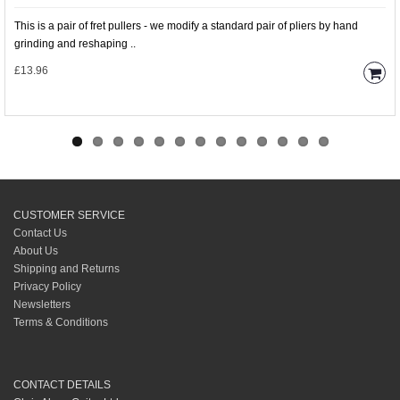
This is a pair of fret pullers - we modify a standard pair of pliers by hand
grinding and reshaping ..
£13.96
CUSTOMER SERVICE
Contact Us
About Us
Shipping and Returns
Privacy Policy
Newsletters
Terms & Conditions
CONTACT DETAILS