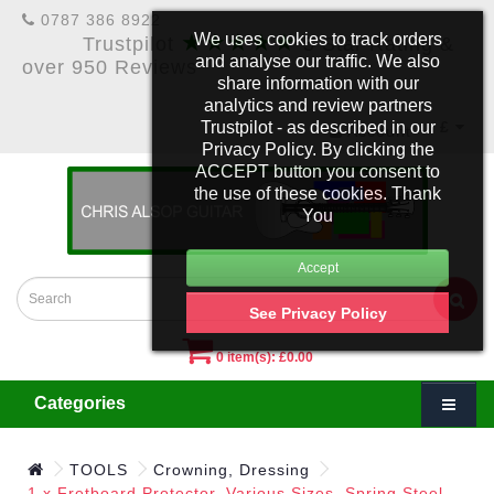
0787 386 8922
★★★★★
We uses cookies to track orders
Trustpilot
5 Star Rating &
and analyse our traffic. We also
over 950 Reviews
share information with our
analytics and review partners
Trustpilot - as described in our
£
Account
Privacy Policy. By clicking the
ACCEPT button you consent to
the use of these cookies. Thank
You
See Privacy Policy
0 item(s): £0.00
Categories
TOOLS
Crowning, Dressing
1 x Fretboard Protector. Various Sizes. Spring Steel