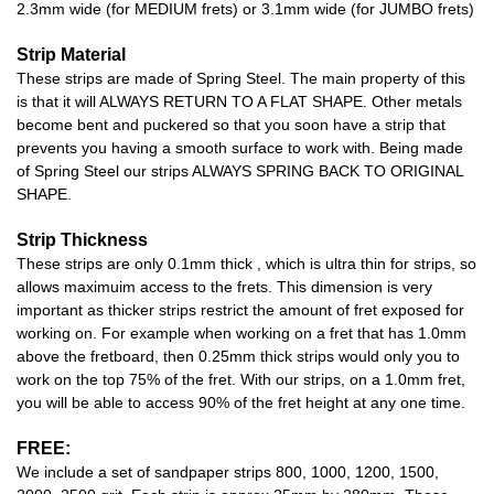
2.3mm wide (for MEDIUM frets) or 3.1mm wide (for JUMBO frets)
Strip Material
These strips are made of Spring Steel. The main property of this
is that it will ALWAYS RETURN TO A FLAT SHAPE. Other metals
become bent and puckered so that you soon have a strip that
prevents you having a smooth surface to work with. Being made
of Spring Steel our strips ALWAYS SPRING BACK TO ORIGINAL
SHAPE.
Strip Thickness
These strips are only 0.1mm thick , which is ultra thin for strips, so
allows maximuim access to the frets. This dimension is very
important as thicker strips restrict the amount of fret exposed for
working on. For example when working on a fret that has 1.0mm
above the fretboard, then 0.25mm thick strips would only you to
work on the top 75% of the fret. With our strips, on a 1.0mm fret,
you will be able to access 90% of the fret height at any one time.
FREE:
We include a set of sandpaper strips 800, 1000, 1200, 1500,