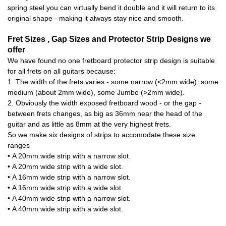
spring steel you can virtually bend it double and it will return to its
original shape - making it always stay nice and smooth.
Fret Sizes , Gap Sizes and Protector Strip Designs we
offer
We have found no one fretboard protector strip design is suitable
for all frets on all guitars because:
1. The width of the frets varies - some narrow (<2mm wide), some
medium (about 2mm wide), some Jumbo (>2mm wide).
2. Obviously the width exposed fretboard wood - or the gap -
between frets changes, as big as 36mm near the head of the
guitar and as little as 8mm at the very highest frets.
So we make six designs of strips to accomodate these size
ranges
• A 20mm wide strip with a narrow slot.
• A 20mm wide strip with a wide slot.
• A 16mm wide strip with a narrow slot.
• A 16mm wide strip with a wide slot.
• A 40mm wide strip with a narrow slot.
• A 40mm wide strip with a wide slot.