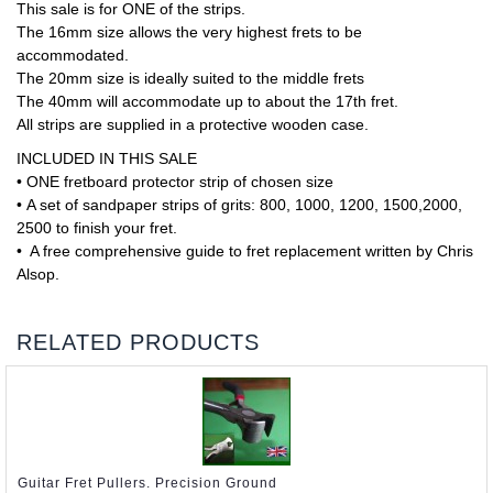
This sale is for ONE of the strips.
The 16mm size allows the very highest frets to be
accommodated.
The 20mm size is ideally suited to the middle frets
The 40mm will accommodate up to about the 17th fret.
All strips are supplied in a protective wooden case.
INCLUDED IN THIS SALE
• ONE fretboard protector strip of chosen size
• A set of sandpaper strips of grits: 800, 1000, 1200, 1500,2000,
2500 to finish your fret.
• A free comprehensive guide to fret replacement written by Chris
Alsop.
RELATED PRODUCTS
Guitar Fret Pullers. Precision Ground