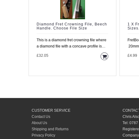
Diamond Fret Crowning File, Beech
1 X F
Handle. Choose File Size
Sizes
This is a diamond fret crowning file where
FretBo
a diamond file with a concave profile is
20mm o
mounted in a rig..
We man
£32.05
£4.99
CUSTOMER SERVICE
CONTACT
Contact Us
Chris Als
About Us
Tel: 0787
Shipping and Returns
Registere
Privacy Policy
Company 