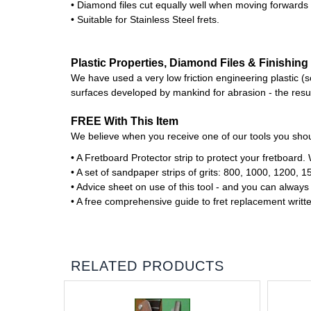
• Diamond files cut equally well when moving forwards
• Suitable for Stainless Steel frets.
Plastic Properties, Diamond Files & Finishing 
We have used a very low friction engineering plastic (so 
surfaces developed by mankind for abrasion - the result
FREE With This Item
We believe when you receive one of our tools you shoul
• A Fretboard Protector strip to protect your fretboa
• A set of sandpaper strips of grits: 800, 1000, 1200, 1
• Advice sheet on use of this tool - and you can always
• A free comprehensive guide to fret replacement writt
RELATED PRODUCTS