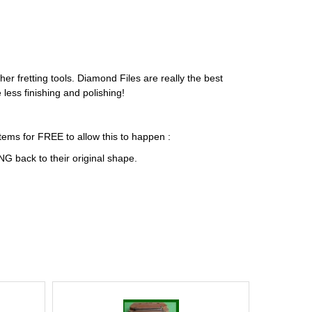
ther fretting tools. Diamond Files are really the best
less finishing and polishing!
tems for FREE to allow this to happen :
G back to their original shape.