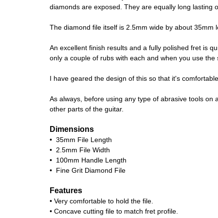
diamonds are exposed. They are equally long lasting on 
The diamond file itself is 2.5mm wide by about 35mm long
An excellent finish results and a fully polished fret is 
only a couple of rubs with each and when you use the spr
I have geared the design of this so that it's comforta
As always, before using any type of abrasive tools on a
other parts of the guitar.
Dimensions
• 35mm File Length
• 2.5mm File Width
• 100mm Handle Length
• Fine Grit Diamond File
Features
• Very comfortable to hold the file.
• Concave cutting file to match fret profile.