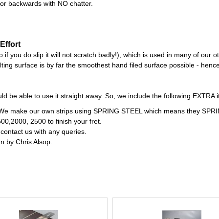
 or backwards with NO chatter.
Effort
if you do slip it will not scratch badly!), which is used in many of our o
ing surface is by far the smoothest hand filed surface possible - hence 
d be able to use it straight away. So, we include the following EXTRA i
rd. We make our own strips using SPRING STEEL which means they SPRIN
500,2000, 2500 to finish your fret.
 contact us with any queries.
en by Chris Alsop.