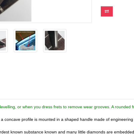
levelling, or when you dress frets to remove wear grooves. A rounded fre
th a concave profile is mounted in a shaped handle made of engineering 
hardest known substance known and many little diamonds are embedded 