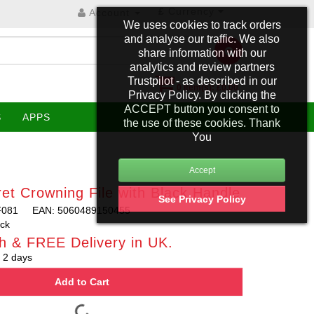
£
Currency
Account
We uses cookies to track orders
and analyse our traffic. We also
share information with our
analytics and review partners
Trustpilot - as described in our
0 item(s): £0.00
Privacy Policy. By clicking the
ACCEPT button you consent to
S
APPS
the use of these cookies. Thank
You
et Crowning File with Black Handle
See Privacy Policy
F081
EAN: 5060489150455
ock
h & FREE Delivery in UK.
 2 days
Add to Cart