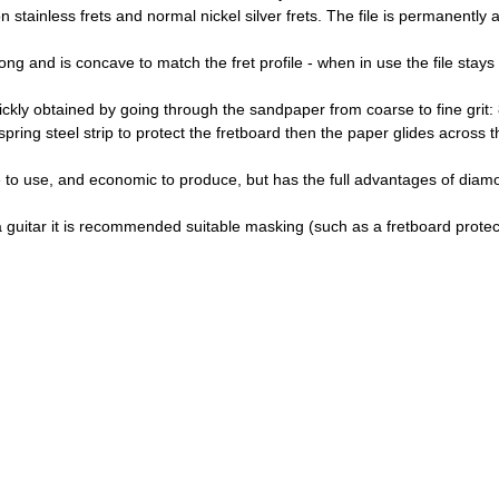
stainless frets and normal nickel silver frets. The file is permanently 
 and is concave to match the fret profile - when in use the file stays on
quickly obtained by going through the sandpaper from coarse to fine grit:
ing steel strip to protect the fretboard then the paper glides across the
ble to use, and economic to produce, but has the full advantages of di
 guitar it is recommended suitable masking (such as a fretboard protect