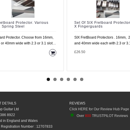
retboard Protector. Various
Set Of SIX Fretboard Protector
. Spring Steel
X Fingerguards
ard Protector. Choose from 16mm,
SIX FretBoard Protectors . 16mm,
r 40mm wide with 2.3 or 3.1 slot
and 40mm wide each with 2.3 or 3.1 
ufacture ..
£26.50
 DETAILS
REVIEWS
op Guitar Ltd
Click HERE for Our Review Hub Page
★
 386 8922
Over
800
TRUSTPILOT Reviews
d in England and Wales
Registration Number : 12707833