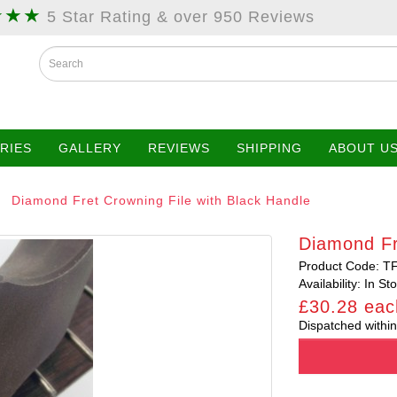
★★★
5 Star Rating & over 950 Reviews
RIES
GALLERY
REVIEWS
SHIPPING
ABOUT U
Diamond Fret Crowning File with Black Handle
Diamond Fr
Product Code: T
Availability: In St
£30.28 eac
Dispatched within