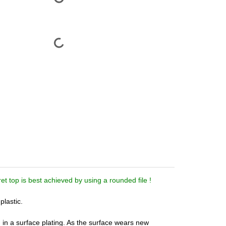
t top is best achieved by using a rounded file !
plastic.
in a surface plating. As the surface wears new