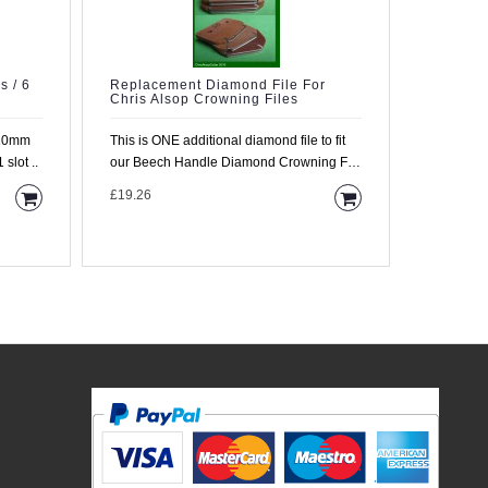
s / 6
Replacement Diamond File For
2 Diamo
Chris Alsop Crowning Files
Beech H
 20mm
This is ONE additional diamond file to fit
This is a 
slot ..
our Beech Handle Diamond Crowning File
a diamond 
(TF..
mounted in
£19.26
£47.35