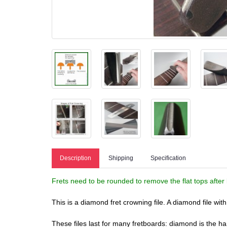
Description
Shipping
Specification
Frets need to be rounded to remove the flat tops after 
This is a diamond fret crowning file. A diamond file wi
These files last for many fretboards: diamond is the 