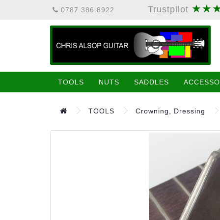
★★
Trustpilot
0787 386 8922
TOOLS
NUTS
SADDLES
ACCESSO
TOOLS
Crowning, Dressing