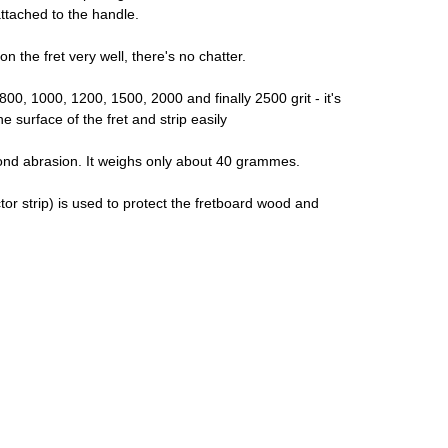
attached to the handle.
 the fret very well, there's no chatter.
 800, 1000, 1200, 1500, 2000 and finally 2500 grit - it's
 surface of the fret and strip easily
amond abrasion. It weighs only about 40 grammes.
or strip) is used to protect the fretboard wood and