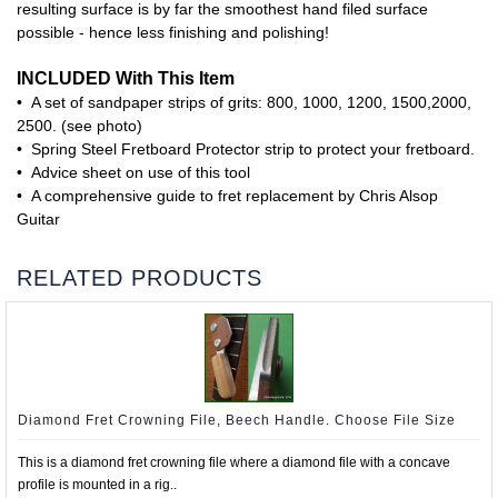
resulting surface is by far the smoothest hand filed surface
possible - hence less finishing and polishing!
INCLUDED With This Item
• A set of sandpaper strips of grits: 800, 1000, 1200, 1500,2000,
2500. (see photo)
• Spring Steel Fretboard Protector strip to protect your fretboard.
• Advice sheet on use of this tool
• A comprehensive guide to fret replacement by Chris Alsop
Guitar
RELATED PRODUCTS
Diamond Fret Crowning File, Beech Handle. Choose File Size
This is a diamond fret crowning file where a diamond file with a concave
profile is mounted in a rig..