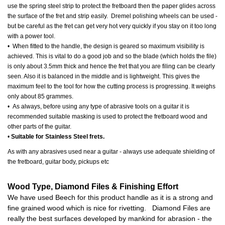
use the spring steel strip to protect the fretboard then the paper glides across
the surface of the fret and strip easily. Dremel polishing wheels can be used -
but be careful as the fret can get very hot very quickly if you stay on it too long
with a power tool.
• When fitted to the handle, the design is geared so maximum visibility is
achieved. This is vital to do a good job and so the blade (which holds the file)
is only about 3.5mm thick and hence the fret that you are filing can be clearly
seen. Also it is balanced in the middle and is lightweight. This gives the
maximum feel to the tool for how the cutting process is progressing. It weighs
only about 85 grammes.
• As always, before using any type of abrasive tools on a guitar it is
recommended suitable masking is used to protect the fretboard wood and
other parts of the guitar.
•
Suitable for Stainless Steel frets.
As with any abrasives used near a guitar - always use adequate shielding of
the fretboard, guitar body, pickups etc
Wood Type, Diamond Files & Finishing Effort
We have used Beech for this product handle as it is a strong and
fine grained wood which is nice for rivetting. Diamond Files are
really the best surfaces developed by mankind for abrasion - the