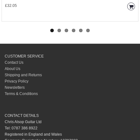
£32.05
CUSTOMER SERVICE
Contact Us
About Us
Shipping and Returns
Privacy Policy
Newsletters
Terms & Conditions
CONTACT DETAILS
Chris Alsop Guitar Ltd
Tel: 0787 386 8922
Registered in England and Wales