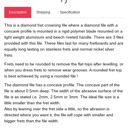
Description
Shipping
Specification
This is a diamond fret crowning file where a diamond file with a
concave profile is mounted in a rigid polymer blade mounted on a
light weight aluminium and beech riveted handle. There are 3 files
provided with this file. These files last for many fretboards and are
equally long lasting on stainless frets and normal nickel silver
frets.
Frets need to be rounded to remove the flat tops after levelling, or
when you dress frets to remove wear grooves. A rounded fret top
is best achieved by using a rounded file !
The diamond file has a concave profile. The concave part of the
file is about 0.5mm deep. The width of the abrasive surface of the
file is as stated i.e. 2mm, 2.5mm or 3mm. The ideal file size is a
little smaller than the fret width.
Also by leaning over the fret side a little, so the abrasion is
directed where you want it, the file will cope with smaller and
bigger frets than the file width.