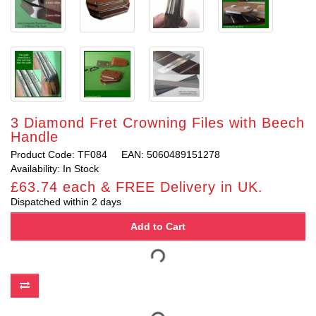
3 Diamond Fret Crowning Files with Beech
Handle
Product Code: TF084
EAN: 5060489151278
Availability: In Stock
£63.74 each & FREE Delivery in UK.
Dispatched within 2 days
Add to Cart