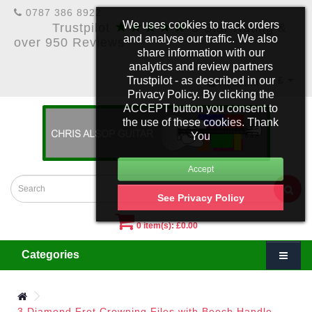
0787 386 8922
★★★★★
We uses cookies to track orders
Trustpilot
5 Star Rating &
and analyse our traffic. We also
over 950 Reviews
share information with our
analytics and review partners
Trustpilot - as described in our
£
Account
Privacy Policy. By clicking the
ACCEPT button you consent to
the use of these cookies. Thank
You
See Privacy Policy
0 item(s): £0.00
Categories
3 Diamond Fret Crowning Files with Beech Handle