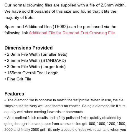
Our normal crowning files are supplied with a file of 2.5mm width.
We have sold thousands of this size and found that it fits the
majority of frets.
Spare and Additional files (TF082) can be purchased via the
following link
Additional File for Diamond Fret Crowning File
Dimensions Provided
• 2.0mm File Width (Smaller frets)
• 2.5mm File Width (STANDARD)
• 3.0mm File Width (Larger frets)
• 155mm Overall Tool Length
• Fine Grit File
Features
• The diamond file is concave to match the fret profile. When in use, the file
stays on the fret very well and there's no chatter. Being a diamond file it cuts
equally well when moving forwards or backwards.
• An excellent finish results and a fully polished fret is quickly obtained by
going through the sandpaper from coarse to fine grit: 800, 1000, 1200, 1500,
2000 and finally 2500 grit - it's only a couple of rubs with each and when you