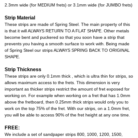
2.3mm wide (for MEDIUM frets) or 3.1mm wide (for JUMBO frets)
Strip Material
These strips are made of Spring Steel. The main property of this
is that it will ALWAYS RETURN TO A FLAT SHAPE. Other metals
become bent and puckered so that you soon have a strip that
prevents you having a smooth surface to work with. Being made
of Spring Steel our strips ALWAYS SPRING BACK TO ORIGINAL
SHAPE.
Strip Thickness
These strips are only 0.1mm thick , which is ultra thin for strips, so
allows maximum access to the frets. This dimension is very
important as thicker strips restrict the amount of fret exposed for
working on. For example when working on a fret that has 1.0mm
above the fretboard, then 0.25mm thick strips would only you to
work on the top 75% of the fret. With our strips, on a 1.0mm fret,
you will be able to access 90% of the fret height at any one time.
FREE:
We include a set of sandpaper strips 800, 1000, 1200, 1500,