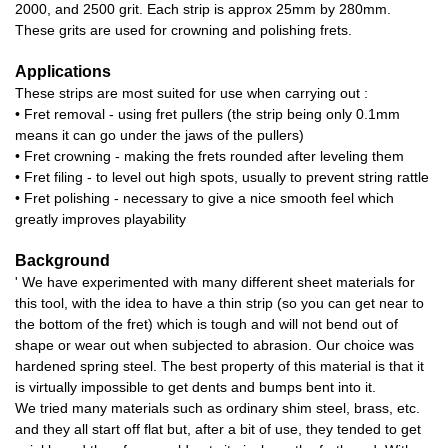
2000, and 2500 grit. Each strip is approx 25mm by 280mm.
These grits are used for crowning and polishing frets.
Applications
These strips are most suited for use when carrying out :
• Fret removal - using fret pullers (the strip being only 0.1mm
means it can go under the jaws of the pullers)
• Fret crowning - making the frets rounded after leveling them
• Fret filing - to level out high spots, usually to prevent string rattle
• Fret polishing - necessary to give a nice smooth feel which
greatly improves playability
Background
' We have experimented with many different sheet materials for
this tool, with the idea to have a thin strip (so you can get near to
the bottom of the fret) which is tough and will not bend out of
shape or wear out when subjected to abrasion. Our choice was
hardened spring steel. The best property of this material is that it
is virtually impossible to get dents and bumps bent into it.
We tried many materials such as ordinary shim steel, brass, etc.
and they all start off flat but, after a bit of use, they tended to get