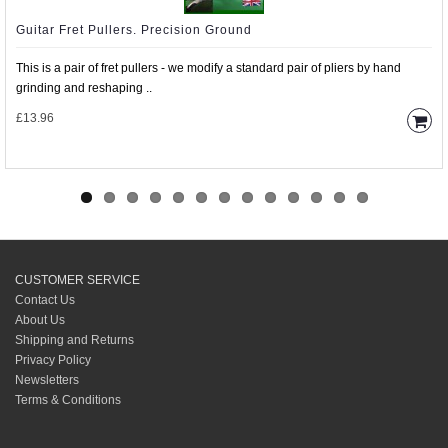
Guitar Fret Pullers. Precision Ground
This is a pair of fret pullers - we modify a standard pair of pliers by hand
grinding and reshaping ..
£13.96
CUSTOMER SERVICE
Contact Us
About Us
Shipping and Returns
Privacy Policy
Newsletters
Terms & Conditions