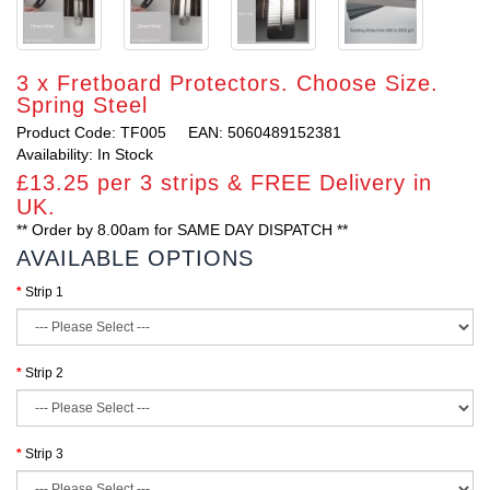
3 x Fretboard Protectors. Choose Size.
Spring Steel
Product Code: TF005
EAN: 5060489152381
Availability: In Stock
£13.25 per 3 strips & FREE Delivery in
UK.
** Order by 8.00am for SAME DAY DISPATCH **
AVAILABLE OPTIONS
Strip 1
Strip 2
Strip 3