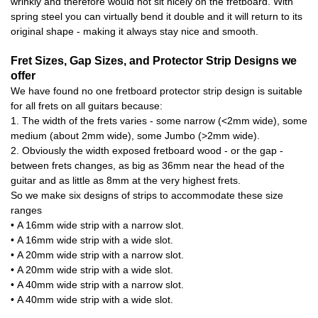
wrinkly and therefore would not sit nicely on the fretboard. With
spring steel you can virtually bend it double and it will return to its
original shape - making it always stay nice and smooth.
Fret Sizes, Gap Sizes, and Protector Strip Designs we
offer
We have found no one fretboard protector strip design is suitable
for all frets on all guitars because:
1. The width of the frets varies - some narrow (<2mm wide), some
medium (about 2mm wide), some Jumbo (>2mm wide).
2. Obviously the width exposed fretboard wood - or the gap -
between frets changes, as big as 36mm near the head of the
guitar and as little as 8mm at the very highest frets.
So we make six designs of strips to accommodate these size
ranges
• A 16mm wide strip with a narrow slot.
• A 16mm wide strip with a wide slot.
• A 20mm wide strip with a narrow slot.
• A 20mm wide strip with a wide slot.
• A 40mm wide strip with a narrow slot.
• A 40mm wide strip with a wide slot.