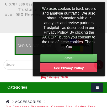
0787 386 8922
★★★★★
We uses cookies to track orders
Trustpilot
5 Star Rating &
and analyse our traffic. We also
over 950 Reviews
share information with our
analytics and review partners
Trustpilot - as described in our
£
Account
Privacy Policy. By clicking the
ACCEPT button you consent to
the use of these cookies. Thank
You
See Privacy Policy
0 item(s): £0.00
Categories
ACCESSORIES
3 x Fretboard Protectors. Choose Size. Spring Steel