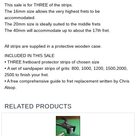
This sale is for THREE of the strips.
The 16mm size allows the very highest frets to be
accommodated.
The 20mm size is ideally suited to the middle frets
The 40mm will accommodate up to about the 17th fret.
All strips are supplied in a protective wooden case.
INCLUDED IN THIS SALE
• THREE fretboard protector strips of chosen size
• A set of sandpaper strips of grits: 800, 1000, 1200, 1500,2000,
2500 to finish your fret.
• A free comprehensive guide to fret replacement written by Chris
Alsop.
RELATED PRODUCTS