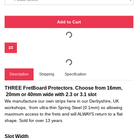
Add to Cart
Description
Shipping
Specification
THREE FretBoard Protectors. Choose from 16mm,
20mm or 40mm wide with 2.3 or 3.1 slot
We manufacture our own strips here in our Derbyshire, UK
workshops, from ultra-thin Spring Steel (0.1mm) so allowing
maximum access to the frets and will ALWAYS return to a flat
shape. Sold for over 13 years.
Slot Width