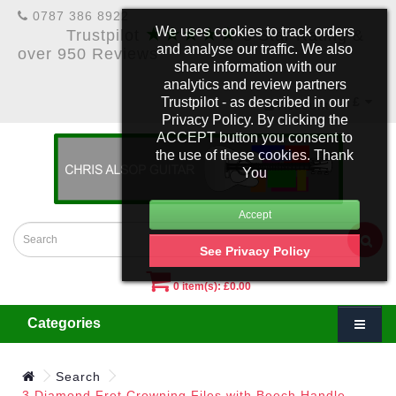
0787 386 8922
★★★★★
We uses cookies to track orders
Trustpilot
5 Star Rating &
and analyse our traffic. We also
over 950 Reviews
share information with our
analytics and review partners
Trustpilot - as described in our
£
Account
Privacy Policy. By clicking the
ACCEPT button you consent to
the use of these cookies. Thank
You
See Privacy Policy
0 item(s): £0.00
Categories
Search
3 Diamond Fret Crowning Files with Beech Handle