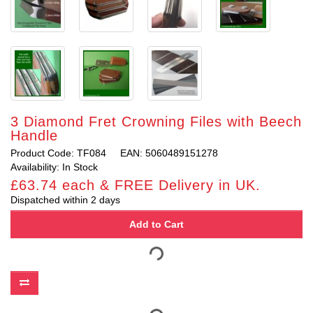
3 Diamond Fret Crowning Files with Beech
Handle
Product Code: TF084
EAN: 5060489151278
Availability: In Stock
£63.74 each & FREE Delivery in UK.
Dispatched within 2 days
Add to Cart