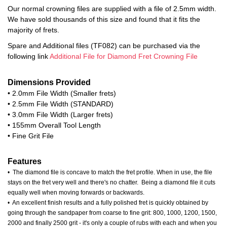
Our normal crowning files are supplied with a file of 2.5mm width.
We have sold thousands of this size and found that it fits the
majority of frets.
Spare and Additional files (TF082) can be purchased via the
following link
Additional File for Diamond Fret Crowning File
Dimensions Provided
• 2.0mm File Width (Smaller frets)
• 2.5mm File Width (STANDARD)
• 3.0mm File Width (Larger frets)
• 155mm Overall Tool Length
• Fine Grit File
Features
• The diamond file is concave to match the fret profile. When in use, the file
stays on the fret very well and there's no chatter. Being a diamond file it cuts
equally well when moving forwards or backwards.
• An excellent finish results and a fully polished fret is quickly obtained by
going through the sandpaper from coarse to fine grit: 800, 1000, 1200, 1500,
2000 and finally 2500 grit - it's only a couple of rubs with each and when you