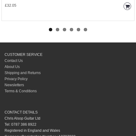
£32.05
CUSTOMER SERVICE
Contact Us
About Us
Shipping and Returns
Privacy Policy
Newsletters
Terms & Conditions
CONTACT DETAILS
Chris Alsop Guitar Ltd
Tel: 0787 386 8922
Registered in England and Wales