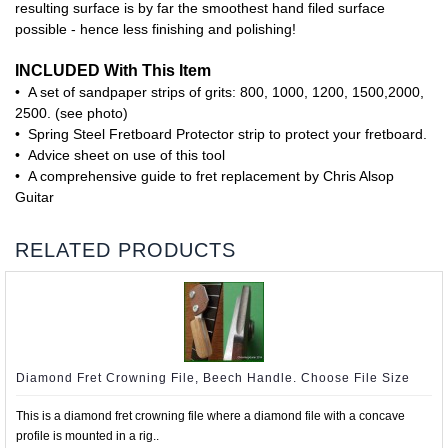
resulting surface is by far the smoothest hand filed surface
possible - hence less finishing and polishing!
INCLUDED With This Item
• A set of sandpaper strips of grits: 800, 1000, 1200, 1500,2000,
2500. (see photo)
• Spring Steel Fretboard Protector strip to protect your fretboard.
• Advice sheet on use of this tool
• A comprehensive guide to fret replacement by Chris Alsop
Guitar
RELATED PRODUCTS
Diamond Fret Crowning File, Beech Handle. Choose File Size
This is a diamond fret crowning file where a diamond file with a concave
profile is mounted in a rig..