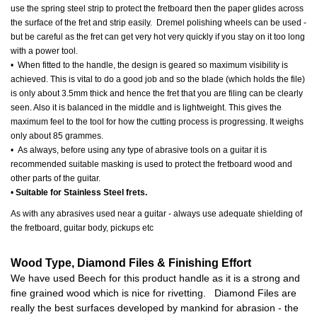
use the spring steel strip to protect the fretboard then the paper glides across
the surface of the fret and strip easily. Dremel polishing wheels can be used -
but be careful as the fret can get very hot very quickly if you stay on it too long
with a power tool.
• When fitted to the handle, the design is geared so maximum visibility is
achieved. This is vital to do a good job and so the blade (which holds the file)
is only about 3.5mm thick and hence the fret that you are filing can be clearly
seen. Also it is balanced in the middle and is lightweight. This gives the
maximum feel to the tool for how the cutting process is progressing. It weighs
only about 85 grammes.
• As always, before using any type of abrasive tools on a guitar it is
recommended suitable masking is used to protect the fretboard wood and
other parts of the guitar.
•
Suitable for Stainless Steel frets.
As with any abrasives used near a guitar - always use adequate shielding of
the fretboard, guitar body, pickups etc
Wood Type, Diamond Files & Finishing Effort
We have used Beech for this product handle as it is a strong and
fine grained wood which is nice for rivetting. Diamond Files are
really the best surfaces developed by mankind for abrasion - the