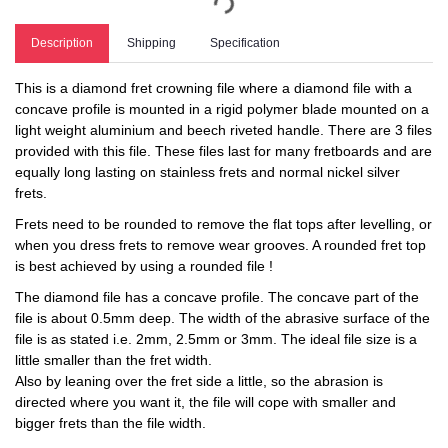
Description
Shipping
Specification
This is a diamond fret crowning file where a diamond file with a
concave profile is mounted in a rigid polymer blade mounted on a
light weight aluminium and beech riveted handle. There are 3 files
provided with this file. These files last for many fretboards and are
equally long lasting on stainless frets and normal nickel silver
frets.
Frets need to be rounded to remove the flat tops after levelling, or
when you dress frets to remove wear grooves. A rounded fret top
is best achieved by using a rounded file !
The diamond file has a concave profile. The concave part of the
file is about 0.5mm deep. The width of the abrasive surface of the
file is as stated i.e. 2mm, 2.5mm or 3mm. The ideal file size is a
little smaller than the fret width.
Also by leaning over the fret side a little, so the abrasion is
directed where you want it, the file will cope with smaller and
bigger frets than the file width.