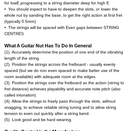
for lowE progressing to a string diameter deep for high E
• You should expect to have to deepen the slots, or lower the
whole nut by sanding the base, to get the right action at first fret
(typically 0.5mm)
• The strings will be spaced with Even gaps between STRING
CENTRES
What A Guitar Nut Has To Do In General
(1). Accurately determine the position of one end of the vibrating
length of the string.
(2). Position the strings across the fretboard - usually evenly
spaced (but we do non even spaced to make better use of the
room available) with adequate room at the edges.
(3). Position the strings over the fretboard so the action (string to
fret distance) achieves playability and accurate note pitch (also
called intonation).
(4). Allow the strings to freely pass through the slots, without
snagging, to achieve reliable string tuning and to allow string
tension to even out quickly after a string bend.
(5). Look good and be hard wearing.