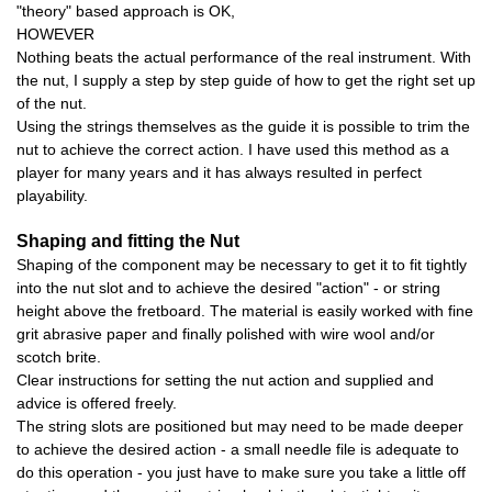
"theory" based approach is OK,
HOWEVER
Nothing beats the actual performance of the real instrument. With
the nut, I supply a step by step guide of how to get the right set up
of the nut.
Using the strings themselves as the guide it is possible to trim the
nut to achieve the correct action. I have used this method as a
player for many years and it has always resulted in perfect
playability.
Shaping and fitting the Nut
Shaping of the component may be necessary to get it to fit tightly
into the nut slot and to achieve the desired "action" - or string
height above the fretboard. The material is easily worked with fine
grit abrasive paper and finally polished with wire wool and/or
scotch brite.
Clear instructions for setting the nut action and supplied and
advice is offered freely.
The string slots are positioned but may need to be made deeper
to achieve the desired action - a small needle file is adequate to
do this operation - you just have to make sure you take a little off