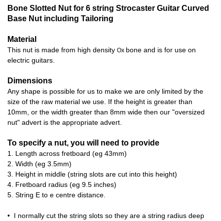
Bone Slotted Nut for 6 string Strocaster Guitar Curved
Base Nut including Tailoring
Material
This nut is made from high density
bone and is for use on
Ox
electric guitars.
Dimensions
Any shape is possible for us to make we are only limited by the
size of the raw material we use. If the height is greater than
10mm, or the width greater than 8mm wide then our "oversized
nut" advert is the appropriate advert.
To specify a nut, you will need to provide
1. Length across fretboard (eg 43mm)
2. Width (eg 3.5mm)
3. Height in middle (string slots are cut into this height)
4. Fretboard radius (eg 9.5 inches)
5. String E to e centre distance.
• I normally cut the string slots so they are a string radius deep