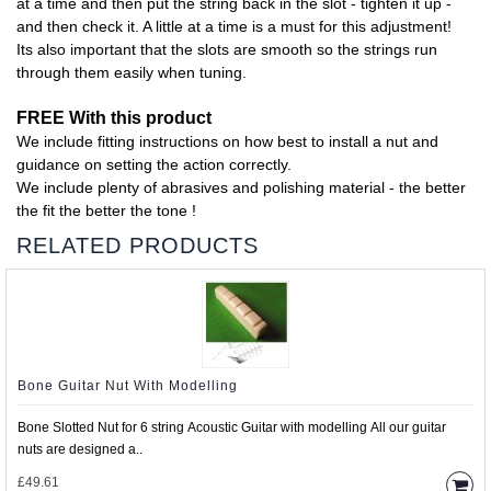
at a time and then put the string back in the slot - tighten it up -
and then check it. A little at a time is a must for this adjustment!
Its also important that the slots are smooth so the strings run
through them easily when tuning.
FREE With this product
We include fitting instructions on how best to install a nut and
guidance on setting the action correctly.
We include plenty of abrasives and polishing material - the better
the fit the better the tone !
RELATED PRODUCTS
Bone Guitar Nut With Modelling
Bone Slotted Nut for 6 string Acoustic Guitar with modelling All our guitar
nuts are designed a..
£49.61