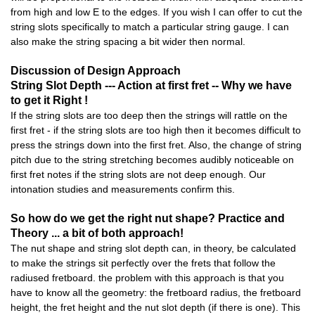
from high and low E to the edges. If you wish I can offer to cut the
string slots specifically to match a particular string gauge. I can
also make the string spacing a bit wider then normal.
Discussion of Design Approach
String Slot Depth --- Action at first fret -- Why we have
to get it Right !
If the string slots are too deep then the strings will rattle on the
first fret - if the string slots are too high then it becomes difficult to
press the strings down into the first fret. Also, the change of string
pitch due to the string stretching becomes audibly noticeable on
first fret notes if the string slots are not deep enough. Our
intonation studies and measurements confirm this.
So how do we get the right nut shape? Practice and
Theory ... a bit of both approach!
The nut shape and string slot depth can, in theory, be calculated
to make the strings sit perfectly over the frets that follow the
radiused fretboard. the problem with this approach is that you
have to know all the geometry: the fretboard radius, the fretboard
height, the fret height and the nut slot depth (if there is one). This