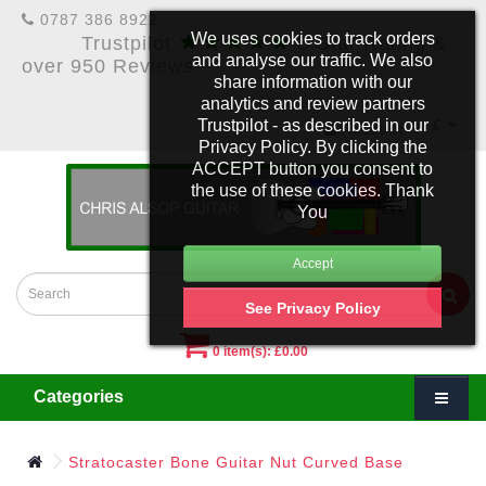
0787 386 8922
★★★★★
We uses cookies to track orders
Trustpilot
5 Star Rating &
and analyse our traffic. We also
over 950 Reviews
share information with our
analytics and review partners
Trustpilot - as described in our
£
Account
Privacy Policy. By clicking the
ACCEPT button you consent to
the use of these cookies. Thank
You
See Privacy Policy
0 item(s): £0.00
Categories
Stratocaster Bone Guitar Nut Curved Base