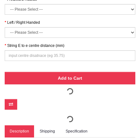
Left / Right Handed
String E to e centre distance (mm)
Add to Cart
Description
Shipping
Specification