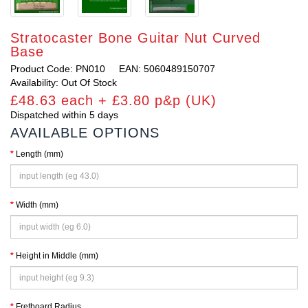
Stratocaster Bone Guitar Nut Curved
Base
Product Code: PN010
EAN: 5060489150707
Availability: Out Of Stock
£48.63 each + £3.80 p&p (UK)
Dispatched within 5 days
AVAILABLE OPTIONS
Length (mm)
Width (mm)
Height in Middle (mm)
Fretboard Radius