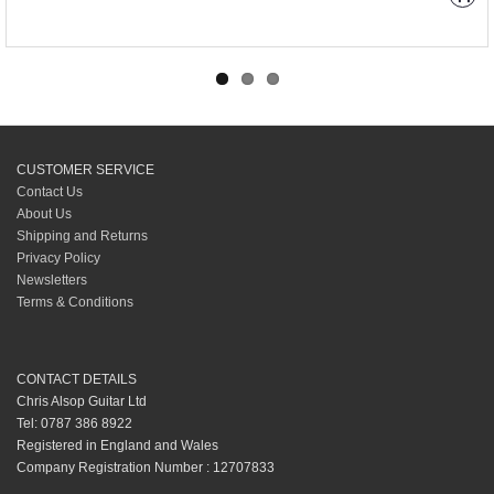
CUSTOMER SERVICE
Contact Us
About Us
Shipping and Returns
Privacy Policy
Newsletters
Terms & Conditions
CONTACT DETAILS
Chris Alsop Guitar Ltd
Tel: 0787 386 8922
Registered in England and Wales
Company Registration Number : 12707833