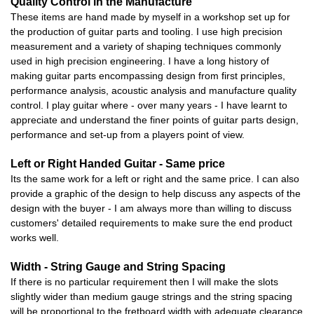
Quality Control in the Manufacture
These items are hand made by myself in a workshop set up for
the production of guitar parts and tooling. I use high precision
measurement and a variety of shaping techniques commonly
used in high precision engineering. I have a long history of
making guitar parts encompassing design from first principles,
performance analysis, acoustic analysis and manufacture quality
control. I play guitar where - over many years - I have learnt to
appreciate and understand the finer points of guitar parts design,
performance and set-up from a players point of view.
Left or Right Handed Guitar - Same price
Its the same work for a left or right and the same price. I can also
provide a graphic of the design to help discuss any aspects of the
design with the buyer - I am always more than willing to discuss
customers' detailed requirements to make sure the end product
works well.
Width - String Gauge and String Spacing
If there is no particular requirement then I will make the slots
slightly wider than medium gauge strings and the string spacing
will be proportional to the fretboard width with adequate clearance