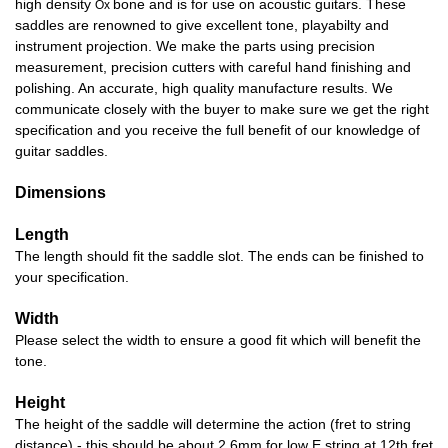
high density
bone and is for use on acoustic guitars. These
Ox
saddles are renowned to give excellent tone, playabilty and
instrument projection. We make the parts using precision
measurement, precision cutters with careful hand finishing and
polishing. An accurate, high quality manufacture results. We
communicate closely with the buyer to make sure we get the right
specification and you receive the full benefit of our knowledge of
guitar saddles.
Dimensions
Length
The length should fit the saddle slot. The ends can be finished to
your specification.
Width
Please select the width to ensure a good fit which will benefit the
tone.
Height
The height of the saddle will determine the action (fret to string
distance) - this should be about 2.6mm for low E string at 12th fret