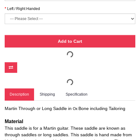
Left / Right Handed
Add to Cart
Description
Shipping
Specification
Martin Through or Long Saddle in
Bone including Tailoring
Ox
Material
This saddle is for a Martin guitar. These saddle are known as
through saddles or long saddles. This saddle is hand made from