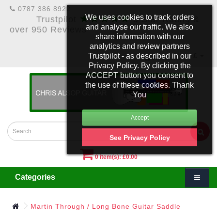
0787 386 8922
★★★★★
We uses cookies to track orders
Trustpilot
5 Star Rating &
and analyse our traffic. We also
over 950 Reviews
share information with our
analytics and review partners
Trustpilot - as described in our
£
Account
Privacy Policy. By clicking the
ACCEPT button you consent to
the use of these cookies. Thank
You
See Privacy Policy
0 item(s): £0.00
Categories
Martin Through / Long Bone Guitar Saddle