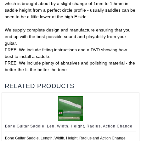
which is brought about by a slight change of 1mm to 1.5mm in
saddle height from a perfect circle profile - usually saddles can be
seen to be a little lower at the high E side.
We supply complete design and manufacture ensuring that you
end up with the best possible sound and playability from your
guitar.
FREE: We include fitting instructions and a DVD showing how
best to install a saddle.
FREE: We include plenty of abrasives and polishing material - the
better the fit the better the tone
RELATED PRODUCTS
Bone Guitar Saddle. Len, Width, Height, Radius, Action Change
Bone Guitar Saddle. Length, Width, Height, Radius and Action Change