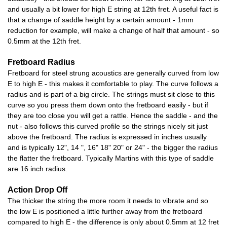
and usually a bit lower for high E string at 12th fret. A useful fact is
that a change of saddle height by a certain amount - 1mm
reduction for example, will make a change of half that amount - so
0.5mm at the 12th fret.
Fretboard Radius
Fretboard for steel strung acoustics are generally curved from low
E to high E - this makes it comfortable to play. The curve follows a
radius and is part of a big circle. The strings must sit close to this
curve so you press them down onto the fretboard easily - but if
they are too close you will get a rattle. Hence the saddle - and the
nut - also follows this curved profile so the strings nicely sit just
above the fretboard. The radius is expressed in inches usually
and is typically 12", 14 ", 16" 18" 20" or 24" - the bigger the radius
the flatter the fretboard. Typically Martins with this type of saddle
are 16 inch radius.
Action Drop Off
The thicker the string the more room it needs to vibrate and so
the low E is positioned a little further away from the fretboard
compared to high E - the difference is only about 0.5mm at 12 fret