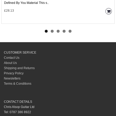
Defined By You Material This s..
£28.13
CUSTOMER SERVICE
Contact Us
About Us
Shipping and Returns
Privacy Policy
Newsletters
Terms & Conditions
CONTACT DETAILS
Chris Alsop Guitar Ltd
Tel: 0787 386 8922