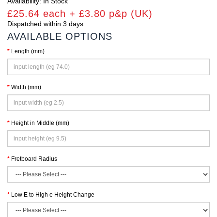
Availability: In Stock
£25.64 each + £3.80 p&p (UK)
Dispatched within 3 days
AVAILABLE OPTIONS
Length (mm)
Width (mm)
Height in Middle (mm)
Fretboard Radius
Low E to High e Height Change