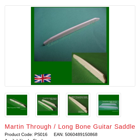
Martin Through / Long Bone Guitar Saddle
Product Code: PS016
EAN: 5060489150868