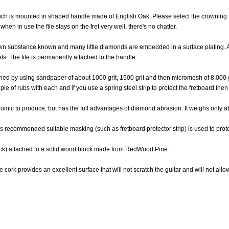
 which is mounted in shaped handle made of English Oak. Please select the crowning
hen in use the file stays on the fret very well, there's no chatter.
known substance known and many little diamonds are embedded in a surface plating
ets. The file is permanently attached to the handle.
btained by using sandpaper of about 1000 grit, 1500 grit and then micromesh of 8,000 
e of rubs with each and if you use a spring steel strip to protect the fretboard then t
conomic to produce, but has the full advantages of diamond abrasion. It weighs only
 is recommended suitable masking (such as fretboard protector strip) is used to prote
hick) attached to a solid wood block made from RedWood Pine.
 cork provides an excellent surface that will not scratch the guitar and will not allow 