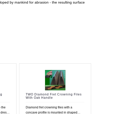
loped by mankind for abrasion - the resulting surface
ng
TWO Diamond Fret Crowning Files
With Oak Handle
 the
Diamond fret crowning files with a
u dress
concave profile is mounted in shaped