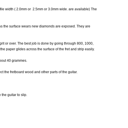
 file width ( 2.0mm or 2.5mm or 3.0mm wide. are available) The
. As the surface wears new diamonds are exposed. They are
grit or over. The best job is done by going through 800, 1000,
he paper glides across the surface of the fret and strip easily.
 about 40 grammes.
ct the fretboard wood and other parts of the guitar.
the guitar to slip.