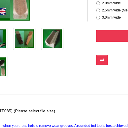
2.0mm wide
2.5mm wide (Med
3.0mm wide
F085) (Please select file size)
 or when you dress frets to remove wear grooves. A rounded fret top is best achieved 