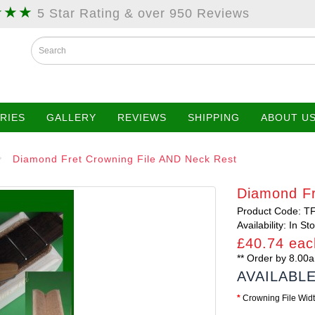
★★★
5 Star Rating & over 950 Reviews
RIES
GALLERY
REVIEWS
SHIPPING
ABOUT U
Diamond Fret Crowning File AND Neck Rest
Diamond Fr
Product Code: T
Availability: In St
£40.74 eac
** Order by 8.0
AVAILABL
Crowning File Wid