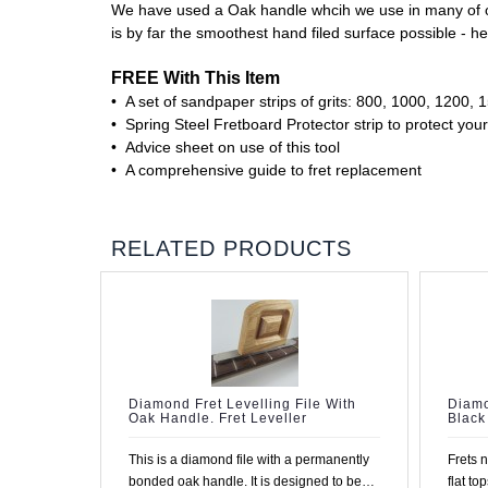
We have used a Oak handle whcih we use in many of our 
is by far the smoothest hand filed surface possible - he
FREE With This Item
• A set of sandpaper strips of grits: 800, 1000, 1200,
• Spring Steel Fretboard Protector strip to protect your
• Advice sheet on use of this tool
• A comprehensive guide to fret replacement
RELATED PRODUCTS
Diamond Fret Levelling File With
Diamo
Oak Handle. Fret Leveller
Black
This is a diamond file with a permanently
Frets 
bonded oak handle. It is designed to be
flat to