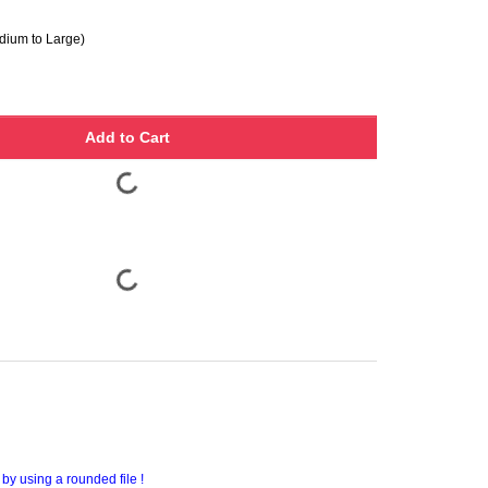
ium to Large)
Add to Cart
by using a rounded file !