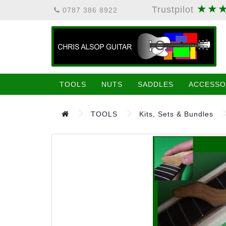
★★
Trustpilot
0787 386 8922
TOOLS
NUTS
SADDLES
ACCESSO
TOOLS
Kits, Sets & Bundles