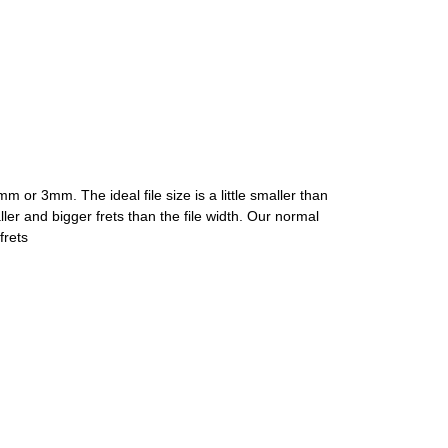
 or 3mm. The ideal file size is a little smaller than
aller and bigger frets than the file width. Our normal
frets