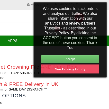
£
Currency
Account
We uses cookies to track orders
and analyse our traffic. We also
share information with our
analytics and review partners
Trustpilot - as described in our
0 item(s): £0.00
Privacy Policy. By clicking the
ACCEPT button you consent to
S
APPS
the use of these cookies. Thank
You
et Crowning File AND Neck Rest
See Privacy Policy
F053
EAN: 5060489151520
ock
h & FREE Delivery in UK.
0am for SAME DAY DISPATCH **
E OPTIONS
th