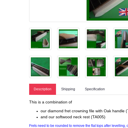
Description
Shipping
Specification
This is a combination of
our diamond fret crowning file with Oak handle (T
and our softwood neck rest (TA005)
Frets need to be rounded to remove the flat tops after levelling,