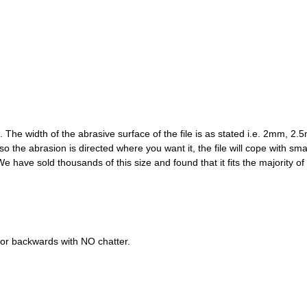
 width of the abrasive surface of the file is as stated i.e. 2mm, 2.5mm
e, so the abrasion is directed where you want it, the file will cope with sm
e have sold thousands of this size and found that it fits the majority of 
 or backwards with NO chatter.