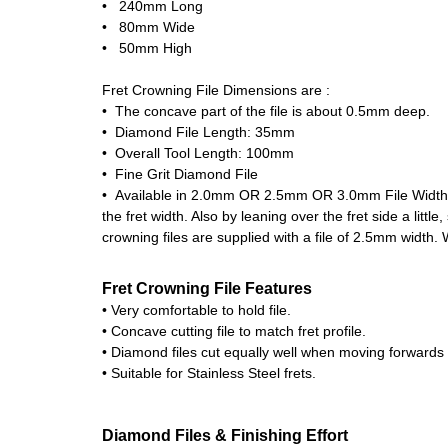
• 240mm Long
• 80mm Wide
• 50mm High
Fret Crowning File Dimensions are :
• The concave part of the file is about 0.5mm deep.
• Diamond File Length: 35mm
• Overall Tool Length: 100mm
• Fine Grit Diamond File
• Available in 2.0mm OR 2.5mm OR 3.0mm File Width. The
the fret width. Also by leaning over the fret side a littl
crowning files are supplied with a file of 2.5mm width. W
Fret Crowning File Features
• Very comfortable to hold file.
• Concave cutting file to match fret profile.
• Diamond files cut equally well when moving forwards
• Suitable for Stainless Steel frets.
Diamond Files & Finishing Effort