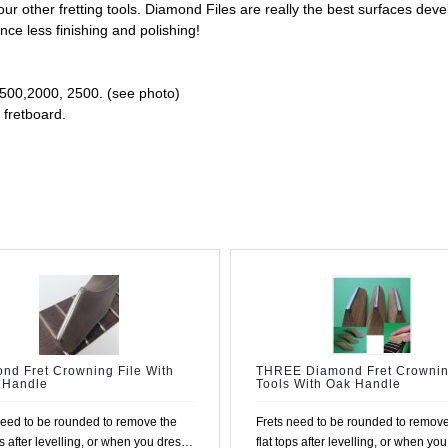
other fretting tools. Diamond Files are really the best surfaces deve
nce less finishing and polishing!
 1500,2000, 2500. (see photo)
 fretboard.
nd Fret Crowning File With
THREE Diamond Fret Crowni
 Handle
Tools With Oak Handle
need to be rounded to remove the
Frets need to be rounded to remove
ps after levelling, or when you dress
flat tops after levelling, or when yo