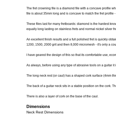
The fret crowning file is a diamond file with a concave profile
file is about 35mm long and is concave to match the fret profile - w
These files last for many fretboards: diamond is the hardest 
equally long lasting on stainless frets and normal nickel silver fr
An excellent finish results and a full polished fret is quickly o
1200, 1500, 2000 grit and then 8,000 micromesh - it's only a coupl
I have geared the design of this so that its comfortable use, e
As always, before using any type of abrasive tools on a guitar it
The long neck rest (or caul) has a shaped cork surface (4mm t
The back of a guitar neck sits in a stable position on the cork. The
There is also a layer of cork on the base of the caul.
Dimensions
Neck Rest Dimensions