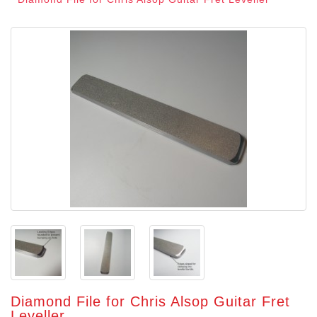
Diamond File for Chris Alsop Guitar Fret
Leveller