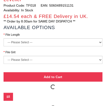
Product Code: TF018
EAN: 5060489151131
Availability: In Stock
£14.54 each & FREE Delivery in UK.
** Order by 8.00am for SAME DAY DISPATCH **
AVAILABLE OPTIONS
File Length
File Grit
Add to Cart