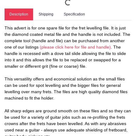
Description
Shipping
Specification
This advert is for one spare file for the fret levelling file. It is just
the diamond coated metal file and the handle is not included. The
complete tool (handle and file) can be purchased from another
one of our listings
(please click here for file and handle)
. The
handle is recessed with a dove tail slide allowing the file to slide
into it and this allows the file to be replaced or swapped for a
smaller or different grit (fine or coarse) file.
This versatility offers and economical solution as the small files
can be used for spot levelling and the bigger files for general
levelling over many frets. The files are high quality diamond files
machined to fit the holder.
All sharp edges are ground smooth on these files and so they can
be used for a variety of guitar jobs such as re-profiling the frets
crowns after the frets have been levelled. As with any abrasives
used near a guitar - always use adequate shielding of fretboard,