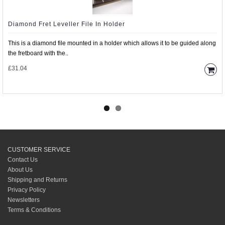
Diamond Fret Leveller File In Holder
This is a diamond file mounted in a holder which allows it to be guided along
the fretboard with the..
£31.04
CUSTOMER SERVICE
Contact Us
About Us
Shipping and Returns
Privacy Policy
Newsletters
Terms & Conditions