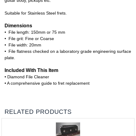
guitar body, pickups etc.
Suitable for Stainless Steel frets.
Dimensions
• File length: 150mm or 75 mm
• File grit: Fine or Coarse
• File width: 20mm
• File flatness checked on a laboratory grade engineering surface
plate.
Included With This Item
• Diamond File Cleaner
• A comprehensive guide to fret replacement
RELATED PRODUCTS