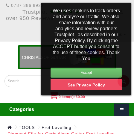
0787 386 8922
★★★★★
We uses cookies to track orders
Trustpilot
5 Star Rating &
and analyse our traffic. We also
over 950 Reviews
share information with our
analytics and review partners
Trustpilot - as described in our
£
Account
Privacy Policy. By clicking the
ACCEPT button you consent to
the use of these cookies. Thank
You
See Privacy Policy
0 item(s): £0.00
Categories
TOOLS
Fret Levelling
Diamond File for Chris Alsop Guitar Fret Leveller