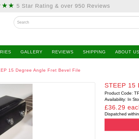
★★★
5 Star Rating & over 950 Reviews
RIES
GALLERY
REVIEWS
SHIPPING
ABOUT U
EP 15 Degree Angle Fret Bevel File
STEEP 15 D
Product Code: T
Availability: In St
£36.29 eac
Dispatched within