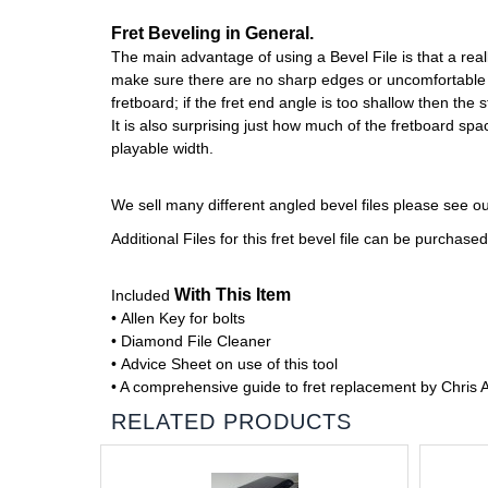
Fret Beveling in General.
The main advantage of using a Bevel File is that a real
make sure there are no sharp edges or uncomfortable fr
fretboard; if the fret end angle is too shallow then the st
It is also surprising just how much of the fretboard s
playable width.
We sell many different angled bevel files please see o
Additional Files for this fret bevel file can be purchas
With This Item
Included
• Allen Key for bolts
• Diamond File Cleaner
• Advice Sheet on use of this tool
• A comprehensive guide to fret replacement by Chris 
RELATED PRODUCTS