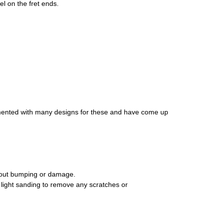
el on the fret ends.
erimented with many designs for these and have come up
thout bumping or damage.
al light sanding to remove any scratches or