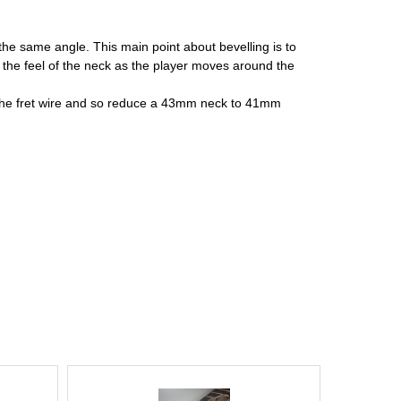
 the same angle. This main point about bevelling is to
s the feel of the neck as the player moves around the
of the fret wire and so reduce a 43mm neck to 41mm