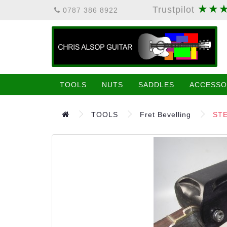
★★
Trustpilot
0787 386 8922
TOOLS
NUTS
SADDLES
ACCESSO
TOOLS
Fret Bevelling
STE