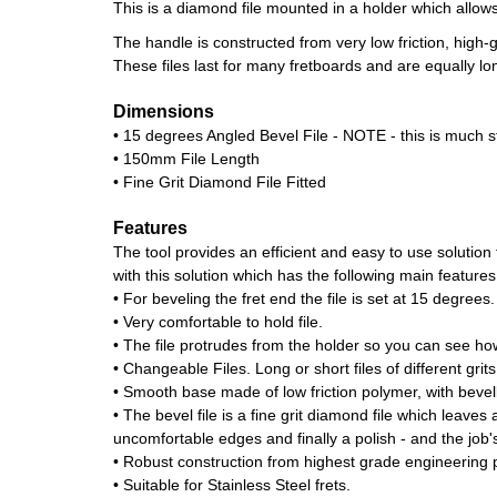
This is a diamond file mounted in a holder which allows 
The handle is constructed from very low friction, high
These files last for many fretboards and are equally long
Dimensions
• 15 degrees Angled Bevel File - NOTE - this is much s
• 150mm File Length
• Fine Grit Diamond File Fitted
Features
The tool provides an efficient and easy to use solutio
with this solution which has the following main features
• For beveling the fret end the file is set at 15 degrees.
• Very comfortable to hold file.
• The file protrudes from the holder so you can see how
• Changeable Files. Long or short files of different grits
• Smooth base made of low friction polymer, with bevel
• The bevel file is a fine grit diamond file which leaves
uncomfortable edges and finally a polish - and the job'
• Robust construction from highest grade engineering p
• Suitable for Stainless Steel frets.