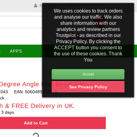
£
Currency
Account
We uses cookies to track orders
and analyse our traffic. We also
share information with our
analytics and review partners
Trustpilot - as described in our
0 item(s): £0.00
Privacy Policy. By clicking the
ACCEPT button you consent to
S
APPS
the use of these cookies. Thank
You
egree Angle Fret Bevel File
See Privacy Policy
F043
EAN: 5060489151513
ock
h & FREE Delivery in UK.
 3 days
Add to Cart