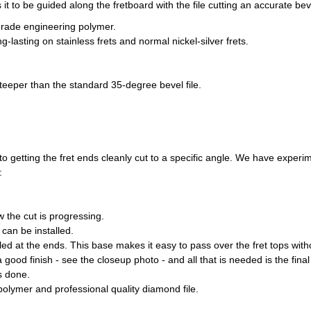
it to be guided along the fretboard with the file cutting an accurate bev
-grade engineering polymer.
-lasting on stainless frets and normal nickel-silver frets.
teeper than the standard 35-degree bevel file.
n to getting the fret ends cleanly cut to a specific angle. We have exp
:
 the cut is progressing.
 can be installed.
led at the ends. This base makes it easy to pass over the fret tops wi
 a good finish - see the closeup photo - and all that is needed is the fin
s done.
olymer and professional quality diamond file.