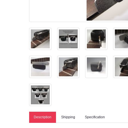
Description
Shipping
Specification