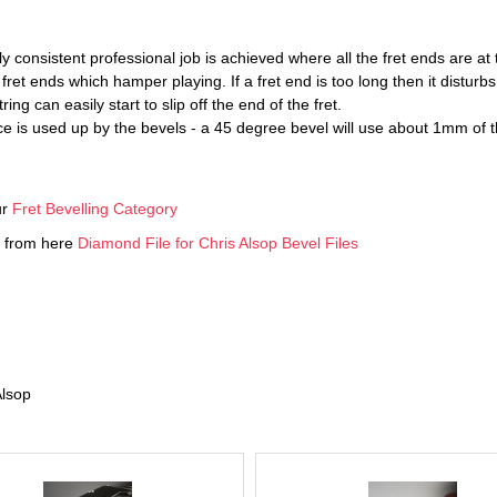
ly consistent professional job is achieved where all the fret ends are at
et ends which hamper playing. If a fret end is too long then it disturb
ring can easily start to slip off the end of the fret.
pace is used up by the bevels - a 45 degree bevel will use about 1mm 
ur
Fret Bevelling Category
ed from here
Diamond File for Chris Alsop Bevel Files
Alsop