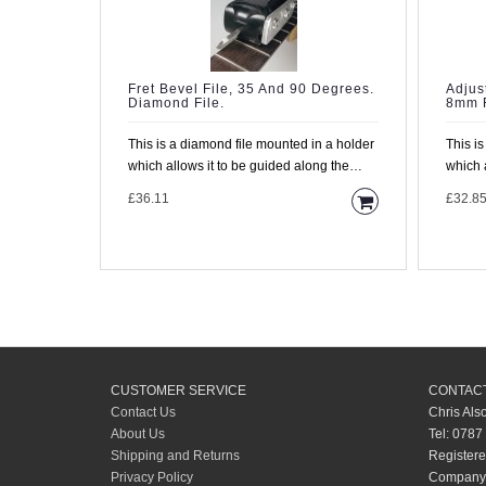
Fret Bevel File, 35 And 90 Degrees.
Adjus
Diamond File.
8mm F
This is a diamond file mounted in a holder
This i
which allows it to be guided along the
which 
fretboard with the..
fretboa
£36.11
£32.8
CUSTOMER SERVICE
CONTACT
Contact Us
Chris Als
About Us
Tel: 0787
Shipping and Returns
Registere
Privacy Policy
Company 