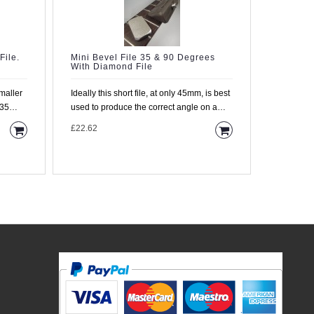
File.
Mini Bevel File 35 & 90 Degrees
File For
With Diamond File
Fretboar
Ideally this short file, at only 45mm, is best
Miniature
 35
used to produce the correct angle on a
Protector 
single fret. T..
spare. We
£22.62
£11.95