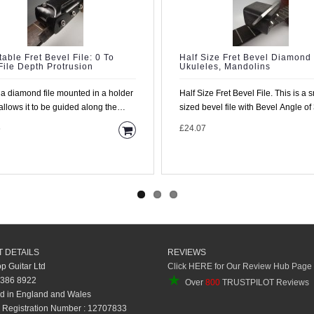
table Fret Bevel File: 0 To
Half Size Fret Bevel Diamond 
ile Depth Protrusion
Ukuleles, Mandolins
s a diamond file mounted in a holder
Half Size Fret Bevel File. This is a smaller
allows it to be guided along the
sized bevel file with Bevel Angle of
rd with the..
degrees and ..
5
£24.07
 DETAILS
REVIEWS
op Guitar Ltd
Click HERE for Our Review Hub Page
★
 386 8922
Over
800
TRUSTPILOT Reviews
d in England and Wales
Registration Number : 12707833