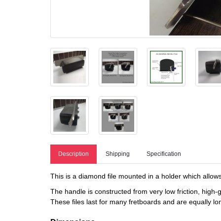
Description
Shipping
Specification
This is a diamond file mounted in a holder which allows 
The handle is constructed from very low friction, high
These files last for many fretboards and are equally long