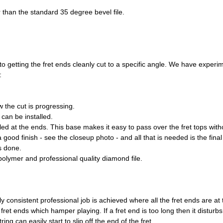
 than the standard 35 degree bevel file.
n to getting the fret ends cleanly cut to a specific angle. We have exp
:
 the cut is progressing.
 can be installed.
led at the ends. This base makes it easy to pass over the fret tops wi
 a good finish - see the closeup photo - and all that is needed is the fin
s done.
olymer and professional quality diamond file.
ly consistent professional job is achieved where all the fret ends are at
et ends which hamper playing. If a fret end is too long then it disturb
ring can easily start to slip off the end of the fret.