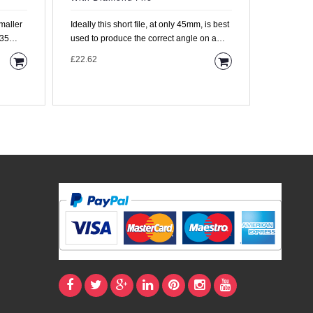
Ideally this short file, at only 45mm, is best
Miniature
 35
used to produce the correct angle on a
Protector 
single fret. T..
spare. We
£22.62
£11.95