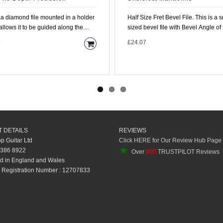
s a diamond file mounted in a holder
Half Size Fret Bevel File. This is a smaller
allows it to be guided along the
sized bevel file with Bevel Angle of
rd with the..
degrees and ..
5
£24.07
 DETAILS
REVIEWS
op Guitar Ltd
Click HERE for Our Review Hub Page
★
 386 8922
Over
800
TRUSTPILOT Reviews
d in England and Wales
Registration Number : 12707833