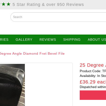
★★★
5 Star Rating & over 950 Reviews
RIES
GALLERY
REVIEWS
SHIPPING
ABOUT U
Degree Angle Diamond Fret Bevel File
25 Degree 
Product Code: T
Availability: In St
£36.29 eac
Dispatched within