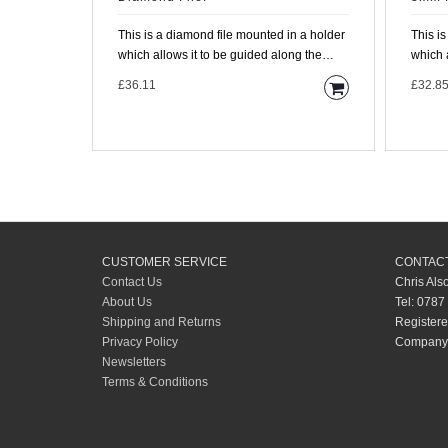
This is a diamond file mounted in a holder
This i
which allows it to be guided along the
which 
fretboard with the..
fretboa
£36.11
£32.8
CUSTOMER SERVICE
CONTACT
Contact Us
Chris Als
About Us
Tel: 0787
Shipping and Returns
Registere
Privacy Policy
Company 
Newsletters
Terms & Conditions