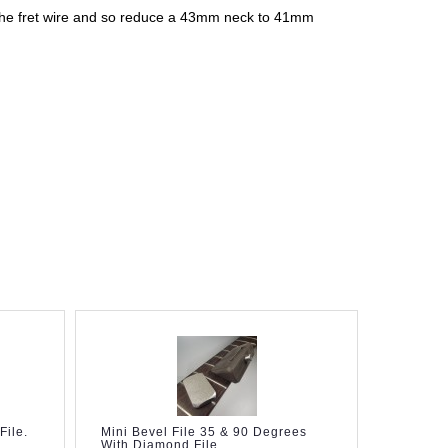
of the fret wire and so reduce a 43mm neck to 41mm
File.
Mini Bevel File 35 & 90 Degrees
File For
With Diamond File
Fretboar