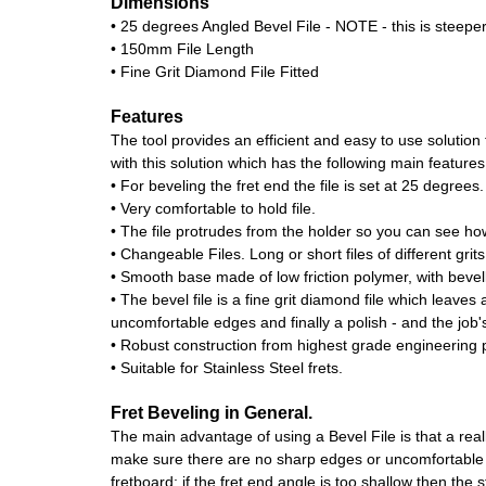
Dimensions
• 25 degrees Angled Bevel File - NOTE - this is steeper
• 150mm File Length
• Fine Grit Diamond File Fitted
Features
The tool provides an efficient and easy to use solutio
with this solution which has the following main features
• For beveling the fret end the file is set at 25 degrees.
• Very comfortable to hold file.
• The file protrudes from the holder so you can see how
• Changeable Files. Long or short files of different grits
• Smooth base made of low friction polymer, with bevel
• The bevel file is a fine grit diamond file which leaves
uncomfortable edges and finally a polish - and the job'
• Robust construction from highest grade engineering p
• Suitable for Stainless Steel frets.
Fret Beveling in General.
The main advantage of using a Bevel File is that a real
make sure there are no sharp edges or uncomfortable fr
fretboard; if the fret end angle is too shallow then the st