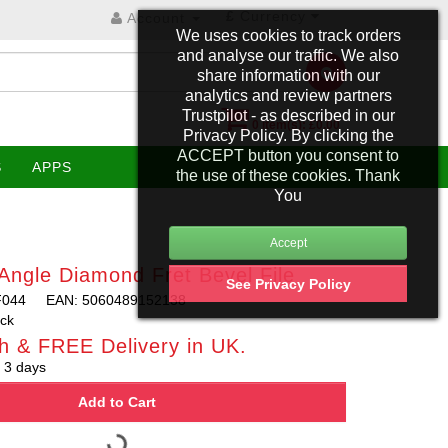
£
Currency
Account
We uses cookies to track orders
and analyse our traffic. We also
share information with our
analytics and review partners
Trustpilot - as described in our
0 item(s): £0.00
Privacy Policy. By clicking the
ACCEPT button you consent to
S
APPS
the use of these cookies. Thank
You
Angle Diamond Fret Bevel File
See Privacy Policy
F044
EAN: 5060489152138
ock
h & FREE Delivery in UK.
 3 days
Add to Cart