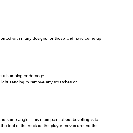
erimented with many designs for these and have come up
thout bumping or damage.
al light sanding to remove any scratches or
 the same angle. This main point about bevelling is to
s the feel of the neck as the player moves around the