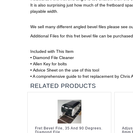
It is also surprising just how much of the fretboard s
playable width.
We sell many different angled bevel files please see o
Additional Files for this fret bevel file can be purchas
Included with This Item
• Diamond File Cleaner
• Allen Key for bolts
• Advice Sheet on the use of this tool
• A comprehensive guide to fret replacement by Chris 
RELATED PRODUCTS
Fret Bevel File, 35 And 90 Degrees.
Adjus
Diamond File.
8mm F