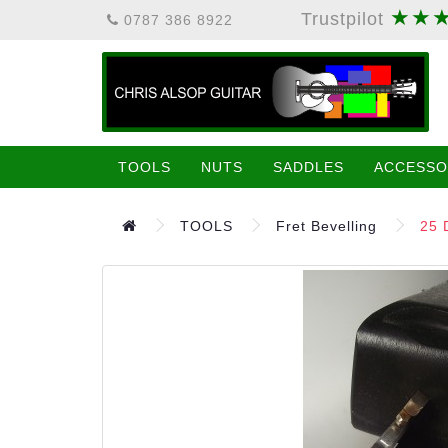
★★
Trustpilot
0787 386 8922
TOOLS
NUTS
SADDLES
ACCESSO
TOOLS
Fret Bevelling
25 