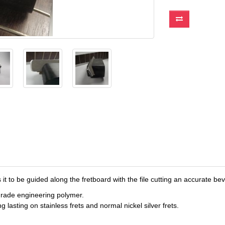
it to be guided along the fretboard with the file cutting an accurate bev
-grade engineering polymer.
 lasting on stainless frets and normal nickel silver frets.