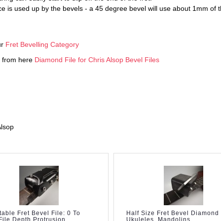
pace is used up by the bevels - a 45 degree bevel will use about 1mm 
ur
Fret Bevelling Category
ed from here
Diamond File for Chris Alsop Bevel Files
Alsop
table Fret Bevel File: 0 To
Half Size Fret Bevel Diamond 
ile Depth Protrusion
Ukuleles, Mandolins