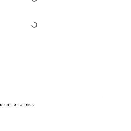
el on the fret ends.