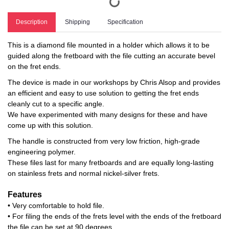
Description
Shipping
Specification
This is a diamond file mounted in a holder which allows it to be
guided along the fretboard with the file cutting an accurate bevel
on the fret ends.
The device is made in our workshops by Chris Alsop and provides
an efficient and easy to use solution to getting the fret ends
cleanly cut to a specific angle.
We have experimented with many designs for these and have
come up with this solution.
The handle is constructed from very low friction, high-grade
engineering polymer.
These files last for many fretboards and are equally long-lasting
on stainless frets and normal nickel-silver frets.
Features
• Very comfortable to hold file.
• For filing the ends of the frets level with the ends of the fretboard
the file can be set at 90 degrees.