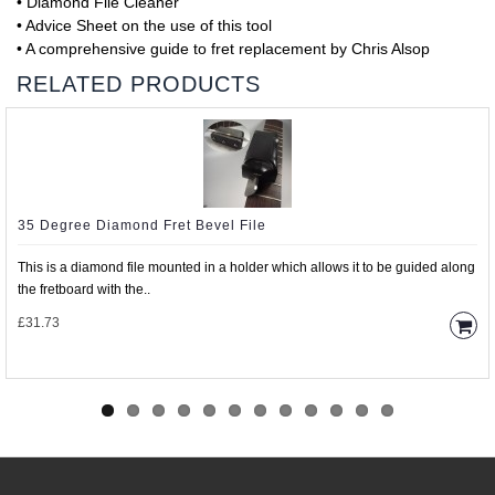
• Diamond File Cleaner
• Advice Sheet on the use of this tool
• A comprehensive guide to fret replacement by Chris Alsop
RELATED PRODUCTS
35 Degree Diamond Fret Bevel File
This is a diamond file mounted in a holder which allows it to be guided along
the fretboard with the..
£31.73