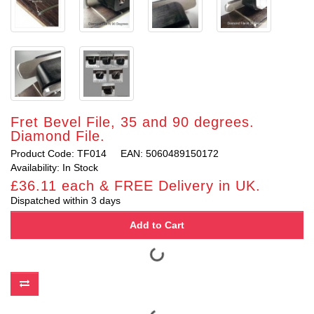
Fret Bevel File, 35 and 90 degrees.
Diamond File.
Product Code: TF014
EAN: 5060489150172
Availability: In Stock
£36.11 each & FREE Delivery in UK.
Dispatched within 3 days
Add to Cart