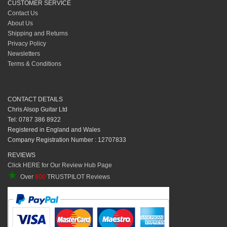
CUSTOMER SERVICE
Contact Us
About Us
Shipping and Returns
Privacy Policy
Newsletters
Terms & Conditions
CONTACT DETAILS
Chris Alsop Guitar Ltd
Tel: 0787 386 8922
Registered in England and Wales
Company Registration Number : 12707833
REVIEWS
Click HERE for Our Review Hub Page
★
Over
800
TRUSTPILOT Reviews