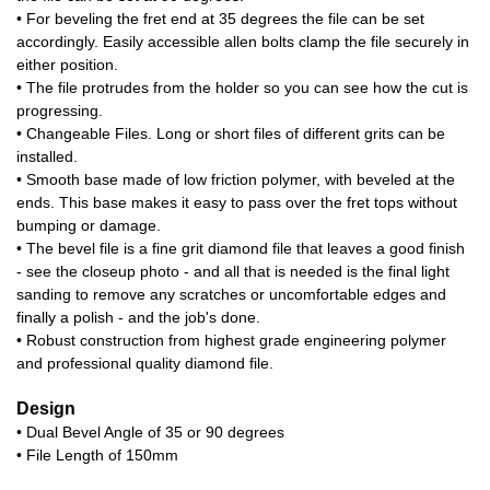
• For beveling the fret end at 35 degrees the file can be set
accordingly. Easily accessible allen bolts clamp the file securely in
either position.
• The file protrudes from the holder so you can see how the cut is
progressing.
• Changeable Files. Long or short files of different grits can be
installed.
• Smooth base made of low friction polymer, with beveled at the
ends. This base makes it easy to pass over the fret tops without
bumping or damage.
• The bevel file is a fine grit diamond file that leaves a good finish
- see the closeup photo - and all that is needed is the final light
sanding to remove any scratches or uncomfortable edges and
finally a polish - and the job's done.
• Robust construction from highest grade engineering polymer
and professional quality diamond file.
Design
• Dual Bevel Angle of 35 or 90 degrees
• File Length of 150mm