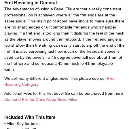
Fret Beveling in General
The advantages of using a Bevel File are that a really consistent
professional job is achieved where all the fret ends are at the
same angle. This main point about bevelling is to make sure there
are no sharp edges or uncomfortable fret ends which hamper
playing; if a fret end is too long then it disturbs the feel of the neck
as the player moves around the fretboard, if the fret end angle is
too shallow then the string can easily start to slip off the end of the
fret. It is also surprising just how much of the fretboard space is
used up by the bevels - a 45 degree bevel will use about 1mm of
the fret wire and so reduce a 43mm neck to 41mm playable
width.
We sell many different angled bevel files please see our
Fret
Bevelling Category
Additional Files for this fret bevel file can be purchased from here
Diamond File for Chris Alsop Bevel Files
Included With This Item
• Allen Key for bolts