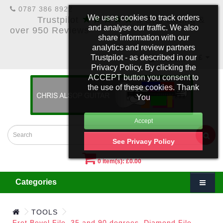
0787 386 8922
★★★★★
We uses cookies to track orders
Trustpilot
5 Star Rating &
and analyse our traffic. We also
over 950 Reviews
share information with our
analytics and review partners
Trustpilot - as described in our
£
Account
Privacy Policy. By clicking the
ACCEPT button you consent to
the use of these cookies. Thank
You
See Privacy Policy
0 item(s): £0.00
Categories
TOOLS
Fret Bevel File, 35 and 90 degrees. Diamond File.