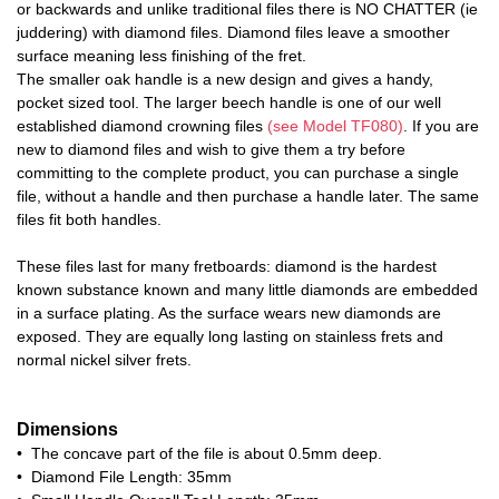
or backwards and unlike traditional files there is NO CHATTER (ie
juddering) with diamond files. Diamond files leave a smoother
surface meaning less finishing of the fret.
The smaller oak handle is a new design and gives a handy,
pocket sized tool. The larger beech handle is one of our well
established diamond crowning files
(see Model TF080)
. If you are
new to diamond files and wish to give them a try before
committing to the complete product, you can purchase a single
file, without a handle and then purchase a handle later. The same
files fit both handles.
These files last for many fretboards: diamond is the hardest
known substance known and many little diamonds are embedded
in a surface plating. As the surface wears new diamonds are
exposed. They are equally long lasting on stainless frets and
normal nickel silver frets.
Dimensions
• The concave part of the file is about 0.5mm deep.
• Diamond File Length: 35mm