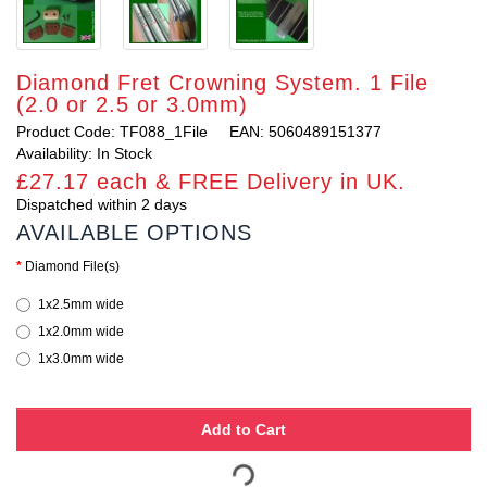
Diamond Fret Crowning System. 1 File
(2.0 or 2.5 or 3.0mm)
Product Code: TF088_1File
EAN: 5060489151377
Availability: In Stock
£27.17 each & FREE Delivery in UK.
Dispatched within 2 days
AVAILABLE OPTIONS
Diamond File(s)
1x2.5mm wide
1x2.0mm wide
1x3.0mm wide
Add to Cart