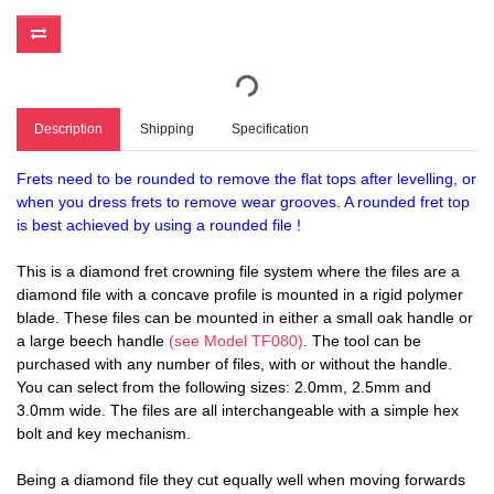
Description
Shipping
Specification
Frets need to be rounded to remove the flat tops after levelling, or
when you dress frets to remove wear grooves. A rounded fret top
is best achieved by using a rounded file !
This is a diamond fret crowning file system where the files are a
diamond file with a concave profile is mounted in a rigid polymer
blade. These files can be mounted in either a small oak handle or
a large beech handle
(see Model TF080)
. The tool can be
purchased with any number of files, with or without the handle.
You can select from the following sizes: 2.0mm, 2.5mm and
3.0mm wide. The files are all interchangeable with a simple hex
bolt and key mechanism.
Being a diamond file they cut equally well when moving forwards