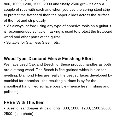
800, 1000, 1200, 1500, 2000 and finally 2500 grit - it's only a
couple of rubs with each and when you use the spring steel strip
to protect the fretboard then the paper glides across the surface
of the fret and strip easily
• As always, before using any type of abrasive tools on a guitar it
is recommended suitable masking is used to protect the fretboard
wood and other parts of the guitar.
• Suitable for Stainless Steel frets.
Wood Type, Diamond Files & Finishing Effort
We have used Oak and Beech for these product handles as both
are a strong wood. The Beech is fine grained which is nice for
rivetting. Diamond Files are really the best surfaces developed by
mankind for abrasion - the resulting surface is by far the
smoothest hand filed surface possible - hence less finishing and
polishing!
FREE With This Item
• A set of sandpaper strips of grits: 800, 1000, 1200, 1500,2000,
2500. (see photo)