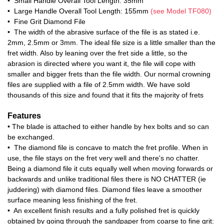
• Small Handle Overall Tool Length: 35mm
• Large Handle Overall Tool Length: 155mm
(see Model TF080)
• Fine Grit Diamond File
• The width of the abrasive surface of the file is as stated i.e.
2mm, 2.5mm or 3mm. The ideal file size is a little smaller than the
fret width. Also by leaning over the fret side a little, so the
abrasion is directed where you want it, the file will cope with
smaller and bigger frets than the file width. Our normal crowning
files are supplied with a file of 2.5mm width. We have sold
thousands of this size and found that it fits the majority of frets
Features
• The blade is attached to either handle by hex bolts and so can
be exchanged.
• The diamond file is concave to match the fret profile. When in
use, the file stays on the fret very well and there's no chatter.
Being a diamond file it cuts equally well when moving forwards or
backwards and unlike traditional files there is NO CHATTER (ie
juddering) with diamond files. Diamond files leave a smoother
surface meaning less finishing of the fret.
• An excellent finish results and a fully polished fret is quickly
obtained by going through the sandpaper from coarse to fine grit: