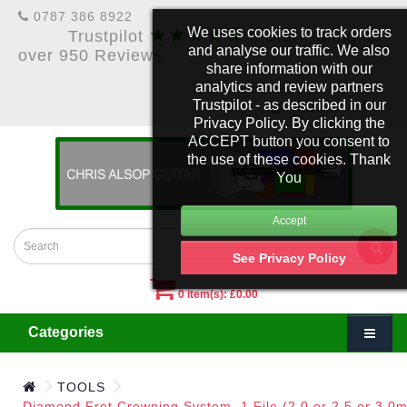
0787 386 8922
★★★★★
We uses cookies to track orders
Trustpilot
5 Star Rating &
and analyse our traffic. We also
over 950 Reviews
share information with our
analytics and review partners
Trustpilot - as described in our
£
Account
Privacy Policy. By clicking the
ACCEPT button you consent to
the use of these cookies. Thank
You
See Privacy Policy
0 item(s): £0.00
Categories
TOOLS
Diamond Fret Crowning System. 1 File (2.0 or 2.5 or 3.0