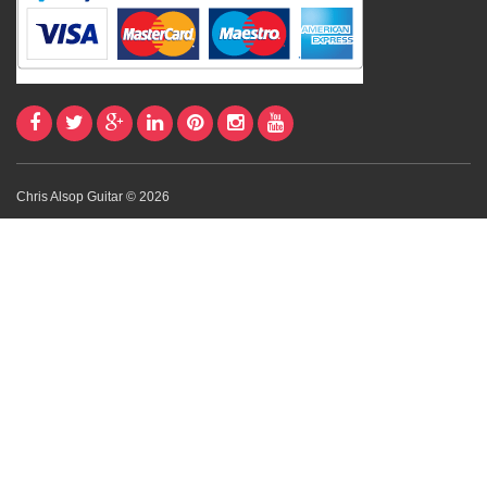
Chris Alsop Guitar © 2026