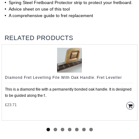
• Spring Steel Fretboard Protector strip to protect your fretboard.
• Advice sheet on use of this tool
• A comprehensive guide to fret replacement
RELATED PRODUCTS
Diamond Fret Levelling File With Oak Handle. Fret Leveller
This is a diamond file with a permanently bonded oak handle. It is designed
to be guided along the f..
£23.71