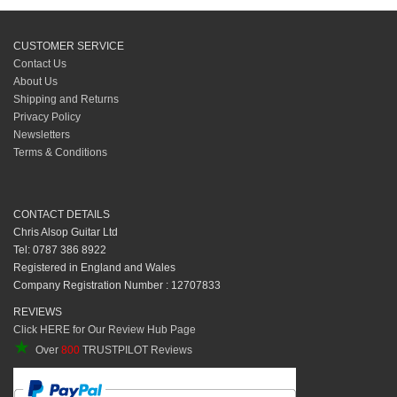
CUSTOMER SERVICE
Contact Us
About Us
Shipping and Returns
Privacy Policy
Newsletters
Terms & Conditions
CONTACT DETAILS
Chris Alsop Guitar Ltd
Tel: 0787 386 8922
Registered in England and Wales
Company Registration Number : 12707833
REVIEWS
Click HERE for Our Review Hub Page
★
Over
800
TRUSTPILOT Reviews