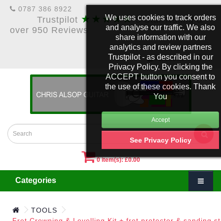
0787 386 8922
★★★★★
We uses cookies to track orders
Trustpilot
5 Star Rating &
and analyse our traffic. We also
over 950 Reviews
share information with our
analytics and review partners
Trustpilot - as described in our
£
Account
Privacy Policy. By clicking the
ACCEPT button you consent to
the use of these cookies. Thank
You
See Privacy Policy
0 item(s): £0.00
Categories
TOOLS
Fret Crowning & Levelling Kit + fret protector & sanding st