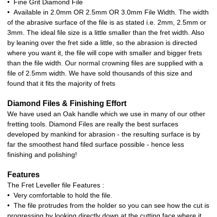
• Fine Grit Diamond File
• Available in 2.0mm OR 2.5mm OR 3.0mm File Width. The width
of the abrasive surface of the file is as stated i.e. 2mm, 2.5mm or
3mm. The ideal file size is a little smaller than the fret width. Also
by leaning over the fret side a little, so the abrasion is directed
where you want it, the file will cope with smaller and bigger frets
than the file width. Our normal crowning files are supplied with a
file of 2.5mm width. We have sold thousands of this size and
found that it fits the majority of frets
Diamond Files & Finishing Effort
We have used an Oak handle which we use in many of our other
fretting tools. Diamond Files are really the best surfaces
developed by mankind for abrasion - the resulting surface is by
far the smoothest hand filed surface possible - hence less
finishing and polishing!
Features
The Fret Leveller file Features :
• Very comfortable to hold the file.
• The file protrudes from the holder so you can see how the cut is
progressing by looking directly down at the cutting face where it