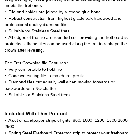
meets the fret ends.
• File and holder are joined by a strong glue bond.
• Robust construction from highest grade oak hardwood and
professional quality diamond file.
• Suitable for Stainless Steel frets.
• All edges of the file are rounded so - providing the fretboard is
protected - these files can be used along the fret to reshape the
crown after levelling.
The Fret Crowning file Features :
• Very comfortable to hold file
• Concave cutting file to match fret profile.
• Diamond files cut equally well when moving forwards or
backwards with NO chatter.
• Suitable for Stainless Steel frets.
Included With This Product
• A set of sandpaper strips of grits: 800, 1000, 1200, 1500,2000,
2500
• Spring Steel Fretboard Protector strip to protect your fretboard.