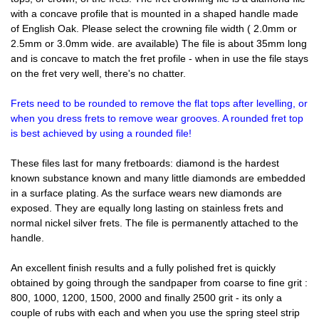
with a concave profile that is mounted in a shaped handle made
of English Oak. Please select the crowning file width ( 2.0mm or
2.5mm or 3.0mm wide. are available) The file is about 35mm long
and is concave to match the fret profile - when in use the file stays
on the fret very well, there's no chatter.
Frets need to be rounded to remove the flat tops after levelling, or
when you dress frets to remove wear grooves. A rounded fret top
is best achieved by using a rounded file!
These files last for many fretboards: diamond is the hardest
known substance known and many little diamonds are embedded
in a surface plating. As the surface wears new diamonds are
exposed. They are equally long lasting on stainless frets and
normal nickel silver frets. The file is permanently attached to the
handle.
An excellent finish results and a fully polished fret is quickly
obtained by going through the sandpaper from coarse to fine grit :
800, 1000, 1200, 1500, 2000 and finally 2500 grit - its only a
couple of rubs with each and when you use the spring steel strip