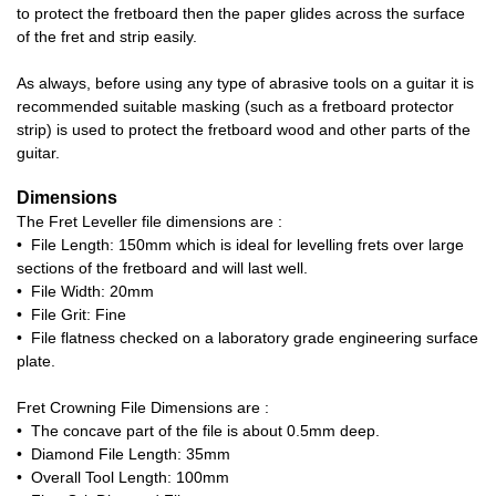
to protect the fretboard then the paper glides across the surface
of the fret and strip easily.
As always, before using any type of abrasive tools on a guitar it is
recommended suitable masking (such as a fretboard protector
strip) is used to protect the fretboard wood and other parts of the
guitar.
Dimensions
The Fret Leveller file dimensions are :
• File Length: 150mm which is ideal for levelling frets over large
sections of the fretboard and will last well.
• File Width: 20mm
• File Grit: Fine
• File flatness checked on a laboratory grade engineering surface
plate.
Fret Crowning File Dimensions are :
• The concave part of the file is about 0.5mm deep.
• Diamond File Length: 35mm
• Overall Tool Length: 100mm