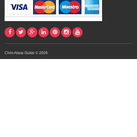
Chris Alsop Guitar © 2026