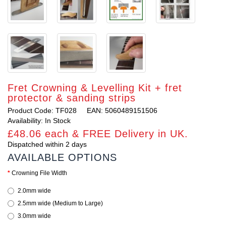
Fret Crowning & Levelling Kit + fret
protector & sanding strips
Product Code: TF028
EAN: 5060489151506
Availability: In Stock
£48.06 each & FREE Delivery in UK.
Dispatched within 2 days
AVAILABLE OPTIONS
Crowning File Width
2.0mm wide
2.5mm wide (Medium to Large)
3.0mm wide