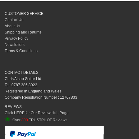
CUSTOMER SERVICE
Contact Us
About Us
Shipping and Returns
Privacy Policy
Newsletters
Terms & Conditions
CONTACT DETAILS
Chris Alsop Guitar Ltd
Tel: 0787 386 8922
Registered in England and Wales
Company Registration Number : 12707833
REVIEWS
Click HERE for Our Review Hub Page
★
Over
800
TRUSTPILOT Reviews