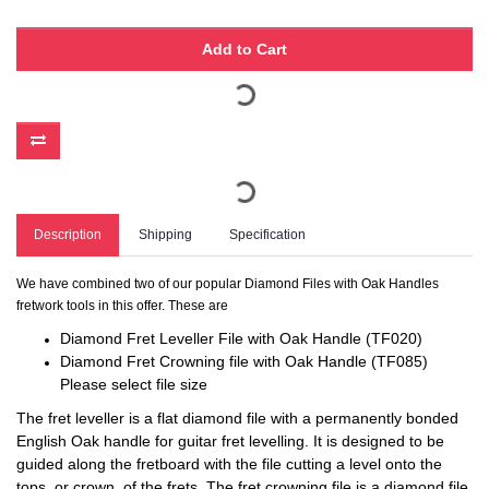
Add to Cart
Description
Shipping
Specification
We have combined two of our popular Diamond Files with Oak Handles
fretwork tools in this offer. These are
Diamond Fret Leveller File with Oak Handle (TF020)
Diamond Fret Crowning file with Oak Handle (TF085)
Please select file size
The fret leveller is a flat diamond file with a permanently bonded
English Oak handle for guitar fret levelling. It is designed to be
guided along the fretboard with the file cutting a level onto the
tops, or crown, of the frets. The fret crowning file is a diamond file