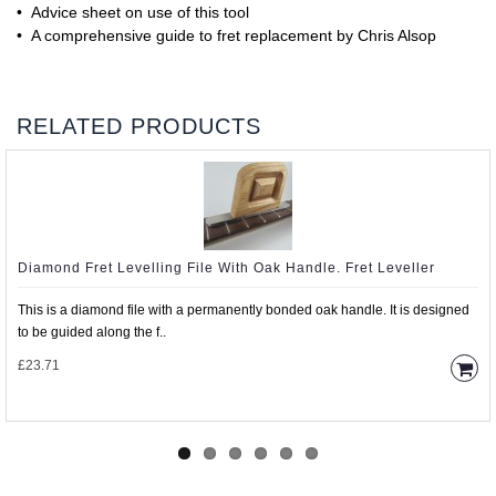
• Advice sheet on use of this tool
• A comprehensive guide to fret replacement by Chris Alsop
RELATED PRODUCTS
Diamond Fret Levelling File With Oak Handle. Fret Leveller
This is a diamond file with a permanently bonded oak handle. It is designed
to be guided along the f..
£23.71