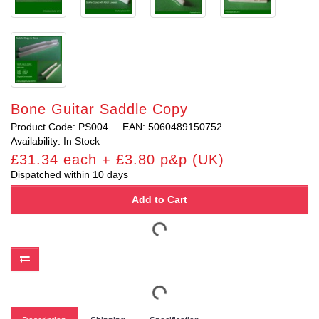
Bone Guitar Saddle Copy
Product Code: PS004
EAN: 5060489150752
Availability: In Stock
£31.34 each + £3.80 p&p (UK)
Dispatched within 10 days
Add to Cart