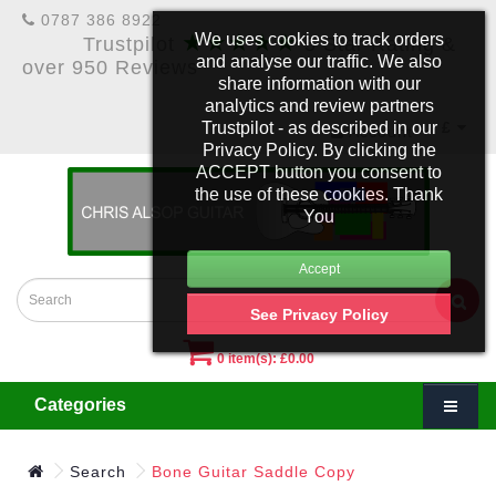
0787 386 8922
★★★★★
We uses cookies to track orders
Trustpilot
5 Star Rating &
and analyse our traffic. We also
over 950 Reviews
share information with our
analytics and review partners
Trustpilot - as described in our
£
Account
Privacy Policy. By clicking the
ACCEPT button you consent to
the use of these cookies. Thank
You
See Privacy Policy
0 item(s): £0.00
Categories
Search
Bone Guitar Saddle Copy