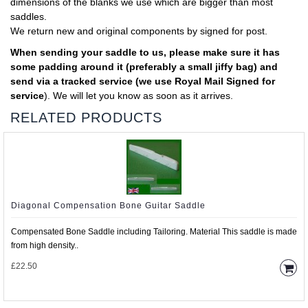
dimensions of the blanks we use which are bigger than most
saddles.
We return new and original components by signed for post.
When sending your saddle to us, please make sure it has
some padding around it (preferably a small jiffy bag) and
send via a tracked service (we use Royal Mail Signed for
service
). We will let you know as soon as it arrives.
RELATED PRODUCTS
Diagonal Compensation Bone Guitar Saddle
Compensated Bone Saddle including Tailoring. Material This saddle is made
from high density..
£22.50