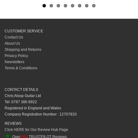
CUSTOMER SERVICE
Contact Us
About Us
Shipping and Returns
Privacy Policy
Newsletters
Terms & Conditions
CONTACT DETAILS
Chris Alsop Guitar Ltd
Tel: 0787 386 8922
Registered in England and Wales
Company Registration Number : 12707833
REVIEWS
Click HERE for Our Review Hub Page
★
Over
800
TRUSTPILOT Reviews