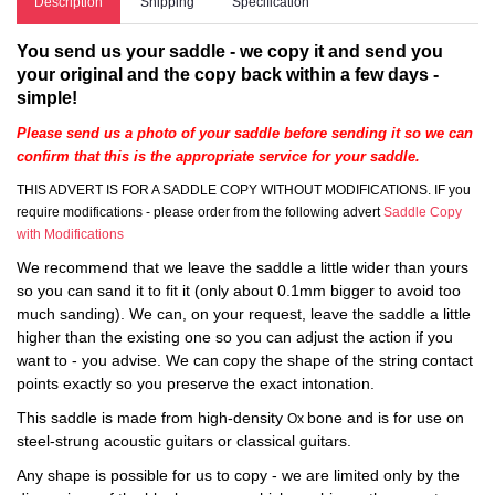
Description
Shipping
Specification
You send us your saddle - we copy it and send you
your original and the copy back within a few days -
simple!
Please send us a photo of your saddle before sending it so we can
confirm that this is the appropriate service for your saddle.
THIS ADVERT IS FOR A SADDLE COPY WITHOUT MODIFICATIONS. IF you
require modifications - please order from the following advert
Saddle Copy
with Modifications
We recommend that we leave the saddle a little wider than yours
so you can sand it to fit it (only about 0.1mm bigger to avoid too
much sanding). We can, on your request, leave the saddle a little
higher than the existing one so you can adjust the action if you
want to - you advise. We can copy the shape of the string contact
points exactly so you preserve the exact intonation.
This saddle is made from high-density
bone and is for use on
Ox
steel-strung acoustic guitars or classical guitars.
Any shape is possible for us to copy - we are limited only by the