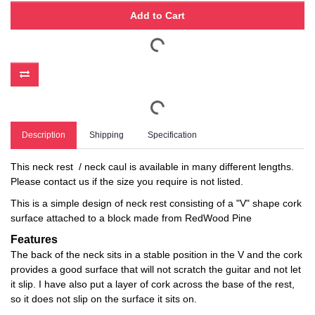
Add to Cart
Description
Shipping
Specification
This neck rest / neck caul is available in many different lengths.
Please contact us if the size you require is not listed.
This is a simple design of neck rest consisting of a "V" shape cork
surface attached to a block made from RedWood Pine
Features
The back of the neck sits in a stable position in the V and the cork
provides a good surface that will not scratch the guitar and not let
it slip. I have also put a layer of cork across the base of the rest,
so it does not slip on the surface it sits on.