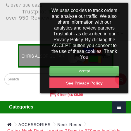
0787 386 8922
★★★★★
We uses cookies to track orders
Trustpilot
5 Star Rating &
and analyse our traffic. We also
over 950 Reviews
share information with our
analytics and review partners
Trustpilot - as described in our
£
Account
Privacy Policy. By clicking the
ACCEPT button you consent to
the use of these cookies. Thank
You
See Privacy Policy
0 item(s): £0.00
Categories
ACCESSORIES
Neck Rests
Guitar Neck Rest. Lengths 75mm to 370mm Available