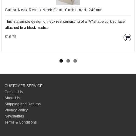
Guitar Neck Rest. / Neck Caul. Cork Lined. 240mm
This is a simple design of neck rest consisting of a "V" shape cork surface
attached to a block made..
£16.75
CUSTOMER SERVICE
Contact Us
About Us
Shipping and Returns
Privacy Policy
Newsletters
Terms & Conditions