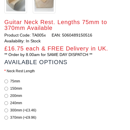
Guitar Neck Rest. Lengths 75mm to
370mm Available
Product Code: TA005x
EAN: 5060489150516
Availability: In Stock
£16.75 each & FREE Delivery in UK.
** Order by 8.00am for SAME DAY DISPATCH **
AVAILABLE OPTIONS
Neck Rest Length
75mm
150mm
200mm
240mm
300mm (+£3.46)
370mm (+£9.96)