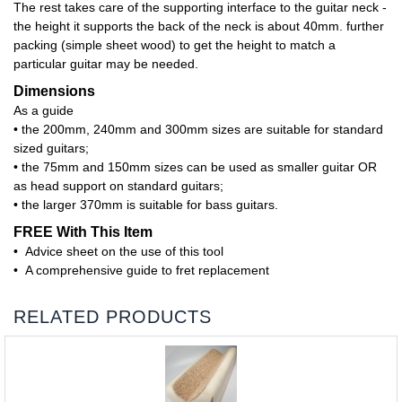
The rest takes care of the supporting interface to the guitar neck -
the height it supports the back of the neck is about 40mm. further
packing (simple sheet wood) to get the height to match a
particular guitar may be needed.
Dimensions
As a guide
• the 200mm, 240mm and 300mm sizes are suitable for standard
sized guitars;
• the 75mm and 150mm sizes can be used as smaller guitar OR
as head support on standard guitars;
• the larger 370mm is suitable for bass guitars.
FREE With This Item
• Advice sheet on the use of this tool
• A comprehensive guide to fret replacement
RELATED PRODUCTS