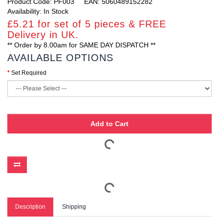
Product Code: PF003
EAN: 5060489152282
Availability: In Stock
£5.21 for set of 5 pieces & FREE
Delivery in UK.
** Order by 8.00am for SAME DAY DISPATCH **
AVAILABLE OPTIONS
Set Required
Add to Cart
Description
Shipping