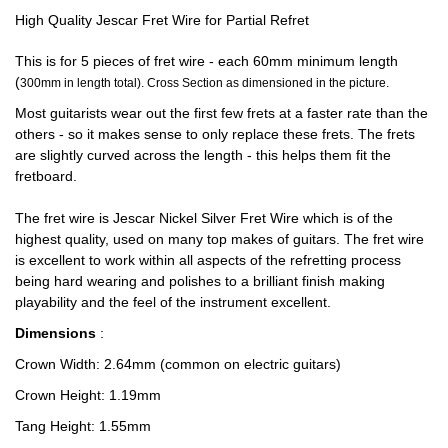
High Quality Jescar Fret Wire for Partial Refret
This is for 5 pieces of fret wire - each 60mm minimum length
(
300mm in length total). Cross Section as dimensioned in the picture.
Most guitarists wear out the first few frets at a faster rate than the
others - so it makes sense to only replace these frets. The frets
are slightly curved across the length - this helps them fit the
fretboard.
The fret wire is Jescar Nickel Silver Fret Wire which is of the
highest quality, used on many top makes of guitars. The fret wire
is excellent to work within all aspects of the refretting process
being hard wearing and polishes to a brilliant finish making
playability and the feel of the instrument excellent.
Dimensions
:
Crown Width: 2.64mm (common on electric guitars)
Crown Height: 1.19mm
Tang Height: 1.55mm