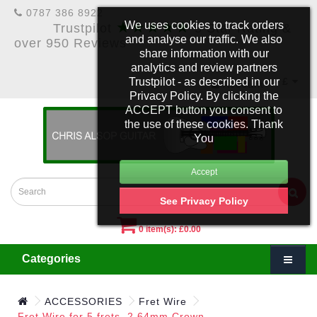
0787 386 8922
★★★★★
We uses cookies to track orders
Trustpilot
5 Star Rating &
and analyse our traffic. We also
over 950 Reviews
share information with our
analytics and review partners
Trustpilot - as described in our
£
Account
Privacy Policy. By clicking the
ACCEPT button you consent to
the use of these cookies. Thank
You
See Privacy Policy
0 item(s): £0.00
Categories
ACCESSORIES
Fret Wire
Fret Wire for 5 frets. 2.64mm Crown