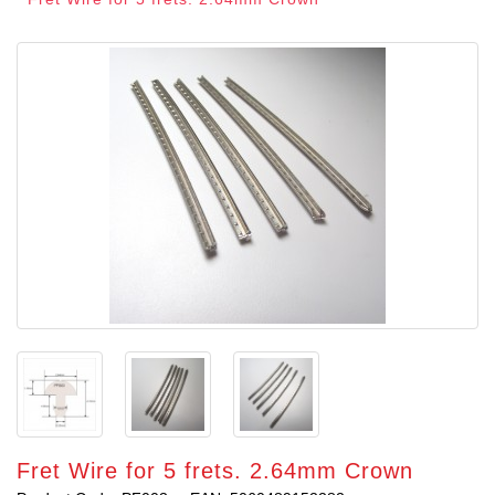
Fret Wire for 5 frets. 2.64mm Crown