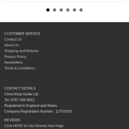
CUSTOMER SERVICE
Contact Us
About Us
Shipping and Returns
Privacy Policy
Newsletters
Terms & Conditions
CONTACT DETAILS
Chris Alsop Guitar Ltd
Tel: 0787 386 8922
Registered in England and Wales
Company Registration Number : 12707833
REVIEWS
Click HERE for Our Review Hub Page