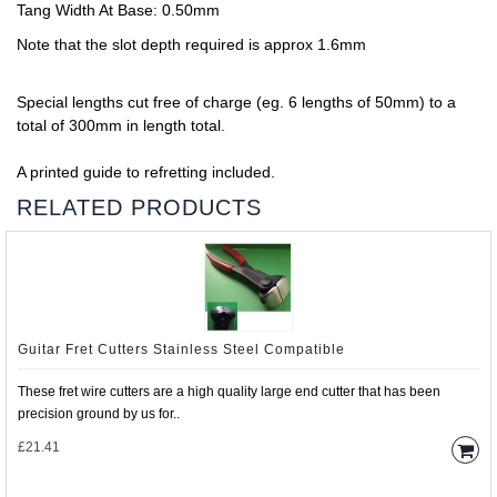
Tang Width At Base: 0.50mm
Note that the slot depth required is approx 1.6mm
Special lengths cut free of charge (eg. 6 lengths of 50mm) to a
total of 300mm in length total.
A printed guide to refretting included.
RELATED PRODUCTS
Guitar Fret Cutters Stainless Steel Compatible
These fret wire cutters are a high quality large end cutter that has been
precision ground by us for..
£21.41