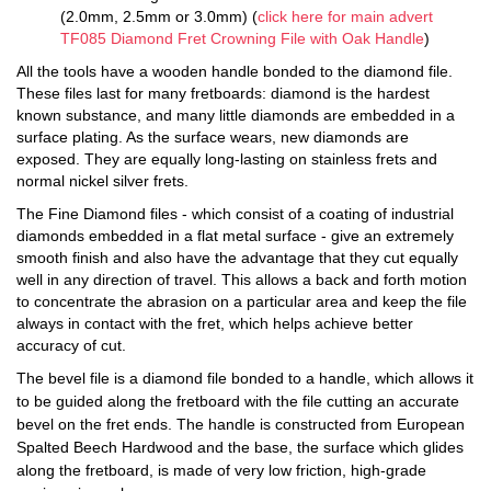
(2.0mm, 2.5mm or 3.0mm) (
click here for main advert
TF085 Diamond Fret Crowning File with Oak Handle
)
All the tools have a wooden handle bonded to the diamond file.
These files last for many fretboards: diamond is the hardest
known substance, and many little diamonds are embedded in a
surface plating. As the surface wears, new diamonds are
exposed. They are equally long-lasting on stainless frets and
normal nickel silver frets.
The Fine Diamond files - which consist of a coating of industrial
diamonds embedded in a flat metal surface - give an extremely
smooth finish and also have the advantage that they cut equally
well in any direction of travel. This allows a back and forth motion
to concentrate the abrasion on a particular area and keep the file
always in contact with the fret, which helps achieve better
accuracy of cut.
The bevel file is a diamond file bonded to a handle, which allows it
to be guided along the fretboard with the file cutting an accurate
bevel on the fret ends. The handle is constructed from European
Spalted Beech Hardwood and the base, the surface which glides
along the fretboard, is made of very low friction, high-grade