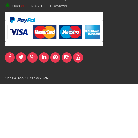
★
Over
800
TRUSTPILOT Reviews
Chris Alsop Guitar © 2026