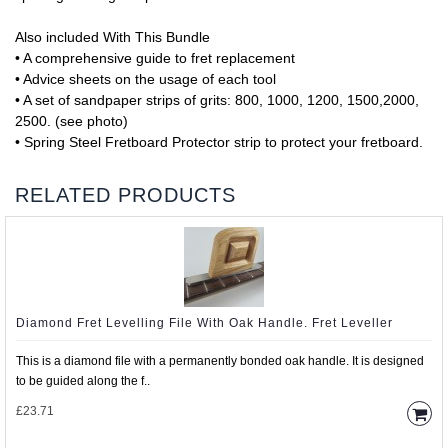
Also included With This Bundle
• A comprehensive guide to fret replacement
• Advice sheets on the usage of each tool
• A set of sandpaper strips of grits: 800, 1000, 1200, 1500,2000,
2500. (see photo)
• Spring Steel Fretboard Protector strip to protect your fretboard.
RELATED PRODUCTS
Diamond Fret Levelling File With Oak Handle. Fret Leveller
This is a diamond file with a permanently bonded oak handle. It is designed
to be guided along the f..
£23.71