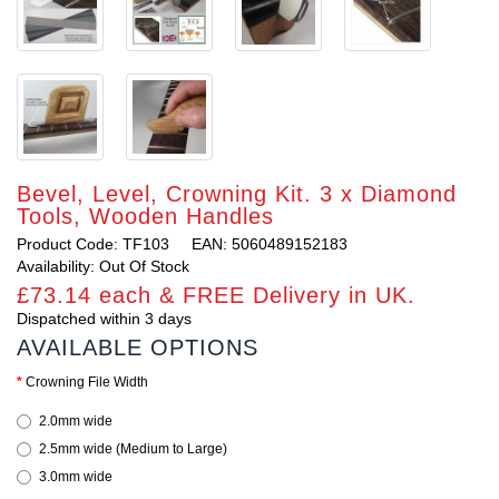
Bevel, Level, Crowning Kit. 3 x Diamond
Tools, Wooden Handles
Product Code: TF103
EAN: 5060489152183
Availability: Out Of Stock
£73.14 each & FREE Delivery in UK.
Dispatched within 3 days
AVAILABLE OPTIONS
Crowning File Width
2.0mm wide
2.5mm wide (Medium to Large)
3.0mm wide