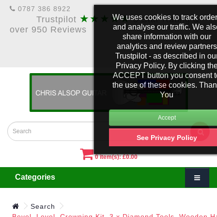
0787 386 8922
★★★★★
We uses cookies to track orde
Trustpilot
5 Star Rating &
and analyse our traffic. We al
over 950 Reviews
share information with our
analytics and review partners
Trustpilot - as described in ou
£
Account
Privacy Policy. By clicking th
ACCEPT button you consent t
the use of these cookies. Tha
You
See Privacy Policy
0 item(s): £0.00
Categories
Search
Bevel, Level, Crowning Kit. 3 x Diamond Tools, Wooden H