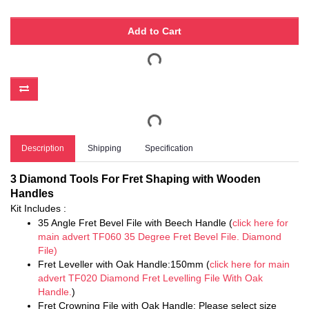
Add to Cart
Description
Shipping
Specification
3 Diamond Tools For Fret Shaping with Wooden
Handles
Kit Includes :
35 Angle Fret Bevel File with Beech Handle (
click here for
main advert TF060 35 Degree Fret Bevel File. Diamond
File)
Fret Leveller with Oak Handle:150mm (
click here for main
advert TF020 Diamond Fret Levelling File With Oak
Handle.
)
Fret Crowning File with Oak Handle: Please select size