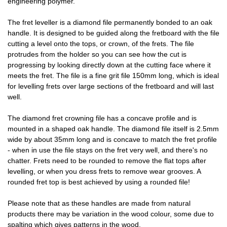
engineering polymer.
The fret leveller is a diamond file permanently bonded to an oak
handle. It is designed to be guided along the fretboard with the file
cutting a level onto the tops, or crown, of the frets. The file
protrudes from the holder so you can see how the cut is
progressing by looking directly down at the cutting face where it
meets the fret. The file is a fine grit file 150mm long, which is ideal
for levelling frets over large sections of the fretboard and will last
well.
The diamond fret crowning file has a concave profile and is
mounted in a shaped oak handle. The diamond file itself is 2.5mm
wide by about 35mm long and is concave to match the fret profile
- when in use the file stays on the fret very well, and there's no
chatter. Frets need to be rounded to remove the flat tops after
levelling, or when you dress frets to remove wear grooves. A
rounded fret top is best achieved by using a rounded file!
Please note that as these handles are made from natural
products there may be variation in the wood colour, some due to
spalting which gives patterns in the wood.