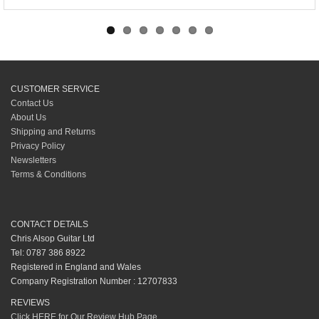
CUSTOMER SERVICE
Contact Us
About Us
Shipping and Returns
Privacy Policy
Newsletters
Terms & Conditions
CONTACT DETAILS
Chris Alsop Guitar Ltd
Tel: 0787 386 8922
Registered in England and Wales
Company Registration Number : 12707833
REVIEWS
Click HERE for Our Review Hub Page