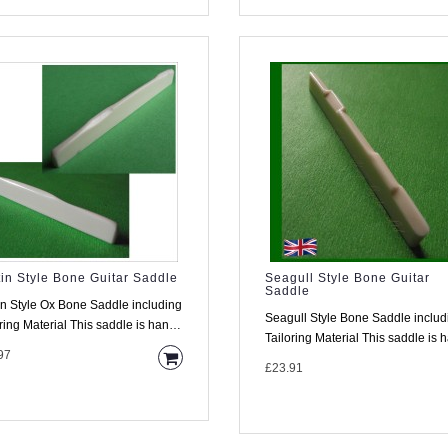
in Style Bone Guitar Saddle
Seagull Style Bone Guitar
Saddle
in Style Ox Bone Saddle including
Seagull Style Bone Saddle includ
his saddle is hand
Tailoring Material This saddle is hand
 from high..
97
made from high d..
£23.91