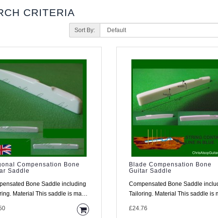
RCH CRITERIA
Sort By:
gonal Compensation Bone
Blade Compensation Bone
ar Saddle
Guitar Saddle
ensated Bone Saddle including
Compensated Bone Saddle inclu
This saddle is made
Tailoring. Material This saddle is made
high density..
from high density..
50
£24.76