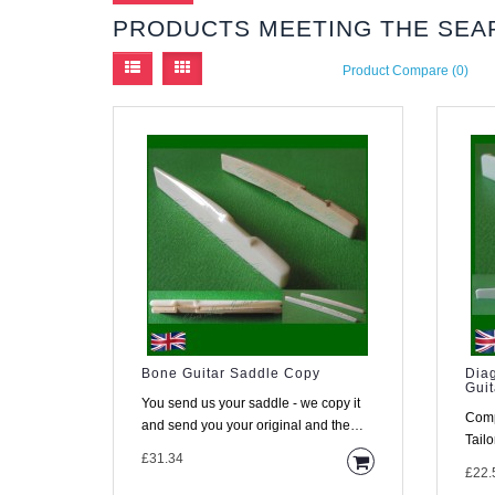
PRODUCTS MEETING THE SEA
Product Compare (0)
Bone Guitar Saddle Copy
Dia
Guit
You send us your saddle - we copy it
Comp
and send you your original and the
Tailoring. Material 
copy back within a few days ..
£31.34
from 
£22.