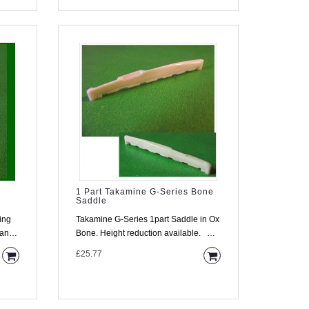
1 Part Takamine G-Series Bone
Saddle
ing
Takamine G-Series 1part Saddle in Ox
Bone. Height reduction available.
Descriptio..
£25.77