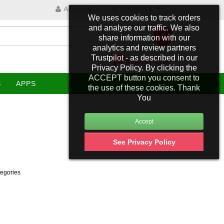
£
Currency
Account
We uses cookies to track orders
and analyse our traffic. We also
share information with our
analytics and review partners
Trustpilot - as described in our
0 item(s): £0.00
Privacy Policy. By clicking the
ACCEPT button you consent to
S
APPS
the use of these cookies. Thank
You
See Privacy Policy
tegories