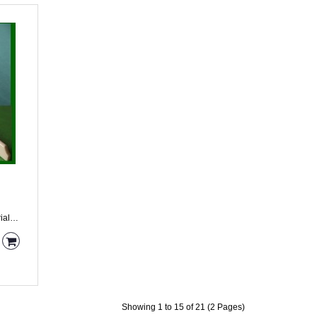
Showing 1 to 15 of 21 (2 Pages)