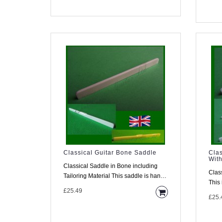
Classical Guitar Bone Saddle
Clas
With
Classical Saddle in Bone including
Clas
Tailoring Material This saddle is hand
This 
made from high density..
£25.49
guita
£25.