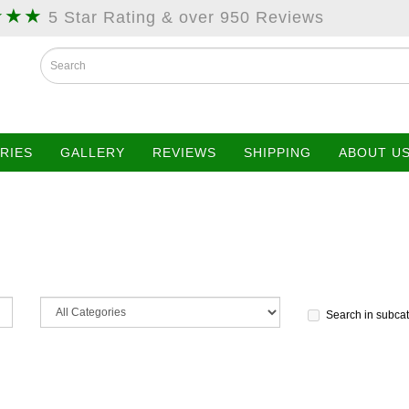
★★★
5 Star Rating & over 950 Reviews
RIES
GALLERY
REVIEWS
SHIPPING
ABOUT U
Search in subca