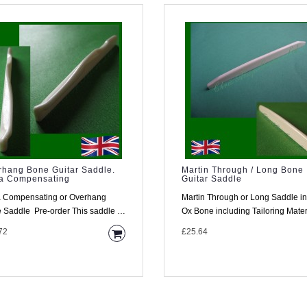
rhang Bone Guitar Saddle.
Martin Through / Long Bone
ra Compensating
Guitar Saddle
a Compensating or Overhang
Martin Through or Long Saddle in
Pre-order This saddle is
Ox Bone including Tailoring Material
mplex item and w..
This saddle is for a ..
72
£25.64