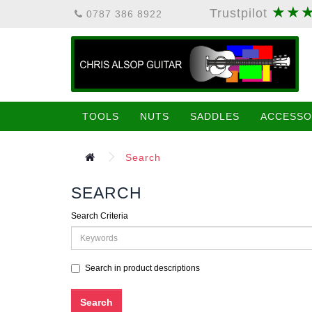
★★
Trustpilot
0787 386 8922
TOOLS
NUTS
SADDLES
ACCESSO
Search
SEARCH
Search Criteria
Search in product descriptions