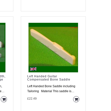
dth,
Left Handed Guitar
ge
Compensated Bone Saddle
h,
Left Handed Bone Saddle including
ge
Tailoring Material This saddle is
made from high densi..
£22.49