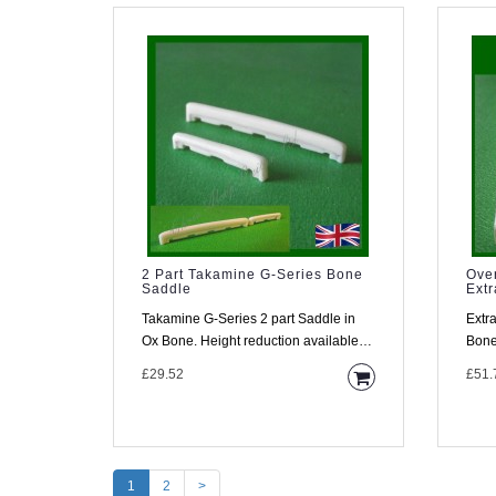
2 Part Takamine G-Series Bone
Ove
Saddle
Ext
Takamine G-Series 2 part Saddle in
Extr
Ox Bone. Height reduction available.
Bone Saddle 
Description Your Ta..
a co
£29.52
£51.
1
2
>