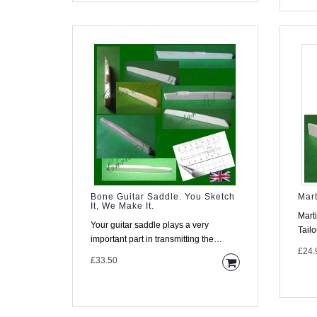
Bone Guitar Saddle. You Sketch
Mart
It, We Make It.
Mart
Your guitar saddle plays a very
Tailoring Material T
important part in transmitting the
made
£24.
vibration of the strings into the..
£33.50