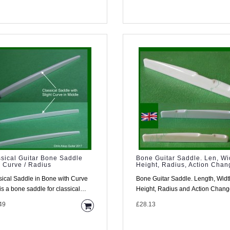
sical Guitar Bone Saddle
Bone Guitar Saddle. Len, Wi
 Curve / Radius
Height, Radius, Action Chan
sical Saddle in Bone with Curve
Bone Guitar Saddle. Length, Widt
is a bone saddle for classical
Height, Radius and Action Chan
rs . Most classical gu..
Defined By You Material This s..
49
£28.13