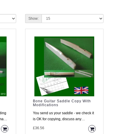
Show:
Bone Guitar Saddle Copy With
Modifications
ding
You send us your saddle - we check it
is OK for copying, discuss any
changes with you, copy it and s..
£36.56