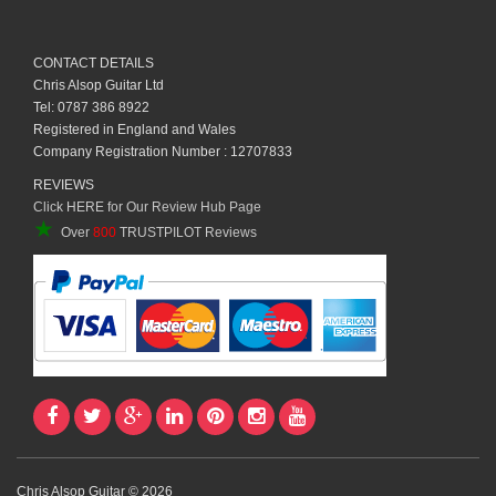
CONTACT DETAILS
Chris Alsop Guitar Ltd
Tel: 0787 386 8922
Registered in England and Wales
Company Registration Number : 12707833
REVIEWS
Click HERE for Our Review Hub Page
★
Over
800
TRUSTPILOT Reviews
Chris Alsop Guitar © 2026