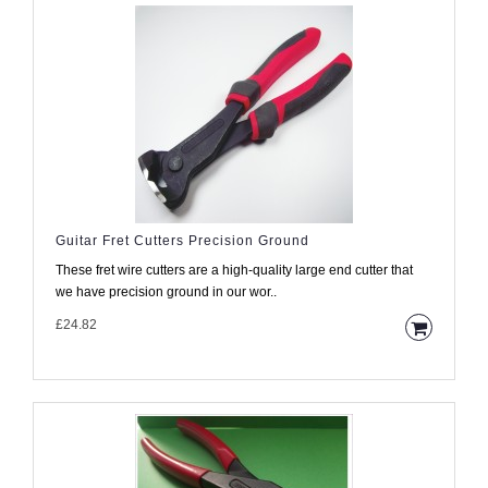
Guitar Fret Cutters Precision Ground
These fret wire cutters are a high-quality large end cutter that
we have precision ground in our wor..
£24.82