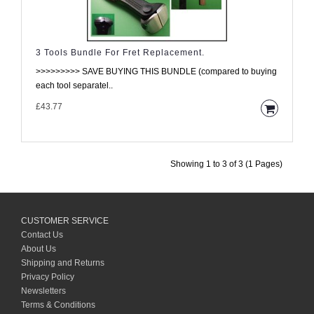
3 Tools Bundle For Fret Replacement.
>>>>>>>>> SAVE BUYING THIS BUNDLE (compared to buying
each tool separatel..
£43.77
Showing 1 to 3 of 3 (1 Pages)
CUSTOMER SERVICE
Contact Us
About Us
Shipping and Returns
Privacy Policy
Newsletters
Terms & Conditions