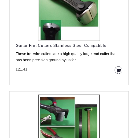
Guitar Fret Cutters Stainless Steel Compatible
These fret wire cutters are a high quality large end cutter that
has been precision ground by us for..
£21.41