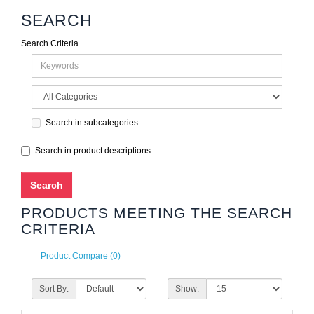
SEARCH
Search Criteria
Search in subcategories
Search in product descriptions
PRODUCTS MEETING THE SEARCH
CRITERIA
Product Compare (0)
Sort By:
Show: