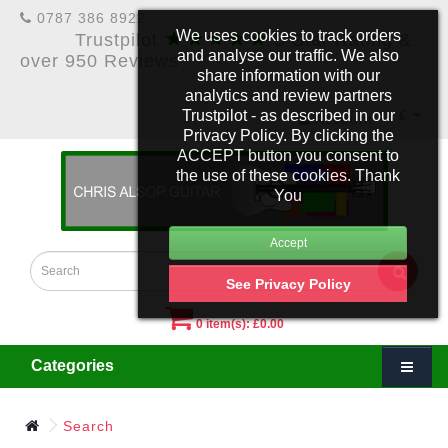
0787 386 8922
★★★★★
We uses cookies to track orders
Trustpilot
5 Star Rating &
and analyse our traffic. We also
over 950 Reviews
share information with our
analytics and review partners
Trustpilot - as described in our
£
Account
Privacy Policy. By clicking the
ACCEPT button you consent to
the use of these cookies. Thank
You
See Privacy Policy
0 item(s): £0.00
Categories
Search