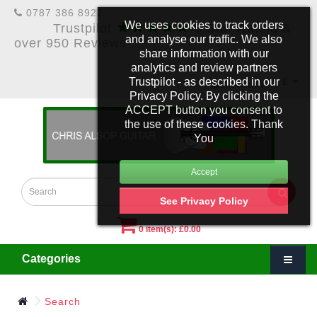
0787 386 8922
★★★★★
We uses cookies to track orders
Trustpilot
5 Star Rating &
and analyse our traffic. We also
over 950 Reviews
share information with our
analytics and review partners
Trustpilot - as described in our
£
Account
Privacy Policy. By clicking the
ACCEPT button you consent to
the use of these cookies. Thank
You
See Privacy Policy
0 item(s): £0.00
Categories
Search