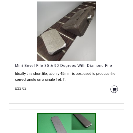
Mini Bevel File 35 & 90 Degrees With Diamond File
Ideally this short file, at only 45mm, is best used to produce the
correct angle on a single fret. T..
£22.62