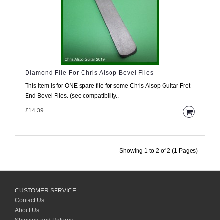
Diamond File For Chris Alsop Bevel Files
This item is for ONE spare file for some Chris Alsop Guitar Fret
End Bevel Files. (see compatibility..
£14.39
Showing 1 to 2 of 2 (1 Pages)
CUSTOMER SERVICE
Contact Us
About Us