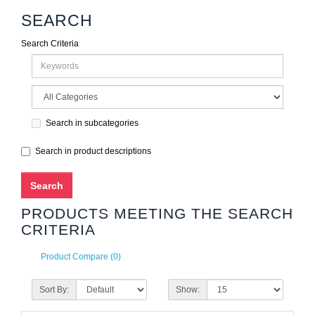
SEARCH
Search Criteria
Search in subcategories
Search in product descriptions
PRODUCTS MEETING THE SEARCH
CRITERIA
Product Compare (0)
Sort By:
Show: