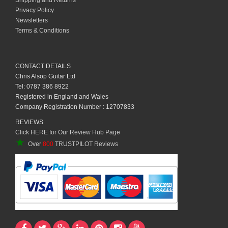
Shipping and Returns
Privacy Policy
Newsletters
Terms & Conditions
CONTACT DETAILS
Chris Alsop Guitar Ltd
Tel: 0787 386 8922
Registered in England and Wales
Company Registration Number : 12707833
REVIEWS
Click HERE for Our Review Hub Page
★
Over
800
TRUSTPILOT Reviews