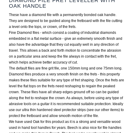
DIAMOND FILE FRET LEVELLER WITH
OAK HANDLE
These have a diamond file with a permanently bonded oak handle.
They are designed to be guided along the fretboard with the file cutting
a level onto the tops, or crown, of the frets.
Fine Diamond files - which consist a coating of industrial diamonds
embedded in a flat metal surface - give an extremely smooth finish and
also have the advantage that they cut equally well in any direction of
travel. This allows a back and forth motion to concentrate the abrasion
on a particular area and keep the file always in contact with the fret,
which helps achieve better accuracy of cut.
The default files are fine grit file, one 150mm long and one 75mm long.
Diamond files produce a very smooth finish on the frets - this property
makes these files suitable for any type of fret shaping. Once the frets are
level the flat tops on the frets need reshaping to regain the peaked
crown. These files have all sharp edges ground off so can be guided
along the fret to reshape the crown. As always, before using any type of
abrasive tools on a guitar it is recommended suitable protection. Ideally
use our ultra thin hardened steel protector strips (see our other items) to
protect the fretboard and allow smooth motion of the file.
We have used Oak for this product as it is a strong and versatile wood
used in hand tool handles for years. Beech is also nice for file handles