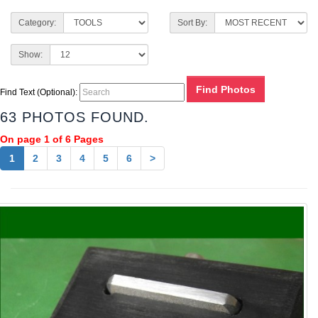
Category:
Sort By:
Show:
Find Text (Optional):
63 PHOTOS FOUND.
On page 1 of 6 Pages
1
2
3
4
5
6
>