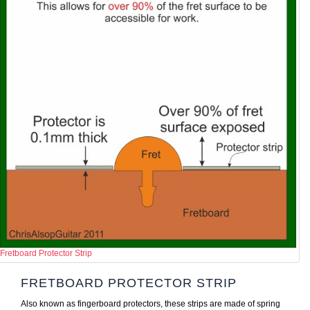
Fretboard Protector Strip
FRETBOARD PROTECTOR STRIP
Also known as fingerboard protectors, these strips are made of spring