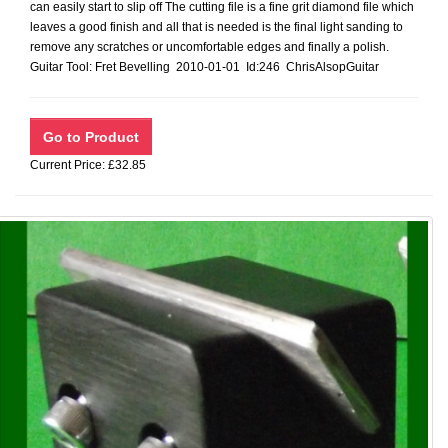
can easily start to slip off The cutting file is a fine grit diamond file which
leaves a good finish and all that is needed is the final light sanding to
remove any scratches or uncomfortable edges and finally a polish.
Guitar Tool: Fret Bevelling 2010-01-01 Id:246 ChrisAlsopGuitar
Current Price: £32.85