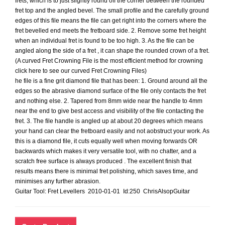
frets, which is to just slightly round off the corner between the rounded
fret top and the angled bevel. The small profile and the carefully ground
edges of this file means the file can get right into the corners where the
fret bevelled end meets the fretboard side. 2. Remove some fret height
when an individual fret is found to be too high. 3. As the file can be
angled along the side of a fret , it can shape the rounded crown of a fret.
(A curved Fret Crowning File is the most efficient method for crowning
click here to see our curved Fret Crowning Files)
he file is a fine grit diamond file that has been: 1. Ground around all the
edges so the abrasive diamond surface of the file only contacts the fret
and nothing else. 2. Tapered from 8mm wide near the handle to 4mm
near the end to give best access and visibility of the file contacting the
fret. 3. The file handle is angled up at about 20 degrees which means
your hand can clear the fretboard easily and not aobstruct your work. As
this is a diamond file, it cuts equally well when moving forwards OR
backwards which makes it very versatile tool, with no chatter, and a
scratch free surface is always produced . The excellent finish that
results means there is minimal fret polishing, which saves time, and
minimises any further abrasion.
Guitar Tool: Fret Levellers 2010-01-01 Id:250 ChrisAlsopGuitar