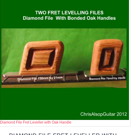
Diamond File Fret Leveller with Oak Handle