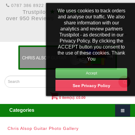
0787 386 8922
★★★★★
We uses cookies to track orders
Trustpilot
5 Star Rating &
and analyse our traffic. We also
over 950 Reviews
share information with our
analytics and review partners
Trustpilot - as described in our
£
Account
Privacy Policy. By clicking the
ACCEPT button you consent to
the use of these cookies. Thank
You
See Privacy Policy
0 item(s): £0.00
Categories
Chris Alsop Guitar Photo Gallery