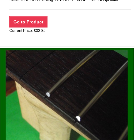
Guitar Tool: Fret Bevelling 2010-01-01 Id:245 ChrisAlsopGuitar
Current Price: £32.85