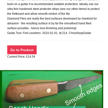
tools on a guitar it is recommended suitable protection. Ideally use our
ultra thin hardened steel protector strips (see our other items) to protect
the fretboard and allow smooth motion of the file.
Diamond Files are really the best surfaces developed by mankind for
abrasion - the resulting surface is by far the smoothest hand filed
surface possible - hence less finishing and polishing!
Guitar Tool: Fret Levellers 2010-01-01 Id:214 ChrisAlsopGuitar
Current Price: £14.54