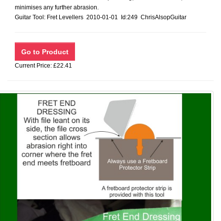
minimises any further abrasion.
Guitar Tool: Fret Levellers 2010-01-01 Id:249 ChrisAlsopGuitar
Current Price: £22.41