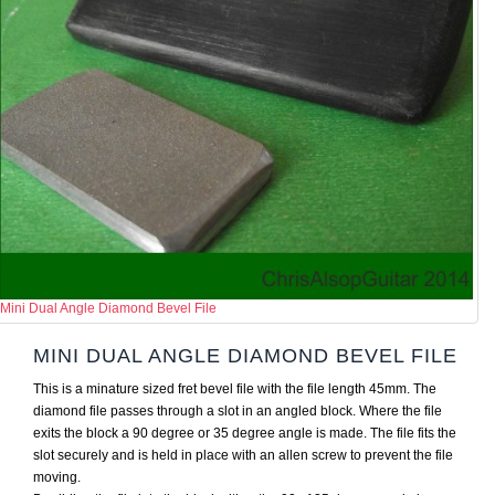
Mini Dual Angle Diamond Bevel File
MINI DUAL ANGLE DIAMOND BEVEL FILE
This is a minature sized fret bevel file with the file length 45mm. The
diamond file passes through a slot in an angled block. Where the file
exits the block a 90 degree or 35 degree angle is made. The file fits the
slot securely and is held in place with an allen screw to prevent the file
moving.