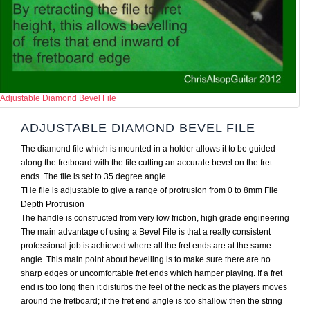
Adjustable Diamond Bevel File
ADJUSTABLE DIAMOND BEVEL FILE
The diamond file which is mounted in a holder allows it to be guided
along the fretboard with the file cutting an accurate bevel on the fret
ends. The file is set to 35 degree angle.
THe file is adjustable to give a range of protrusion from 0 to 8mm File
Depth Protrusion
The handle is constructed from very low friction, high grade engineering
The main advantage of using a Bevel File is that a really consistent
professional job is achieved where all the fret ends are at the same
angle. This main point about bevelling is to make sure there are no
sharp edges or uncomfortable fret ends which hamper playing. If a fret
end is too long then it disturbs the feel of the neck as the players moves
around the fretboard; if the fret end angle is too shallow then the string