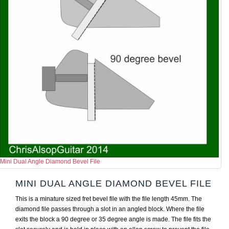
Mini Dual Angle Diamond Bevel File
MINI DUAL ANGLE DIAMOND BEVEL FILE
This is a minature sized fret bevel file with the file length 45mm. The
diamond file passes through a slot in an angled block. Where the file
exits the block a 90 degree or 35 degree angle is made. The file fits the