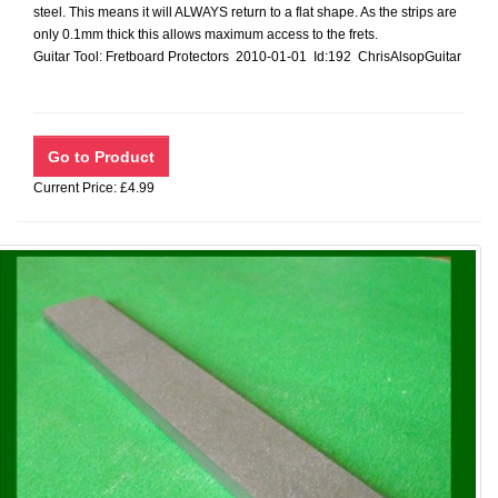
steel. This means it will ALWAYS return to a flat shape. As the strips are
only 0.1mm thick this allows maximum access to the frets.
Guitar Tool: Fretboard Protectors 2010-01-01 Id:192 ChrisAlsopGuitar
Current Price: £4.99