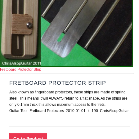
Fretboard Protector Strip
FRETBOARD PROTECTOR STRIP
Also known as fingerboard protectors, these strips are made of spring
steel. This means it will ALWAYS return to a flat shape. As the strips are
only 0.1mm thick this allows maximum access to the frets.
Guitar Tool: Fretboard Protectors 2010-01-01 Id:190 ChrisAlsopGuitar