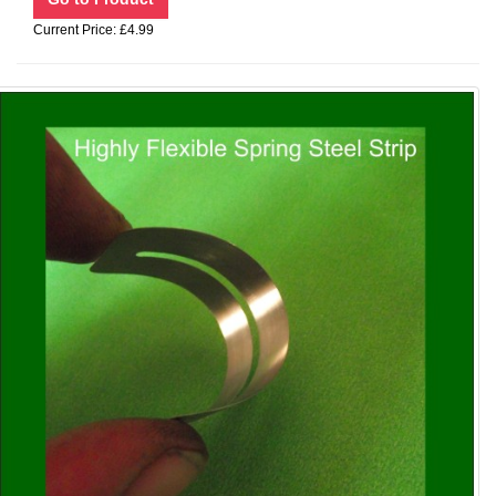
Current Price: £4.99