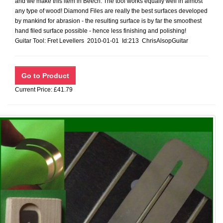
and we make this item in Beech. The tool works equally well in almost
any type of wood! Diamond Files are really the best surfaces developed
by mankind for abrasion - the resulting surface is by far the smoothest
hand filed surface possible - hence less finishing and polishing!
Guitar Tool: Fret Levellers 2010-01-01 Id:213 ChrisAlsopGuitar
Current Price: £41.79