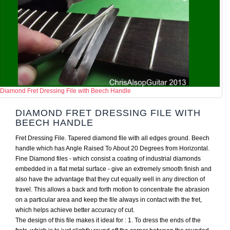
Diamond Fret Dressing File with Beech Handle
DIAMOND FRET DRESSING FILE WITH
BEECH HANDLE
Fret Dressing File. Tapered diamond file with all edges ground. Beech
handle which has Angle Raised To About 20 Degrees from Horizontal.
Fine Diamond files - which consist a coating of industrial diamonds
embedded in a flat metal surface - give an extremely smooth finish and
also have the advantage that they cut equally well in any direction of
travel. This allows a back and forth motion to concentrate the abrasion
on a particular area and keep the file always in contact with the fret,
which helps achieve better accuracy of cut.
The design of this file makes it ideal for : 1. To dress the ends of the