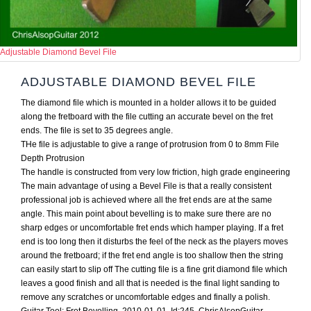
Adjustable Diamond Bevel File
ADJUSTABLE DIAMOND BEVEL FILE
The diamond file which is mounted in a holder allows it to be guided
along the fretboard with the file cutting an accurate bevel on the fret
ends. The file is set to 35 degrees angle.
THe file is adjustable to give a range of protrusion from 0 to 8mm File
Depth Protrusion
The handle is constructed from very low friction, high grade engineering
The main advantage of using a Bevel File is that a really consistent
professional job is achieved where all the fret ends are at the same
angle. This main point about bevelling is to make sure there are no
sharp edges or uncomfortable fret ends which hamper playing. If a fret
end is too long then it disturbs the feel of the neck as the players moves
around the fretboard; if the fret end angle is too shallow then the string
can easily start to slip off The cutting file is a fine grit diamond file which
leaves a good finish and all that is needed is the final light sanding to
remove any scratches or uncomfortable edges and finally a polish.