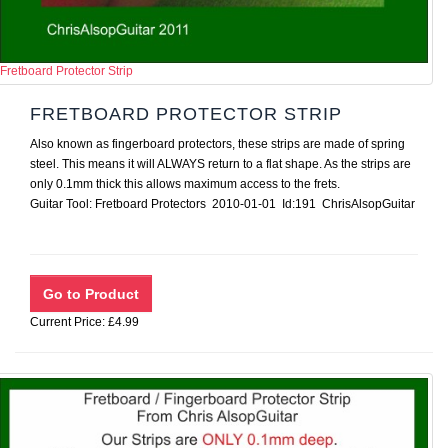
Fretboard Protector Strip
FRETBOARD PROTECTOR STRIP
Also known as fingerboard protectors, these strips are made of spring
steel. This means it will ALWAYS return to a flat shape. As the strips are
only 0.1mm thick this allows maximum access to the frets.
Guitar Tool: Fretboard Protectors 2010-01-01 Id:191 ChrisAlsopGuitar
Current Price: £4.99