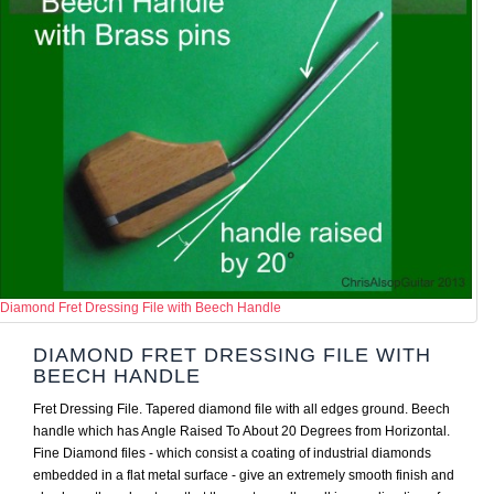
Diamond Fret Dressing File with Beech Handle
DIAMOND FRET DRESSING FILE WITH
BEECH HANDLE
Fret Dressing File. Tapered diamond file with all edges ground. Beech
handle which has Angle Raised To About 20 Degrees from Horizontal.
Fine Diamond files - which consist a coating of industrial diamonds
embedded in a flat metal surface - give an extremely smooth finish and