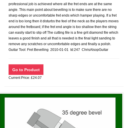
professional job is achieved where all the fret ends are at the same
angle. This main point about bevelling is to make sure there are no
sharp edges or uncomfortable fret ends which hamper playing. If a fret
end is too long then it disturbs the feel of the neck as the players moves
around the fretboard; if the fret end angle is too shallow then the string
can easily start to slip off The cutting file is a fine grit diamond file which
leaves a good finish and all that is needed is the final light sanding to
remove any scratches or uncomfortable edges and finally a polish.
Guitar Tool: Fret Bevelling 2010-01-01 Id:247 ChrisAlsopGuitar
Current Price: £24.07