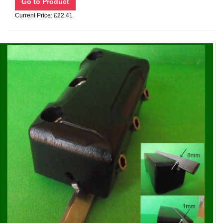
Current Price: £22.41