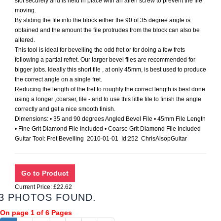
slot securely and is held in place with an allen screw to prevent the file
moving.
By sliding the file into the block either the 90 of 35 degree angle is
obtained and the amount the file protrudes from the block can also be
altered.
This tool is ideal for bevelling the odd fret or for doing a few frets
following a partial refret. Our larger bevel files are recommended for
bigger jobs. Ideally this short file , at only 45mm, is best used to produce
the correct angle on a single fret.
Reducing the length of the fret to roughly the correct length is best done
using a longer ,coarser, file - and to use this little file to finish the angle
correctly and get a nice smooth finish.
Dimensions: • 35 and 90 degrees Angled Bevel File • 45mm File Length
• Fine Grit Diamond File Included • Coarse Grit Diamond File Included
Guitar Tool: Fret Bevelling 2010-01-01 Id:252 ChrisAlsopGuitar
Current Price: £22.62
3 PHOTOS FOUND.
On page 1 of 6 Pages