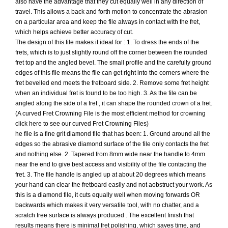
also have the advantage that they cut equally well in any direction of
travel. This allows a back and forth motion to concentrate the abrasion
on a particular area and keep the file always in contact with the fret,
which helps achieve better accuracy of cut.
The design of this file makes it ideal for : 1. To dress the ends of the
frets, which is to just slightly round off the corner between the rounded
fret top and the angled bevel. The small profile and the carefully ground
edges of this file means the file can get right into the corners where the
fret bevelled end meets the fretboard side. 2. Remove some fret height
when an individual fret is found to be too high. 3. As the file can be
angled along the side of a fret , it can shape the rounded crown of a fret.
(A curved Fret Crowning File is the most efficient method for crowning
click here to see our curved Fret Crowning Files)
he file is a fine grit diamond file that has been: 1. Ground around all the
edges so the abrasive diamond surface of the file only contacts the fret
and nothing else. 2. Tapered from 8mm wide near the handle to 4mm
near the end to give best access and visibility of the file contacting the
fret. 3. The file handle is angled up at about 20 degrees which means
your hand can clear the fretboard easily and not aobstruct your work. As
this is a diamond file, it cuts equally well when moving forwards OR
backwards which makes it very versatile tool, with no chatter, and a
scratch free surface is always produced . The excellent finish that
results means there is minimal fret polishing, which saves time, and