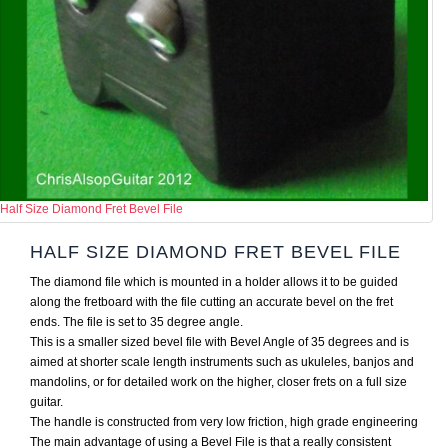
Half Size Diamond Fret Bevel File
HALF SIZE DIAMOND FRET BEVEL FILE
The diamond file which is mounted in a holder allows it to be guided
along the fretboard with the file cutting an accurate bevel on the fret
ends. The file is set to 35 degree angle.
This is a smaller sized bevel file with Bevel Angle of 35 degrees and is
aimed at shorter scale length instruments such as ukuleles, banjos and
mandolins, or for detailed work on the higher, closer frets on a full size
guitar.
The handle is constructed from very low friction, high grade engineering
The main advantage of using a Bevel File is that a really consistent