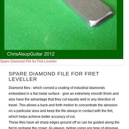
Spare Diamond File for Fret Leveller
SPARE DIAMOND FILE FOR FRET
LEVELLER
Diamond files - which consist a coating of industrial diamonds
embedded in a flat metal surface - give an extremely smooth finish and
also have the advantage that they cut equally well in any direction of
travel. This allows a back and forth motion to concentrate the abrasion
on a particular area and keep the file always in contact with the fret,
which helps achieve better accuracy of cut.
These files have all sharp edges ground off so can be guided along the
fret to reshape the crown. As always, before using any type of abrasive