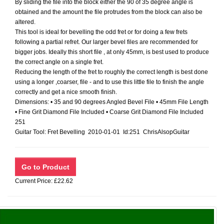
By sliding the file into the block either the 90 of 35 degree angle is
obtained and the amount the file protrudes from the block can also be
altered.
This tool is ideal for bevelling the odd fret or for doing a few frets
following a partial refret. Our larger bevel files are recommended for
bigger jobs. Ideally this short file , at only 45mm, is best used to produce
the correct angle on a single fret.
Reducing the length of the fret to roughly the correct length is best done
using a longer ,coarser, file - and to use this little file to finish the angle
correctly and get a nice smooth finish.
Dimensions: • 35 and 90 degrees Angled Bevel File • 45mm File Length
• Fine Grit Diamond File Included • Coarse Grit Diamond File Included
251
Guitar Tool: Fret Bevelling 2010-01-01 Id:251 ChrisAlsopGuitar
Current Price: £22.62