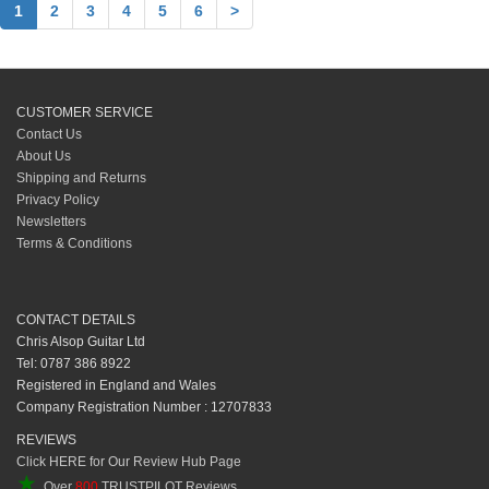
1
2
3
4
5
6
>
CUSTOMER SERVICE
Contact Us
About Us
Shipping and Returns
Privacy Policy
Newsletters
Terms & Conditions
CONTACT DETAILS
Chris Alsop Guitar Ltd
Tel: 0787 386 8922
Registered in England and Wales
Company Registration Number : 12707833
REVIEWS
Click HERE for Our Review Hub Page
★
Over
800
TRUSTPILOT Reviews