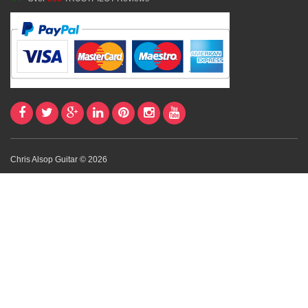
Chris Alsop Guitar © 2026