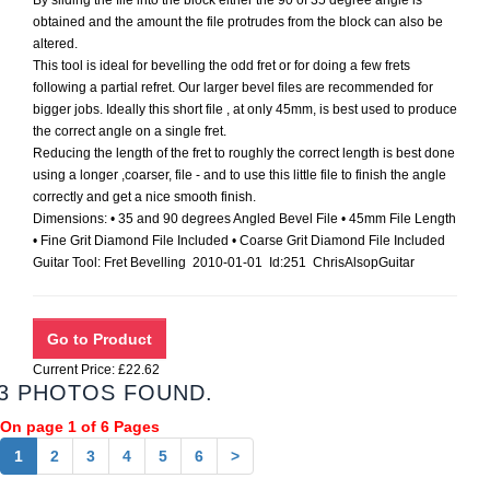
By sliding the file into the block either the 90 of 35 degree angle is
obtained and the amount the file protrudes from the block can also be
altered.
This tool is ideal for bevelling the odd fret or for doing a few frets
following a partial refret. Our larger bevel files are recommended for
bigger jobs. Ideally this short file , at only 45mm, is best used to produce
the correct angle on a single fret.
Reducing the length of the fret to roughly the correct length is best done
using a longer ,coarser, file - and to use this little file to finish the angle
correctly and get a nice smooth finish.
Dimensions: • 35 and 90 degrees Angled Bevel File • 45mm File Length
• Fine Grit Diamond File Included • Coarse Grit Diamond File Included
Guitar Tool: Fret Bevelling 2010-01-01 Id:251 ChrisAlsopGuitar
Current Price: £22.62
3 PHOTOS FOUND.
On page 1 of 6 Pages
1
2
3
4
5
6
>