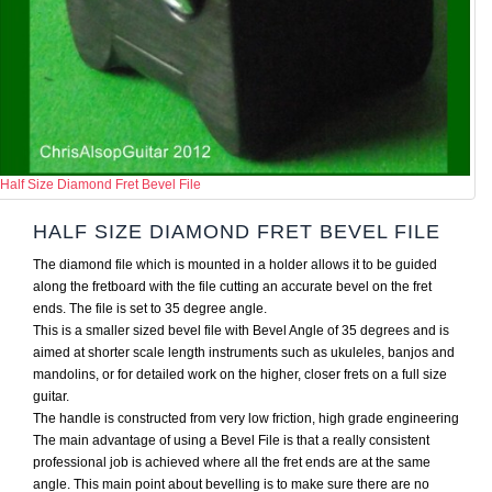
Half Size Diamond Fret Bevel File
HALF SIZE DIAMOND FRET BEVEL FILE
The diamond file which is mounted in a holder allows it to be guided
along the fretboard with the file cutting an accurate bevel on the fret
ends. The file is set to 35 degree angle.
This is a smaller sized bevel file with Bevel Angle of 35 degrees and is
aimed at shorter scale length instruments such as ukuleles, banjos and
mandolins, or for detailed work on the higher, closer frets on a full size
guitar.
The handle is constructed from very low friction, high grade engineering
The main advantage of using a Bevel File is that a really consistent
professional job is achieved where all the fret ends are at the same
angle. This main point about bevelling is to make sure there are no