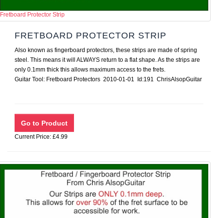
Fretboard Protector Strip
FRETBOARD PROTECTOR STRIP
Also known as fingerboard protectors, these strips are made of spring
steel. This means it will ALWAYS return to a flat shape. As the strips are
only 0.1mm thick this allows maximum access to the frets.
Guitar Tool: Fretboard Protectors 2010-01-01 Id:191 ChrisAlsopGuitar
Current Price: £4.99