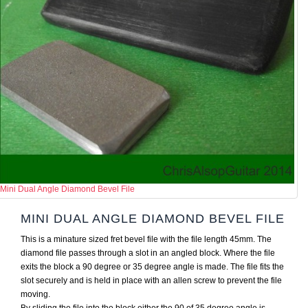
Mini Dual Angle Diamond Bevel File
MINI DUAL ANGLE DIAMOND BEVEL FILE
This is a minature sized fret bevel file with the file length 45mm. The
diamond file passes through a slot in an angled block. Where the file
exits the block a 90 degree or 35 degree angle is made. The file fits the
slot securely and is held in place with an allen screw to prevent the file
moving.