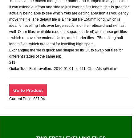
The file can be moved along in the holder and clamped in any position.
It can extend out from one side to just over half its length, this is great for
actually being able to see which frets are getting abrasion as you gently
move the file. The default file is a fine grit file 150mm long, which is
ideal for levelling frets over large sections of the fretboard and will last
well. Other files available (see our separate advert) are coarse grit files
- which remove the material faster, and shorter files - 75mm long half
length files, which are ideal for levelling high spots.
Exchanging the file is quick and simple so its OK to swap out files for
different stages of the same job.
211
Guitar Tool: Fret Levellers 2010-01-01 Id:211 ChrisAlsopGuitar
Current Price: £31.04