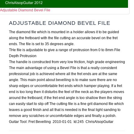
Adjustable Diamond Bevel File
ADJUSTABLE DIAMOND BEVEL FILE
The diamond file which is mounted in a holder allows it to be guided
along the fretboard with the file cutting an accurate bevel on the fret
ends. The file is set to 35 degrees angle.
THe file is adjustable to give a range of protrusion from 0 to 8mm File
Depth Protrusion
The handle is constructed from very low friction, high grade engineering
The main advantage of using a Bevel File is that a really consistent
professional job is achieved where all the fret ends are at the same
angle. This main point about bevelling is to make sure there are no
sharp edges or uncomfortable fret ends which hamper playing. If a fret
end is too long then it disturbs the feel of the neck as the players moves
around the fretboard; if the fret end angle is too shallow then the string
can easily start to slip off The cutting file is a fine grit diamond file which
leaves a good finish and all that is needed is the final light sanding to
remove any scratches or uncomfortable edges and finally a polish.
Guitar Tool: Fret Bevelling 2010-01-01 Id:245 ChrisAlsopGuitar