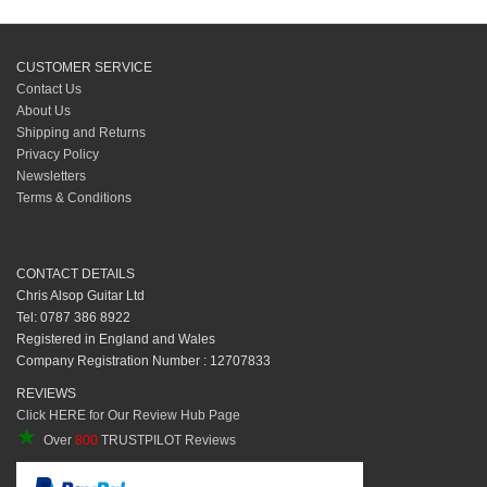
CUSTOMER SERVICE
Contact Us
About Us
Shipping and Returns
Privacy Policy
Newsletters
Terms & Conditions
CONTACT DETAILS
Chris Alsop Guitar Ltd
Tel: 0787 386 8922
Registered in England and Wales
Company Registration Number : 12707833
REVIEWS
Click HERE for Our Review Hub Page
★
Over
800
TRUSTPILOT Reviews