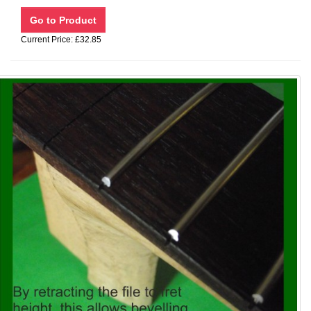
Current Price: £32.85