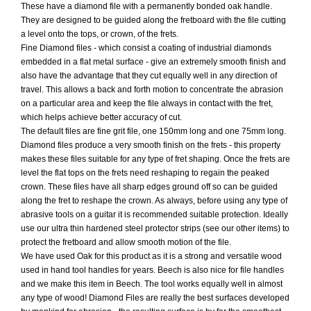
These have a diamond file with a permanently bonded oak handle.
They are designed to be guided along the fretboard with the file cutting
a level onto the tops, or crown, of the frets.
Fine Diamond files - which consist a coating of industrial diamonds
embedded in a flat metal surface - give an extremely smooth finish and
also have the advantage that they cut equally well in any direction of
travel. This allows a back and forth motion to concentrate the abrasion
on a particular area and keep the file always in contact with the fret,
which helps achieve better accuracy of cut.
The default files are fine grit file, one 150mm long and one 75mm long.
Diamond files produce a very smooth finish on the frets - this property
makes these files suitable for any type of fret shaping. Once the frets are
level the flat tops on the frets need reshaping to regain the peaked
crown. These files have all sharp edges ground off so can be guided
along the fret to reshape the crown. As always, before using any type of
abrasive tools on a guitar it is recommended suitable protection. Ideally
use our ultra thin hardened steel protector strips (see our other items) to
protect the fretboard and allow smooth motion of the file.
We have used Oak for this product as it is a strong and versatile wood
used in hand tool handles for years. Beech is also nice for file handles
and we make this item in Beech. The tool works equally well in almost
any type of wood! Diamond Files are really the best surfaces developed