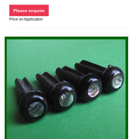
Price on Application