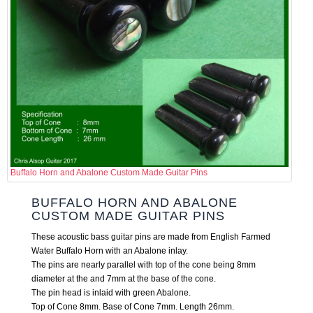
Buffalo Horn and Abalone Custom Made Guitar Pins
BUFFALO HORN AND ABALONE
CUSTOM MADE GUITAR PINS
These acoustic bass guitar pins are made from English Farmed
Water Buffalo Horn with an Abalone inlay.
The pins are nearly parallel with top of the cone being 8mm
diameter at the and 7mm at the base of the cone.
The pin head is inlaid with green Abalone.
Top of Cone 8mm. Base of Cone 7mm. Length 26mm.