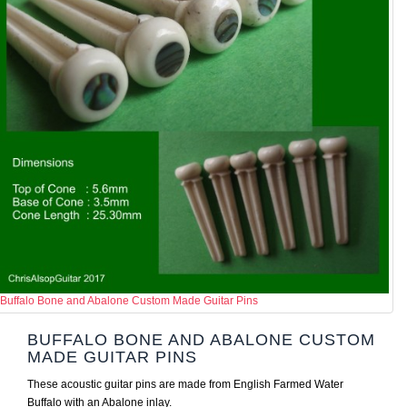
Buffalo Bone and Abalone Custom Made Guitar Pins
BUFFALO BONE AND ABALONE CUSTOM
MADE GUITAR PINS
These acoustic guitar pins are made from English Farmed Water
Buffalo with an Abalone inlay.