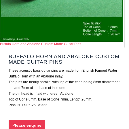
Buffalo Horn and Abalone Custom Made Guitar Pins
BUFFALO HORN AND ABALONE CUSTOM
MADE GUITAR PINS
These acoustic bass guitar pins are made from English Farmed Water
Buffalo Horn with an Abalone inlay.
The pins are nearly parallel with top of the cone being 8mm diameter at
the and 7mm at the base of the cone.
The pin head is inlaid with green Abalone.
Top of Cone 8mm. Base of Cone 7mm. Length 26mm.
Pins 2017-05-25 Id:322