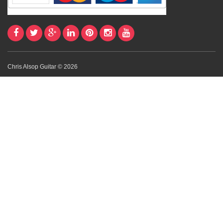
Chris Alsop Guitar © 2026