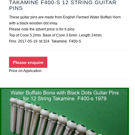
TAKAMINE F400-S 12 STRING GUITAR
PINS
These guitar pins are made from English Farmed Water Buffalo Horn
with a black wooden dot inlay.
Please note the advert price is for 6 pins.
Top of Cone 5.2mm. Base of Cone 3.6mm. Length 24mm.
Pins 2017-05-19 Id:324 Takamine F400-S
Price on Application