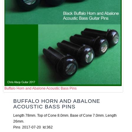
Buffalo Horn and Abalone Acoustic Bass Pins
BUFFALO HORN AND ABALONE
ACOUSTIC BASS PINS
Length 78mm. Top of Cone 8.0mm. Base of Cone 7.0mm. Length
26mm.
Pins 2017-07-20 Id:362