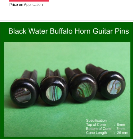
Price on Application