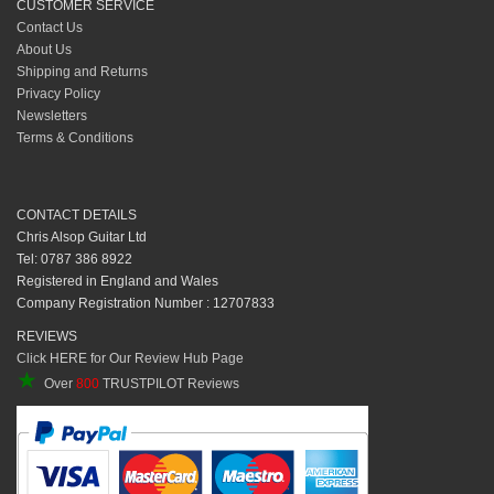
CUSTOMER SERVICE
Contact Us
About Us
Shipping and Returns
Privacy Policy
Newsletters
Terms & Conditions
CONTACT DETAILS
Chris Alsop Guitar Ltd
Tel: 0787 386 8922
Registered in England and Wales
Company Registration Number : 12707833
REVIEWS
Click HERE for Our Review Hub Page
★
Over
800
TRUSTPILOT Reviews