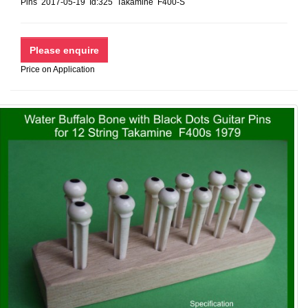
Pins 2017-05-19 Id:325 Takamine F400-S
Price on Application