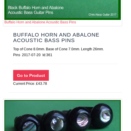
Buffalo Horn and Abalone Acoustic Bass Pins
BUFFALO HORN AND ABALONE
ACOUSTIC BASS PINS
Top of Cone 8.0mm. Base of Cone 7.0mm. Length 26mm.
Pins 2017-07-20 Id:361
Current Price: £43.78