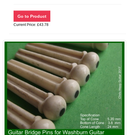
Current Price: £43.78