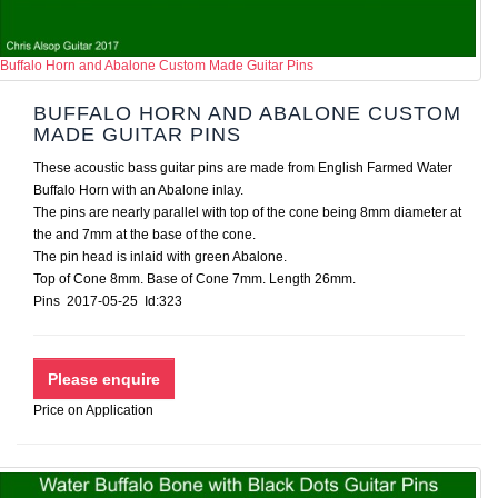
Buffalo Horn and Abalone Custom Made Guitar Pins
BUFFALO HORN AND ABALONE CUSTOM
MADE GUITAR PINS
These acoustic bass guitar pins are made from English Farmed Water
Buffalo Horn with an Abalone inlay.
The pins are nearly parallel with top of the cone being 8mm diameter at
the and 7mm at the base of the cone.
The pin head is inlaid with green Abalone.
Top of Cone 8mm. Base of Cone 7mm. Length 26mm.
Pins 2017-05-25 Id:323
Price on Application