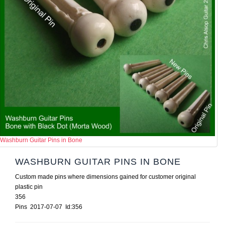
Washburn Guitar Pins in Bone
WASHBURN GUITAR PINS IN BONE
Custom made pins where dimensions gained for customer original
plastic pin
356
Pins 2017-07-07 Id:356