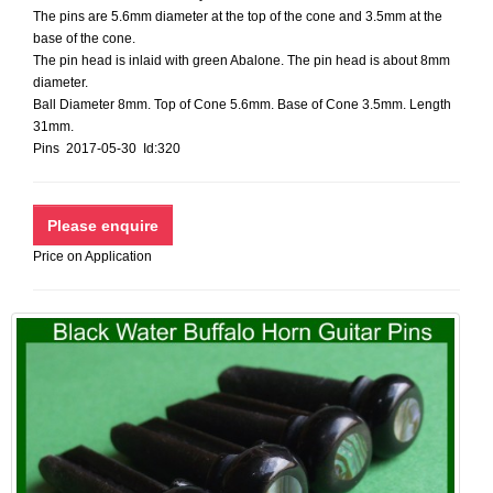
The pins are 5.6mm diameter at the top of the cone and 3.5mm at the
base of the cone.
The pin head is inlaid with green Abalone. The pin head is about 8mm
diameter.
Ball Diameter 8mm. Top of Cone 5.6mm. Base of Cone 3.5mm. Length
31mm.
Pins 2017-05-30 Id:320
Price on Application