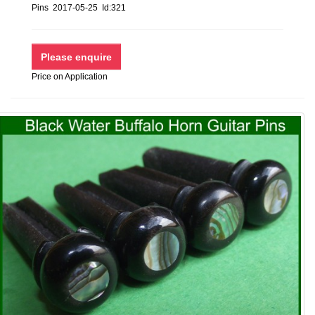
Pins 2017-05-25 Id:321
Price on Application