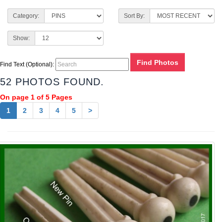
Category:
Sort By:
Show:
Find Text (Optional):
52 PHOTOS FOUND.
On page 1 of 5 Pages
1
2
3
4
5
>