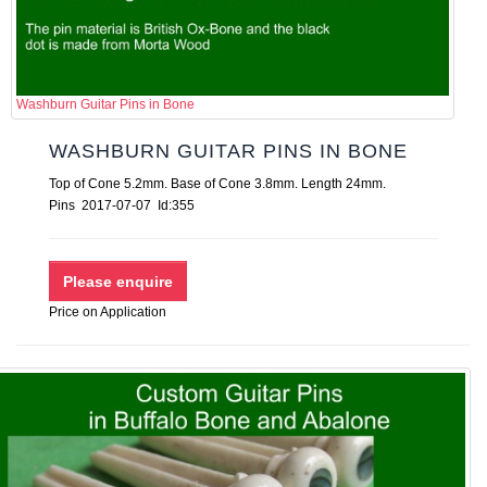
Washburn Guitar Pins in Bone
WASHBURN GUITAR PINS IN BONE
Top of Cone 5.2mm. Base of Cone 3.8mm. Length 24mm.
Pins 2017-07-07 Id:355
Price on Application