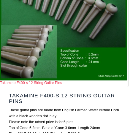
Takamine F400-s 12 String Guitar Pins
TAKAMINE F400-S 12 STRING GUITAR
PINS
These guitar pins are made from English Farmed Water Buffalo Horn
with a black wooden dot inlay.
Please note the advert price is for 6 pins.
Top of Cone 5.2mm. Base of Cone 3.6mm. Length 24mm.