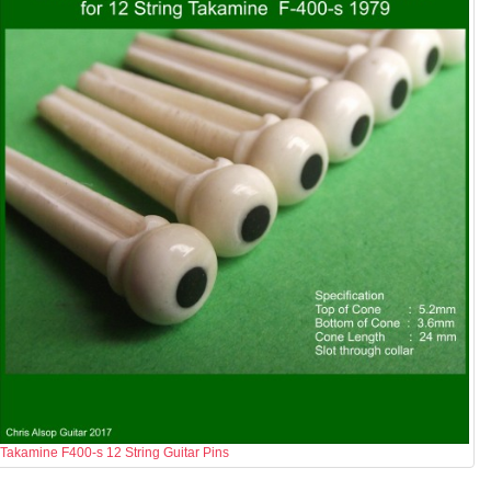
Takamine F400-s 12 String Guitar Pins