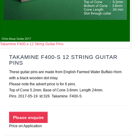
Takamine F400-s 12 String Guitar Pins
TAKAMINE F400-S 12 STRING GUITAR
PINS
These guitar pins are made from English Farmed Water Buffalo Horn
with a black wooden dot inlay.
Please note the advert price is for 6 pins.
Top of Cone 5.2mm. Base of Cone 3.6mm. Length 24mm.
Pins 2017-05-19 Id:326 Takamine F400-S
Price on Application