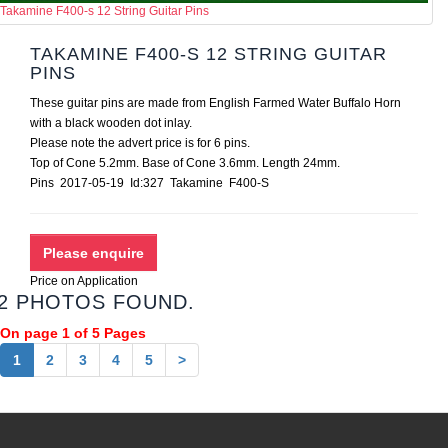
Takamine F400-s 12 String Guitar Pins
TAKAMINE F400-S 12 STRING GUITAR
PINS
These guitar pins are made from English Farmed Water Buffalo Horn
with a black wooden dot inlay.
Please note the advert price is for 6 pins.
Top of Cone 5.2mm. Base of Cone 3.6mm. Length 24mm.
Pins 2017-05-19 Id:327 Takamine F400-S
Price on Application
2 PHOTOS FOUND.
On page 1 of 5 Pages
1
2
3
4
5
>