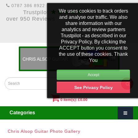
0787 386 8922
★★★★★
We uses cookies to track orders
Trustpilot
5 Star Rating &
and analyse our traffic. We also
over 950 Reviews
share information with our
analytics and review partners
Trustpilot - as described in our
£
Account
Privacy Policy. By clicking the
ACCEPT button you consent to
the use of these cookies. Thank
You
See Privacy Policy
0 item(s): £0.00
Categories
Chris Alsop Guitar Photo Gallery