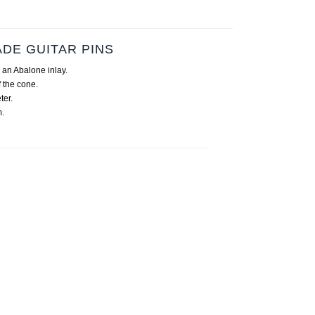
DE GUITAR PINS
 an Abalone inlay.
 the cone.
ter.
.