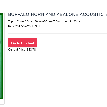
BUFFALO HORN AND ABALONE ACOUSTIC 
Top of Cone 8.0mm. Base of Cone 7.0mm. Length 26mm.
Pins 2017-07-20 Id:361
Current Price: £43.78