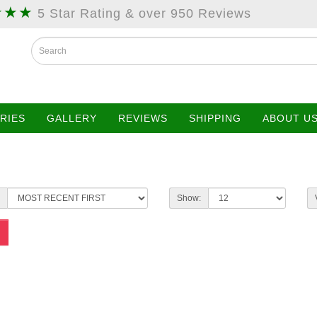
★★★
5 Star Rating & over 950 Reviews
RIES
GALLERY
REVIEWS
SHIPPING
ABOUT U
Show: