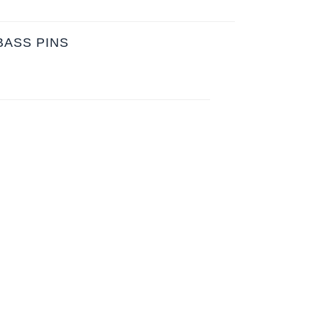
BASS PINS