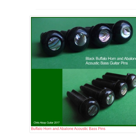
Buffalo Horn and Abalone Acoustic Bass Pins