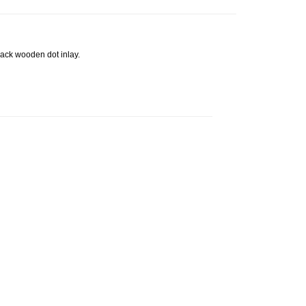
ack wooden dot inlay.