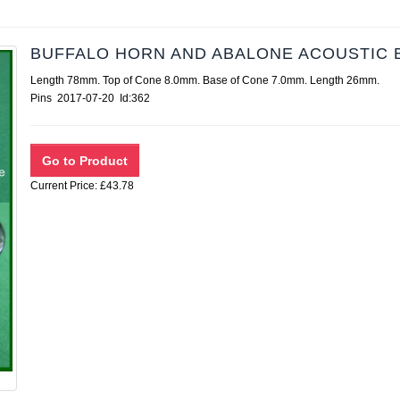
BUFFALO HORN AND ABALONE ACOUSTIC 
Length 78mm. Top of Cone 8.0mm. Base of Cone 7.0mm. Length 26mm.
Pins 2017-07-20 Id:362
Current Price: £43.78