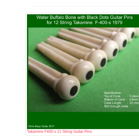
Takamine F400-s 12 String Guitar Pins