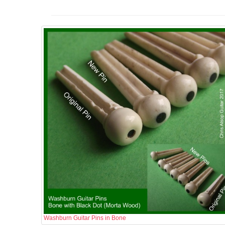
Washburn Guitar Pins in Bone