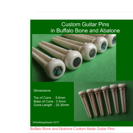
Buffalo Bone and Abalone Custom Made Guitar Pins