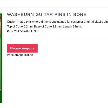
WASHBURN GUITAR PINS IN BONE
Custom made pins where dimensions gained for customer original plastic pin
Top of Cone 5.2mm. Base of Cone 3.8mm. Length 24mm.
Pins 2017-07-07 Id:356
Price on Application