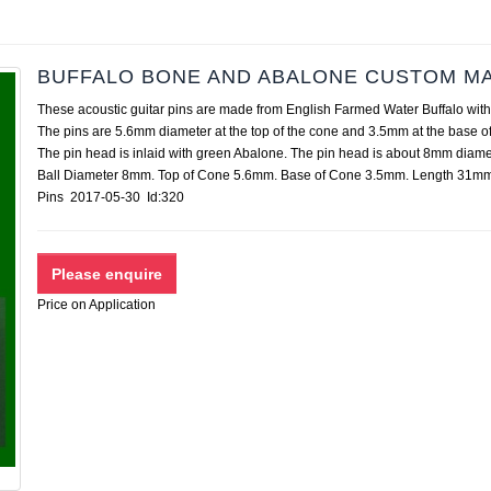
BUFFALO BONE AND ABALONE CUSTOM MA
These acoustic guitar pins are made from English Farmed Water Buffalo with
The pins are 5.6mm diameter at the top of the cone and 3.5mm at the base of
The pin head is inlaid with green Abalone. The pin head is about 8mm diame
Ball Diameter 8mm. Top of Cone 5.6mm. Base of Cone 3.5mm. Length 31mm
Pins 2017-05-30 Id:320
Price on Application