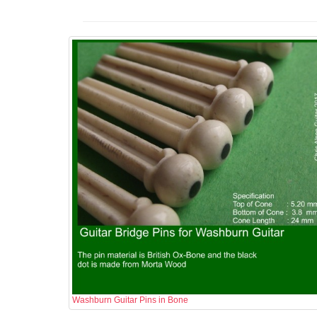
Washburn Guitar Pins in Bone