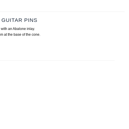
GUITAR PINS
with an Abalone inlay.
m at the base of the cone.