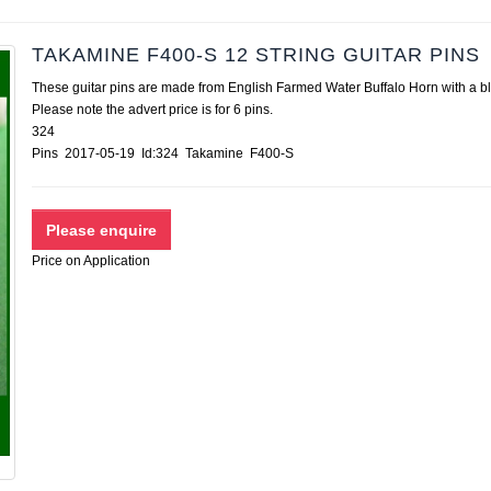
TAKAMINE F400-S 12 STRING GUITAR PINS
These guitar pins are made from English Farmed Water Buffalo Horn with a bl
Please note the advert price is for 6 pins.
324
Pins 2017-05-19 Id:324 Takamine F400-S
Price on Application