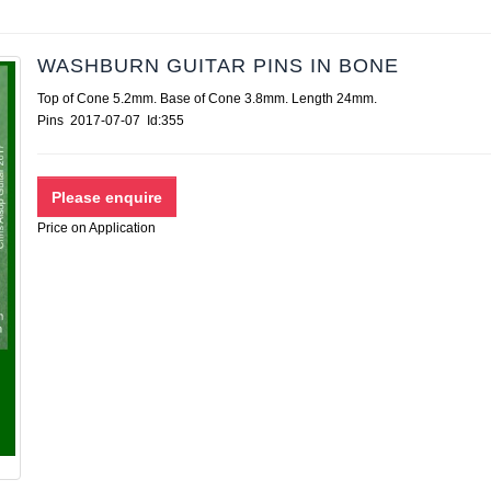
WASHBURN GUITAR PINS IN BONE
Top of Cone 5.2mm. Base of Cone 3.8mm. Length 24mm.
Pins 2017-07-07 Id:355
Price on Application