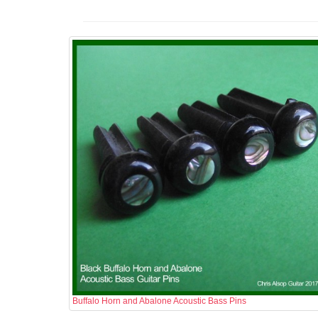
Buffalo Horn and Abalone Acoustic Bass Pins