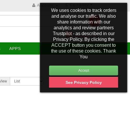
£
Currency
Account
We uses cookies to track orders
and analyse our traffic. We also
share information with our
analytics and review partners
Trustpilot - as described in our
0 item(s): £0.00
Privacy Policy. By clicking the
ACCEPT button you consent to
S
APPS
the use of these cookies. Thank
You
View
See Privacy Policy