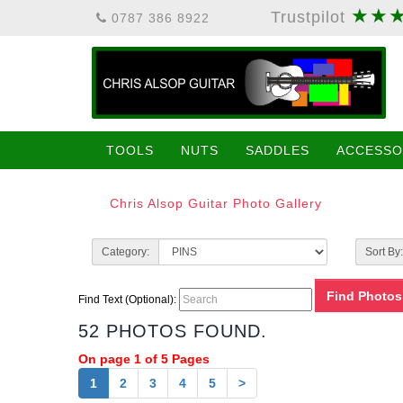
★★
Trustpilot
0787 386 8922
TOOLS
NUTS
SADDLES
ACCESSO
Chris Alsop Guitar Photo Gallery
Category:
Sort By:
Find Text (Optional):
52 PHOTOS FOUND.
On page 1 of 5 Pages
1
2
3
4
5
>