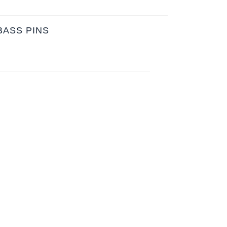
BASS PINS