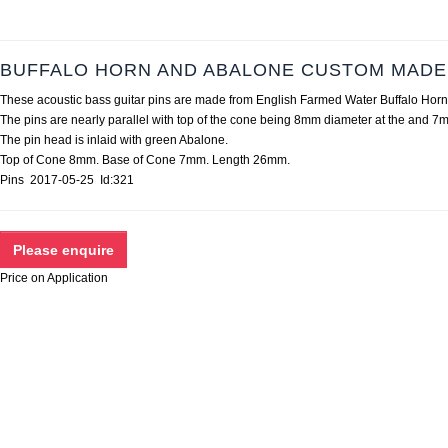
BUFFALO HORN AND ABALONE CUSTOM MADE 
These acoustic bass guitar pins are made from English Farmed Water Buffalo Horn 
The pins are nearly parallel with top of the cone being 8mm diameter at the and 7m
The pin head is inlaid with green Abalone.
Top of Cone 8mm. Base of Cone 7mm. Length 26mm.
Pins 2017-05-25 Id:321
Price on Application