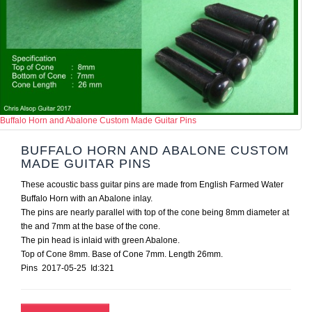
Buffalo Horn and Abalone Custom Made Guitar Pins
BUFFALO HORN AND ABALONE CUSTOM
MADE GUITAR PINS
These acoustic bass guitar pins are made from English Farmed Water
Buffalo Horn with an Abalone inlay.
The pins are nearly parallel with top of the cone being 8mm diameter at
the and 7mm at the base of the cone.
The pin head is inlaid with green Abalone.
Top of Cone 8mm. Base of Cone 7mm. Length 26mm.
Pins 2017-05-25 Id:321