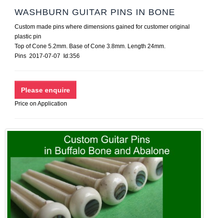
WASHBURN GUITAR PINS IN BONE
Custom made pins where dimensions gained for customer original
plastic pin
Top of Cone 5.2mm. Base of Cone 3.8mm. Length 24mm.
Pins 2017-07-07 Id:356
Price on Application