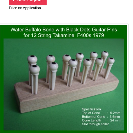
Price on Application