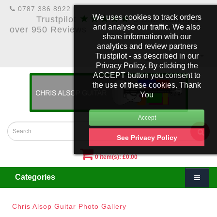
0787 386 8922
★★★★★
We uses cookies to track orders
Trustpilot
5 Star Rating &
and analyse our traffic. We also
over 950 Reviews
share information with our
analytics and review partners
Trustpilot - as described in our
£
Account
Privacy Policy. By clicking the
ACCEPT button you consent to
the use of these cookies. Thank
You
See Privacy Policy
0 item(s): £0.00
Categories
Chris Alsop Guitar Photo Gallery