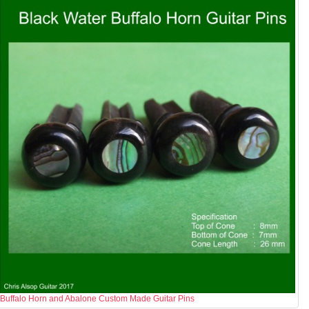
Buffalo Horn and Abalone Custom Made Guitar Pins