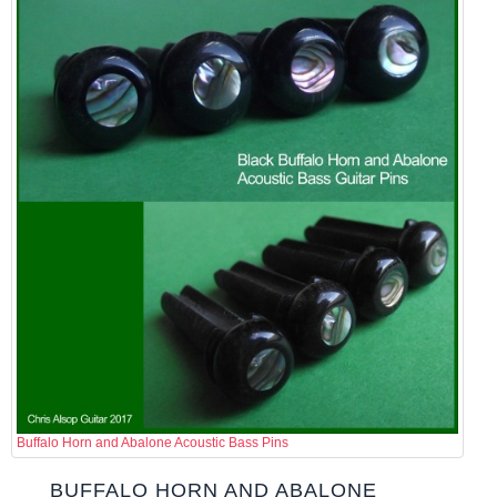
Buffalo Horn and Abalone Acoustic Bass Pins
BUFFALO HORN AND ABALONE