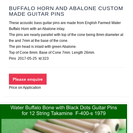
BUFFALO HORN AND ABALONE CUSTOM
MADE GUITAR PINS
These acoustic bass guitar pins are made from English Farmed Water
Buffalo Horn with an Abalone inlay.
The pins are nearly parallel with top of the cone being 8mm diameter at
the and 7mm at the base of the cone.
The pin head is inlaid with green Abalone.
Top of Cone 8mm. Base of Cone 7mm. Length 26mm.
Pins 2017-05-25 Id:323
Price on Application