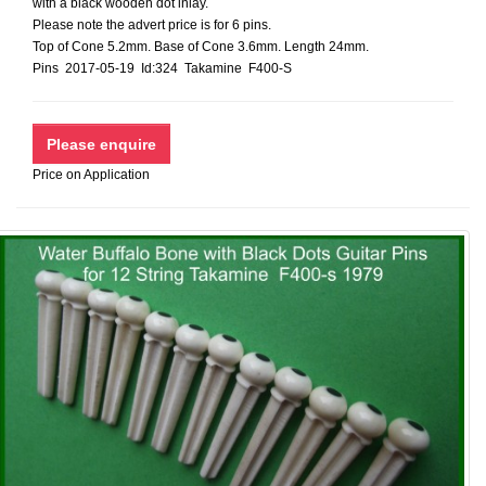
with a black wooden dot inlay.
Please note the advert price is for 6 pins.
Top of Cone 5.2mm. Base of Cone 3.6mm. Length 24mm.
Pins 2017-05-19 Id:324 Takamine F400-S
Price on Application