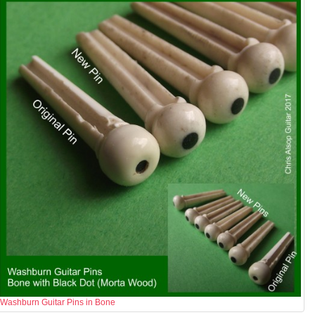
Washburn Guitar Pins in Bone