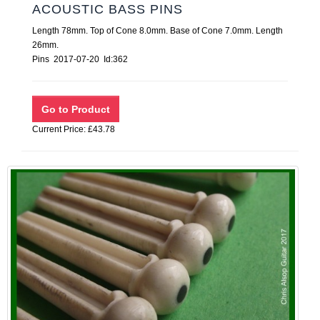
ACOUSTIC BASS PINS
Length 78mm. Top of Cone 8.0mm. Base of Cone 7.0mm. Length
26mm.
Pins 2017-07-20 Id:362
Current Price: £43.78