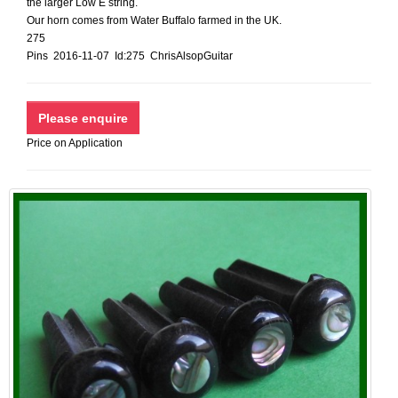
the larger Low E string.
Our horn comes from Water Buffalo farmed in the UK.
275
Pins 2016-11-07 Id:275 ChrisAlsopGuitar
Price on Application