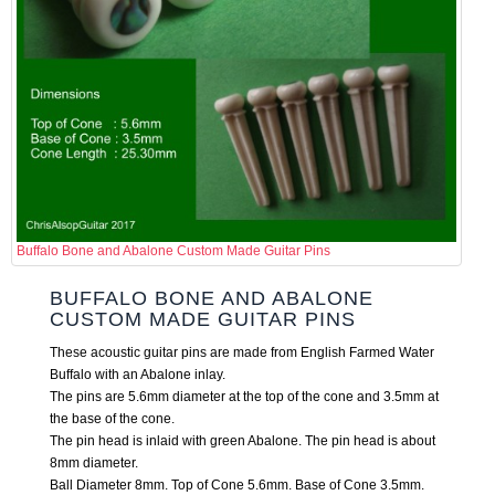
Buffalo Bone and Abalone Custom Made Guitar Pins
BUFFALO BONE AND ABALONE
CUSTOM MADE GUITAR PINS
These acoustic guitar pins are made from English Farmed Water
Buffalo with an Abalone inlay.
The pins are 5.6mm diameter at the top of the cone and 3.5mm at
the base of the cone.
The pin head is inlaid with green Abalone. The pin head is about
8mm diameter.
Ball Diameter 8mm. Top of Cone 5.6mm. Base of Cone 3.5mm.