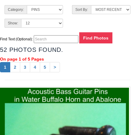
Category:
Sort By:
Show:
Find Text (Optional):
52 PHOTOS FOUND.
On page 1 of 5 Pages
1
2
3
4
5
>