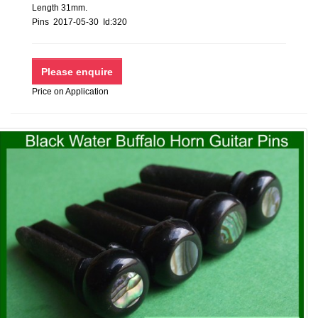
Length 31mm.
Pins 2017-05-30 Id:320
Price on Application