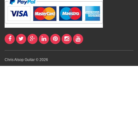
Chris Alsop Guitar © 2026