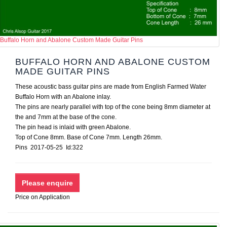
Buffalo Horn and Abalone Custom Made Guitar Pins
BUFFALO HORN AND ABALONE CUSTOM
MADE GUITAR PINS
These acoustic bass guitar pins are made from English Farmed Water
Buffalo Horn with an Abalone inlay.
The pins are nearly parallel with top of the cone being 8mm diameter at
the and 7mm at the base of the cone.
The pin head is inlaid with green Abalone.
Top of Cone 8mm. Base of Cone 7mm. Length 26mm.
Pins 2017-05-25 Id:322
Price on Application