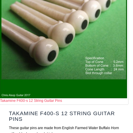
Takamine F400-s 12 String Guitar Pins
TAKAMINE F400-S 12 STRING GUITAR
PINS
These guitar pins are made from English Farmed Water Buffalo Horn