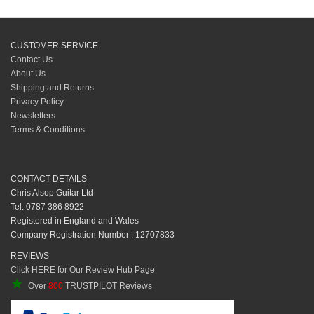
CUSTOMER SERVICE
Contact Us
About Us
Shipping and Returns
Privacy Policy
Newsletters
Terms & Conditions
CONTACT DETAILS
Chris Alsop Guitar Ltd
Tel: 0787 386 8922
Registered in England and Wales
Company Registration Number : 12707833
REVIEWS
Click HERE for Our Review Hub Page
★
Over
800
TRUSTPILOT Reviews