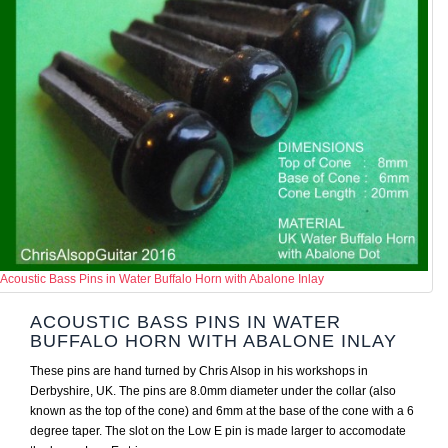
Acoustic Bass Pins in Water Buffalo Horn with Abalone Inlay
ACOUSTIC BASS PINS IN WATER
BUFFALO HORN WITH ABALONE INLAY
These pins are hand turned by Chris Alsop in his workshops in
Derbyshire, UK. The pins are 8.0mm diameter under the collar (also
known as the top of the cone) and 6mm at the base of the cone with a 6
degree taper. The slot on the Low E pin is made larger to accomodate