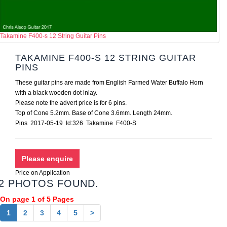
Takamine F400-s 12 String Guitar Pins
TAKAMINE F400-S 12 STRING GUITAR
PINS
These guitar pins are made from English Farmed Water Buffalo Horn
with a black wooden dot inlay.
Please note the advert price is for 6 pins.
Top of Cone 5.2mm. Base of Cone 3.6mm. Length 24mm.
Pins 2017-05-19 Id:326 Takamine F400-S
Price on Application
2 PHOTOS FOUND.
On page 1 of 5 Pages
1
2
3
4
5
>