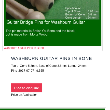
Washburn Guitar Pins in Bone
WASHBURN GUITAR PINS IN BONE
Top of Cone 5.2mm. Base of Cone 3.8mm. Length 24mm.
Pins 2017-07-07 Id:355
Price on Application