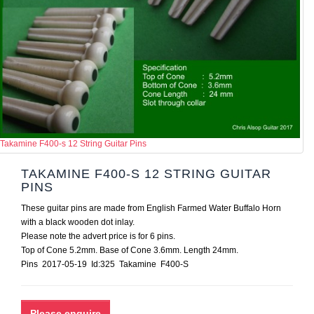
Takamine F400-s 12 String Guitar Pins
TAKAMINE F400-S 12 STRING GUITAR
PINS
These guitar pins are made from English Farmed Water Buffalo Horn
with a black wooden dot inlay.
Please note the advert price is for 6 pins.
Top of Cone 5.2mm. Base of Cone 3.6mm. Length 24mm.
Pins 2017-05-19 Id:325 Takamine F400-S