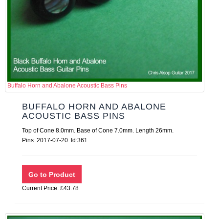
Buffalo Horn and Abalone Acoustic Bass Pins
BUFFALO HORN AND ABALONE
ACOUSTIC BASS PINS
Top of Cone 8.0mm. Base of Cone 7.0mm. Length 26mm.
Pins 2017-07-20 Id:361
Current Price: £43.78