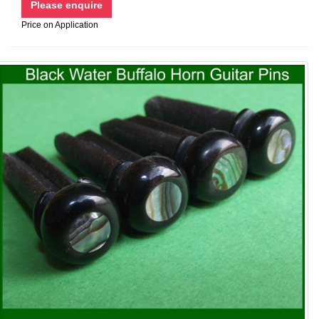
Price on Application