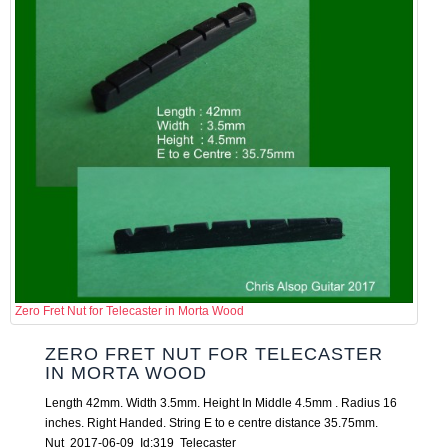
Zero Fret Nut for Telecaster in Morta Wood
ZERO FRET NUT FOR TELECASTER
IN MORTA WOOD
Length 42mm. Width 3.5mm. Height In Middle 4.5mm . Radius 16
inches. Right Handed. String E to e centre distance 35.75mm.
Nut 2017-06-09 Id:319 Telecaster