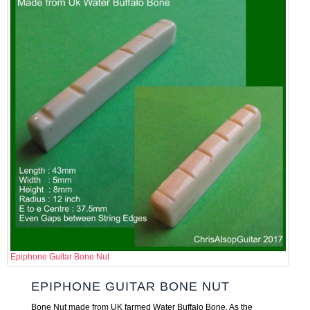
Epiphone Guitar Bone Nut
EPIPHONE GUITAR BONE NUT
Bone Nut made from UK farmed Water Buffalo Bone. As the