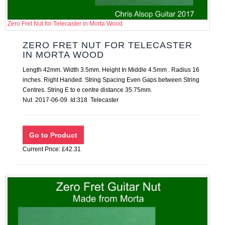
Zero Fret Nut for Telecaster in Morta Wood
ZERO FRET NUT FOR TELECASTER
IN MORTA WOOD
Length 42mm. Width 3.5mm. Height In Middle 4.5mm . Radius 16
inches. Right Handed. String Spacing Even Gaps between String
Centres. String E to e centre distance 35.75mm.
Nut 2017-06-09 Id:318 Telecaster
Current Price: £42.31