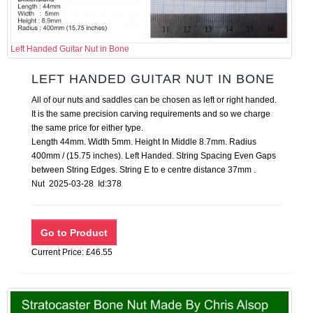
Left Handed Guitar Nut in Bone
LEFT HANDED GUITAR NUT IN BONE
All of our nuts and saddles can be chosen as left or right handed.
It is the same precision carving requirements and so we charge
the same price for either type.
Length 44mm. Width 5mm. Height In Middle 8.7mm. Radius
400mm / (15.75 inches). Left Handed. String Spacing Even Gaps
between String Edges. String E to e centre distance 37mm .
Nut 2025-03-28 Id:378
Current Price: £46.55