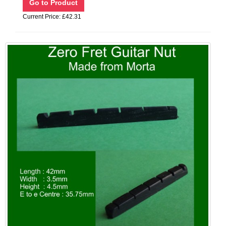
Current Price: £42.31