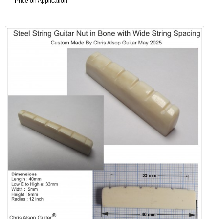
Price on Application