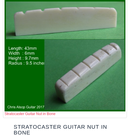
Stratocaster Guitar Nut in Bone
STRATOCASTER GUITAR NUT IN
BONE