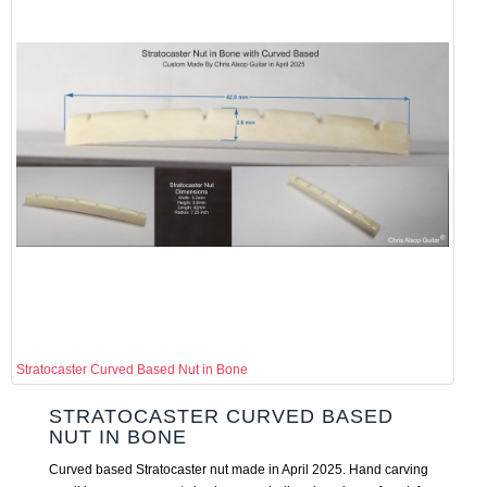
Stratocaster Curved Based Nut in Bone
STRATOCASTER CURVED BASED
NUT IN BONE
Curved based Stratocaster nut made in April 2025. Hand carving