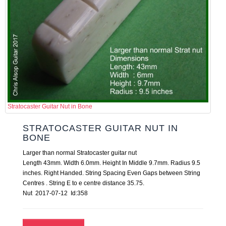
Stratocaster Guitar Nut in Bone
STRATOCASTER GUITAR NUT IN
BONE
Larger than normal Stratocaster guitar nut
Length 43mm. Width 6.0mm. Height In Middle 9.7mm. Radius 9.5
inches. Right Handed. String Spacing Even Gaps between String
Centres . String E to e centre distance 35.75.
Nut 2017-07-12 Id:358