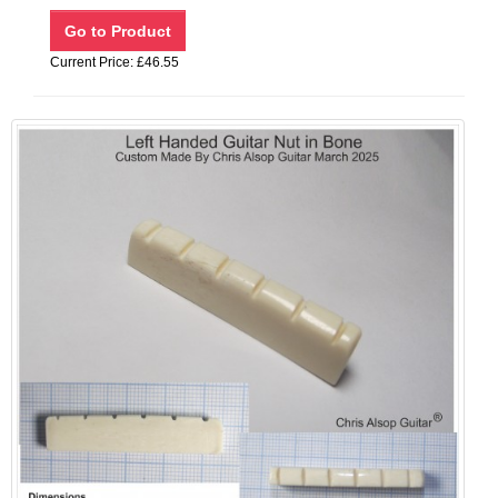
Current Price: £46.55