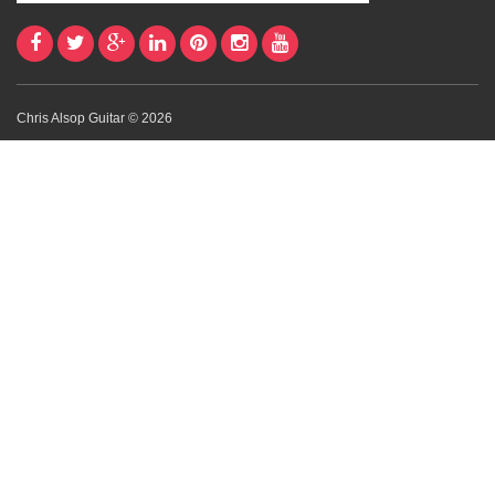
Chris Alsop Guitar © 2026