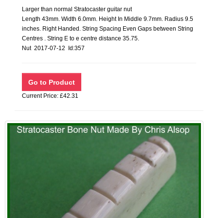
Larger than normal Stratocaster guitar nut
Length 43mm. Width 6.0mm. Height In Middle 9.7mm. Radius 9.5
inches. Right Handed. String Spacing Even Gaps between String
Centres . String E to e centre distance 35.75.
Nut 2017-07-12 Id:357
Current Price: £42.31