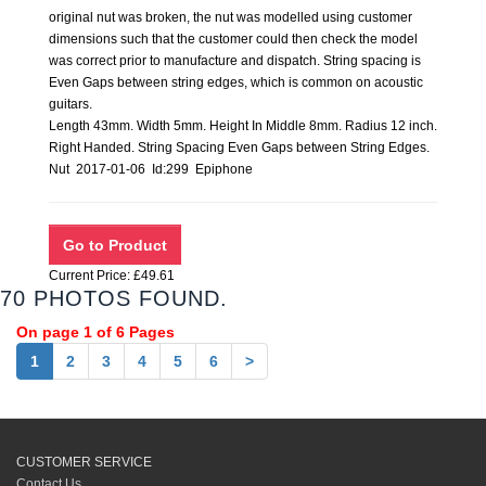
original nut was broken, the nut was modelled using customer
dimensions such that the customer could then check the model
was correct prior to manufacture and dispatch. String spacing is
Even Gaps between string edges, which is common on acoustic
guitars.
Length 43mm. Width 5mm. Height In Middle 8mm. Radius 12 inch.
Right Handed. String Spacing Even Gaps between String Edges.
Nut 2017-01-06 Id:299 Epiphone
Current Price: £49.61
70 PHOTOS FOUND.
On page 1 of 6 Pages
1
2
3
4
5
6
>
CUSTOMER SERVICE
Contact Us