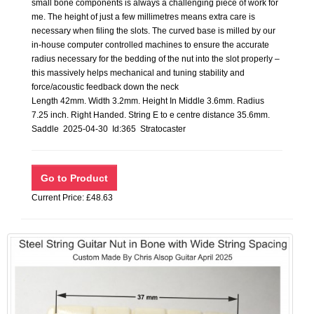
small bone components is always a challenging piece of work for
me. The height of just a few millimetres means extra care is
necessary when filing the slots. The curved base is milled by our
in-house computer controlled machines to ensure the accurate
radius necessary for the bedding of the nut into the slot properly –
this massively helps mechanical and tuning stability and
force/acoustic feedback down the neck
Length 42mm. Width 3.2mm. Height In Middle 3.6mm. Radius
7.25 inch. Right Handed. String E to e centre distance 35.6mm.
Saddle 2025-04-30 Id:365 Stratocaster
Current Price: £48.63