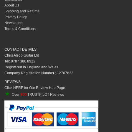
About Us
Shipping and Returns
Privacy Policy
Newsletters
Terms & Conditions
CONTACT DETAILS
Chris Alsop Guitar Ltd
Tel: 0787 386 8922
Registered in England and Wales
Company Registration Number : 12707833
REVIEWS
Click HERE for Our Review Hub Page
★
Over
800
TRUSTPILOT Reviews