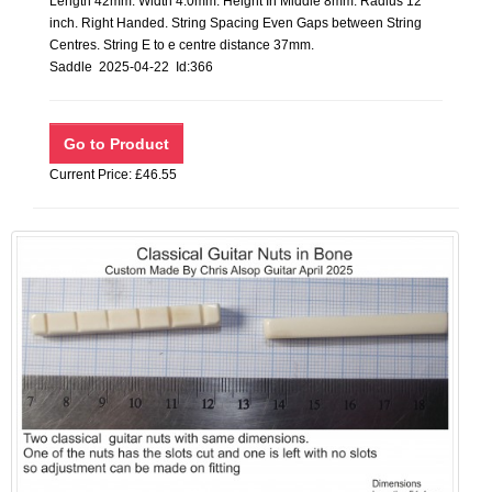
Length 42mm. Width 4.0mm. Height In Middle 8mm. Radius 12
inch. Right Handed. String Spacing Even Gaps between String
Centres. String E to e centre distance 37mm.
Saddle 2025-04-22 Id:366
Current Price: £46.55