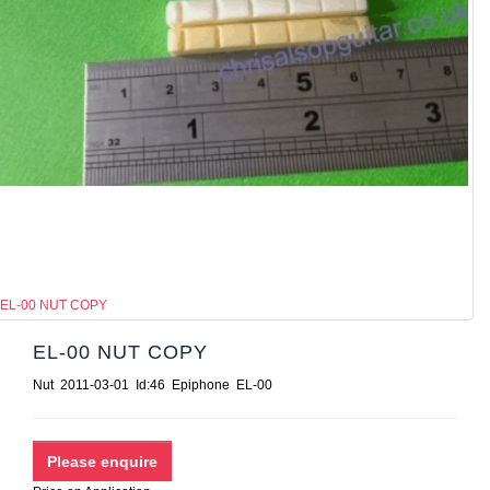
EL-00 NUT COPY
EL-00 NUT COPY
Nut 2011-03-01 Id:46 Epiphone EL-00