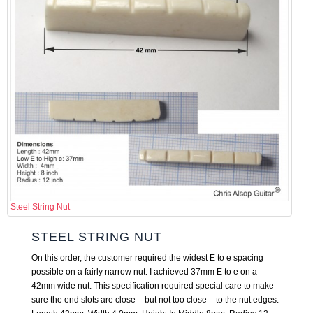
Steel String Nut
STEEL STRING NUT
On this order, the customer required the widest E to e spacing
possible on a fairly narrow nut. I achieved 37mm E to e on a
42mm wide nut. This specification required special care to make
sure the end slots are close – but not too close – to the nut edges.