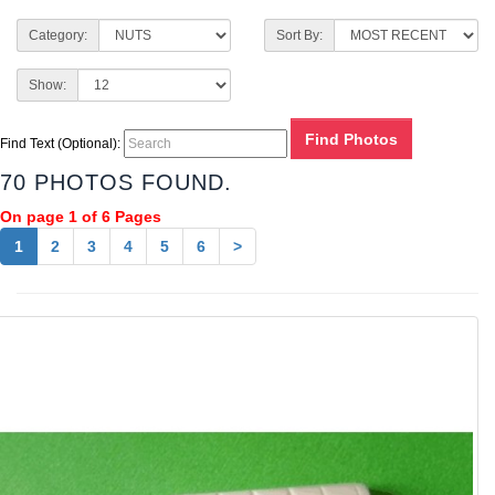
Category:
Sort By:
Show:
Find Text (Optional):
70 PHOTOS FOUND.
On page 1 of 6 Pages
1
2
3
4
5
6
>