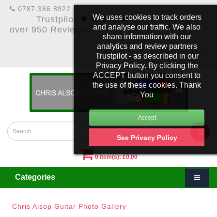
0787 386 8922
★★★★★
We uses cookies to track orders
Trustpilot
5 Star Rating &
and analyse our traffic. We also
over 950 Reviews
share information with our
analytics and review partners
Trustpilot - as described in our
£
Account
Privacy Policy. By clicking the
ACCEPT button you consent to
the use of these cookies. Thank
You
See Privacy Policy
0 item(s): £0.00
Categories
Chris Alsop Guitar Photo Gallery