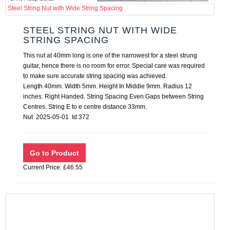
Steel String Nut with Wide String Spacing
STEEL STRING NUT WITH WIDE
STRING SPACING
This nut at 40mm long is one of the narrowest for a steel strung
guitar, hence there is no room for error. Special care was required
to make sure accurate string spacing was achieved.
Length 40mm. Width 5mm. Height In Middle 9mm. Radius 12
inches. Right Handed. String Spacing Even Gaps between String
Centres. String E to e centre distance 33mm.
Nut 2025-05-01 Id:372
Current Price: £46.55