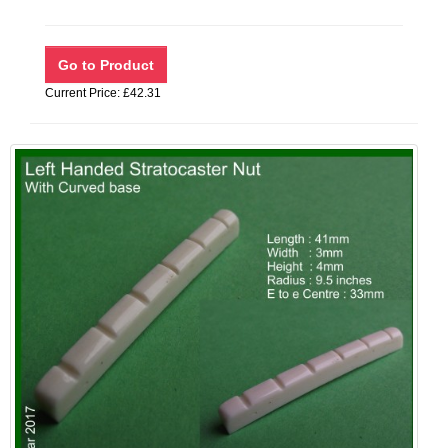
Current Price: £42.31