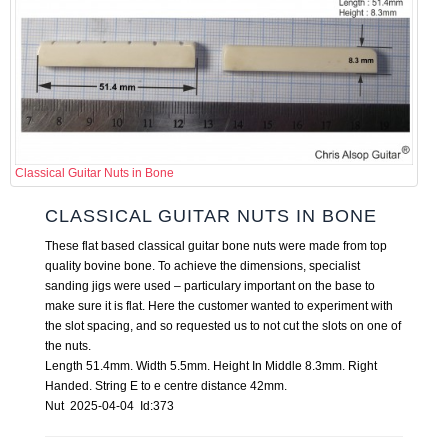
Classical Guitar Nuts in Bone
CLASSICAL GUITAR NUTS IN BONE
These flat based classical guitar bone nuts were made from top
quality bovine bone. To achieve the dimensions, specialist
sanding jigs were used – particulary important on the base to
make sure it is flat. Here the customer wanted to experiment with
the slot spacing, and so requested us to not cut the slots on one of
the nuts.
Length 51.4mm. Width 5.5mm. Height In Middle 8.3mm. Right
Handed. String E to e centre distance 42mm.
Nut 2025-04-04 Id:373