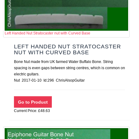
Left Handed Nut Stratocaster nut with Curved Base
LEFT HANDED NUT STRATOCASTER
NUT WITH CURVED BASE
Bone Nut made from UK farmed Water Buffalo Bone. String
spacing is even gaps between string centres, which is common on
electric guitars.
Nut 2017-01-10 Id:296 ChrisAlsopGuitar
Current Price: £48.63