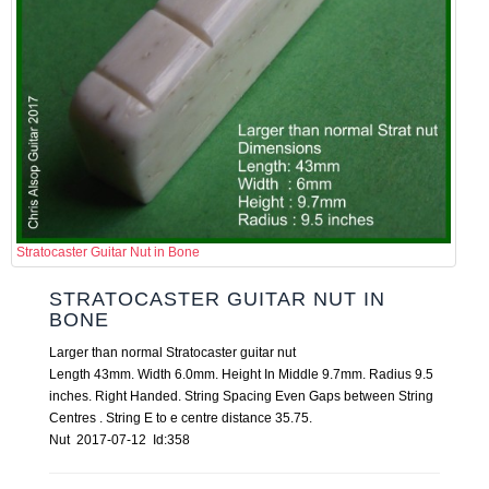
Stratocaster Guitar Nut in Bone
STRATOCASTER GUITAR NUT IN
BONE
Larger than normal Stratocaster guitar nut
Length 43mm. Width 6.0mm. Height In Middle 9.7mm. Radius 9.5
inches. Right Handed. String Spacing Even Gaps between String
Centres . String E to e centre distance 35.75.
Nut 2017-07-12 Id:358