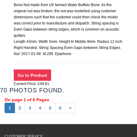
Bone Nut made from UK farmed Water Buffalo Bone. As the
original nut was broken, the nut was modelled using customer
dimensions such that the customer could then check the model
was correct prior to manufacture and dispatch. String spacing is
Even Gaps between string edges, which is common on acoustic
guitars.
Length 43mm. Width 5mm. Height In Middle 8mm. Radius 12 inch.
Right Handed. String Spacing Even Gaps between String Edges.
Nut 2017-01-06 Id:299 Epiphone
Current Price: £49.61
70 PHOTOS FOUND.
On page 1 of 6 Pages
1
2
3
4
5
6
>
CUSTOMER SERVICE