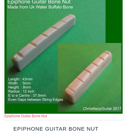
Epiphone Guitar Bone Nut
EPIPHONE GUITAR BONE NUT