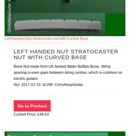
Left Handed Nut Stratocaster nut with Curved Base
LEFT HANDED NUT STRATOCASTER
NUT WITH CURVED BASE
Bone Nut made from UK farmed Water Buffalo Bone. String
spacing is even gaps between string centres, which is common on
electric guitars.
Nut 2017-01-10 Id:296 ChrisAlsopGuitar
Current Price: £48.63