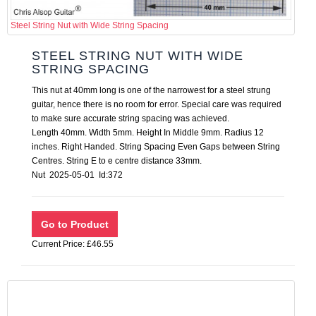
Steel String Nut with Wide String Spacing
STEEL STRING NUT WITH WIDE
STRING SPACING
This nut at 40mm long is one of the narrowest for a steel strung
guitar, hence there is no room for error. Special care was required
to make sure accurate string spacing was achieved.
Length 40mm. Width 5mm. Height In Middle 9mm. Radius 12
inches. Right Handed. String Spacing Even Gaps between String
Centres. String E to e centre distance 33mm.
Nut 2025-05-01 Id:372
Current Price: £46.55