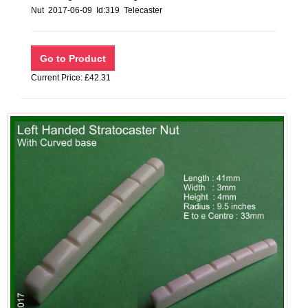
Nut 2017-06-09 Id:319 Telecaster
Current Price: £42.31