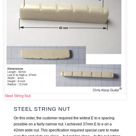
Steel String Nut
STEEL STRING NUT
On this order, the customer required the widest E to e spacing
possible on a fairly narrow nut. I achieved 37mm E to e on a
42mm wide nut. This specification required special care to make