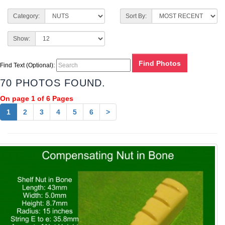
Category:
Sort By:
Show:
Find Text (Optional):
70 PHOTOS FOUND.
On page 1 of 6 Pages
1
2
3
4
5
6
>