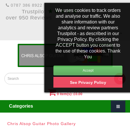
0787 386 8922
★★★★★
We uses cookies to track orders
Trustpilot
5 Star Rating &
and analyse our traffic. We also
over 950 Reviews
share information with our
analytics and review partners
Trustpilot - as described in our
£
Account
Privacy Policy. By clicking the
ACCEPT button you consent to
the use of these cookies. Thank
You
See Privacy Policy
0 item(s): £0.00
Categories
Chris Alsop Guitar Photo Gallery