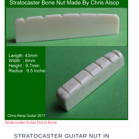
Stratocaster Guitar Nut in Bone
STRATOCASTER GUITAR NUT IN