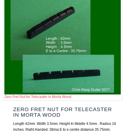
Zero Fret Nut for Telecaster in Morta Wood
ZERO FRET NUT FOR TELECASTER
IN MORTA WOOD
Length 42mm. Width 3.5mm. Height In Middle 4.5mm . Radius 16
inches. Right Handed. String E to e centre distance 35.75mm.