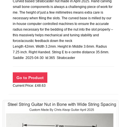
Curved based Stratocaster nut made in April 2025. Hand carving
small bone components is always a challenging piece of work for
me. The height of just a few millimetres means extra care is
necessary when filing the slots. The curved base is milled by our
in-house computer controlled machines to ensure the accurate
radius necessary for the bedding of the nut into the slot properly –
this massively helps mechanical and tuning stability and
force/acoustic feedback down the neck
Length 42mm. Width 3.2mm. Height In Middle 3.6mm. Radius
7.25 inch. Right Handed. String E to e centre distance 35.6mm.
Saddle 2025-04-30 Id:365 Stratocaster
Current Price: £48.63