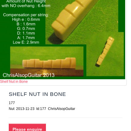
Shelf Nut in Bone
SHELF NUT IN BONE
177
Nut 2013-11-23 Id:177 ChrisAlsopGuitar