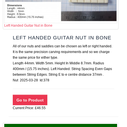
Left Handed Guitar Nut in Bone
LEFT HANDED GUITAR NUT IN BONE
All of our nuts and saddles can be chosen as left or right handed.
It is the same precision carving requirements and so we charge
the same price for either type.
Length 44mm. Width 5mm. Height In Middle 8.7mm. Radius
400mm / (15.75 inches). Left Handed. String Spacing Even Gaps
between String Edges. String E to e centre distance 37mm .
Nut 2025-03-28 Id:378
Current Price: £46.55