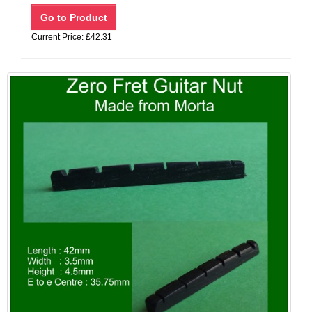
Current Price: £42.31