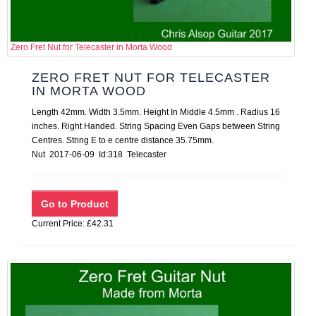
Zero Fret Nut for Telecaster in Morta Wood
ZERO FRET NUT FOR TELECASTER
IN MORTA WOOD
Length 42mm. Width 3.5mm. Height In Middle 4.5mm . Radius 16
inches. Right Handed. String Spacing Even Gaps between String
Centres. String E to e centre distance 35.75mm.
Nut 2017-06-09 Id:318 Telecaster
Current Price: £42.31