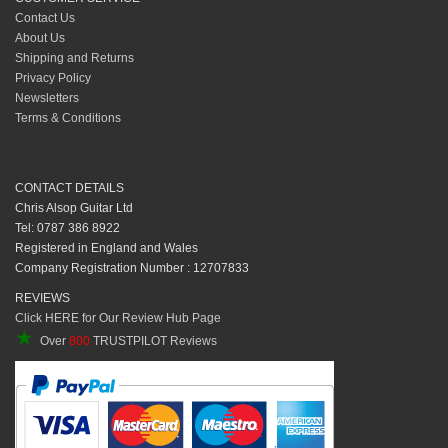
Contact Us
About Us
Shipping and Returns
Privacy Policy
Newsletters
Terms & Conditions
CONTACT DETAILS
Chris Alsop Guitar Ltd
Tel: 0787 386 8922
Registered in England and Wales
Company Registration Number : 12707833
REVIEWS
Click HERE for Our Review Hub Page
★
Over
800
TRUSTPILOT Reviews