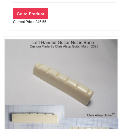
Current Price: £46.55