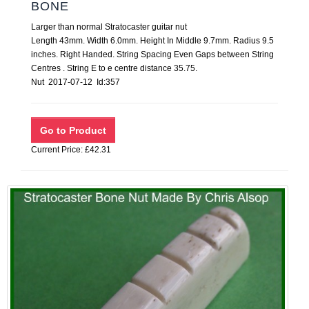
BONE
Larger than normal Stratocaster guitar nut
Length 43mm. Width 6.0mm. Height In Middle 9.7mm. Radius 9.5
inches. Right Handed. String Spacing Even Gaps between String
Centres . String E to e centre distance 35.75.
Nut 2017-07-12 Id:357
Current Price: £42.31