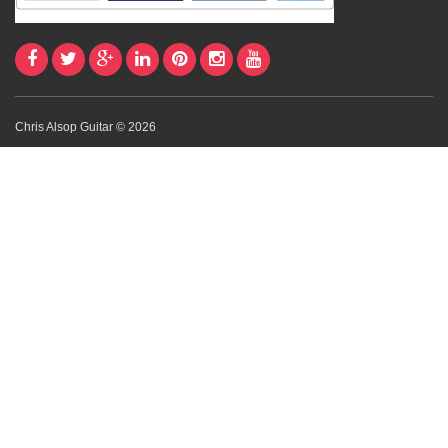
Chris Alsop Guitar © 2026