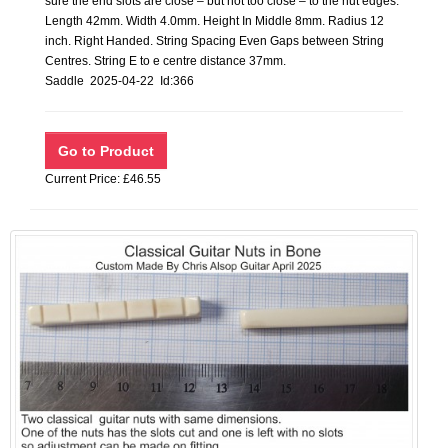
sure the end slots are close – but not too close – to the nut edges.
Length 42mm. Width 4.0mm. Height In Middle 8mm. Radius 12
inch. Right Handed. String Spacing Even Gaps between String
Centres. String E to e centre distance 37mm.
Saddle 2025-04-22 Id:366
Current Price: £46.55