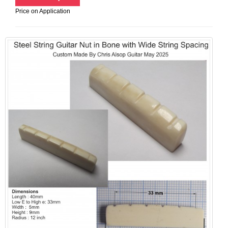
Price on Application