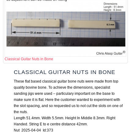
Classical Guitar Nuts in Bone
CLASSICAL GUITAR NUTS IN BONE
These flat based classical guitar bone nuts were made from top
quality bovine bone. To achieve the dimensions, specialist
sanding jigs were used – particulary important on the base to
make sure it is flat. Here the customer wanted to experiment with
the slot spacing, and so requested us to not cut the slots on one of
the nuts.
Length 51.4mm. Width 5.5mm. Height In Middle 8.3mm. Right
Handed. String E to e centre distance 42mm.
Nut 2025-04-04 Id:373