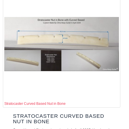
Stratocaster Curved Based Nut in Bone
STRATOCASTER CURVED BASED
NUT IN BONE