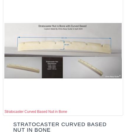
Stratocaster Curved Based Nut in Bone
STRATOCASTER CURVED BASED
NUT IN BONE