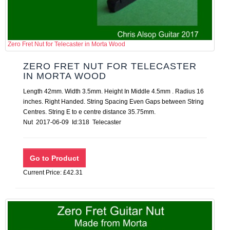
Zero Fret Nut for Telecaster in Morta Wood
ZERO FRET NUT FOR TELECASTER
IN MORTA WOOD
Length 42mm. Width 3.5mm. Height In Middle 4.5mm . Radius 16
inches. Right Handed. String Spacing Even Gaps between String
Centres. String E to e centre distance 35.75mm.
Nut 2017-06-09 Id:318 Telecaster
Current Price: £42.31