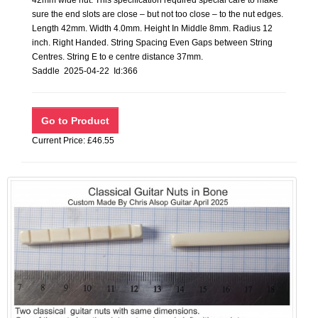
42mm wide nut. This specification required special care to make
sure the end slots are close – but not too close – to the nut edges.
Length 42mm. Width 4.0mm. Height In Middle 8mm. Radius 12
inch. Right Handed. String Spacing Even Gaps between String
Centres. String E to e centre distance 37mm.
Saddle 2025-04-22 Id:366
Current Price: £46.55