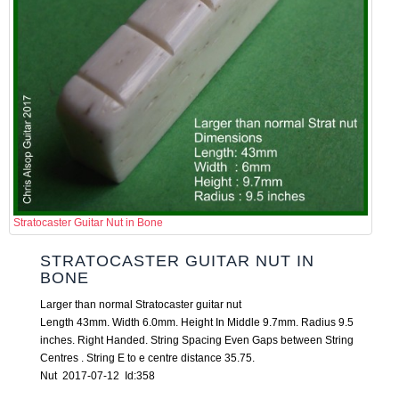
Stratocaster Guitar Nut in Bone
STRATOCASTER GUITAR NUT IN
BONE
Larger than normal Stratocaster guitar nut
Length 43mm. Width 6.0mm. Height In Middle 9.7mm. Radius 9.5
inches. Right Handed. String Spacing Even Gaps between String
Centres . String E to e centre distance 35.75.
Nut 2017-07-12 Id:358