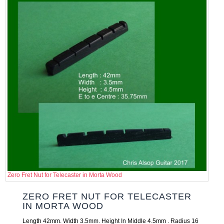
Zero Fret Nut for Telecaster in Morta Wood
ZERO FRET NUT FOR TELECASTER
IN MORTA WOOD
Length 42mm. Width 3.5mm. Height In Middle 4.5mm . Radius 16