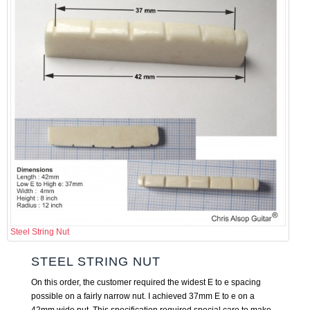
Steel String Nut
STEEL STRING NUT
On this order, the customer required the widest E to e spacing
possible on a fairly narrow nut. I achieved 37mm E to e on a