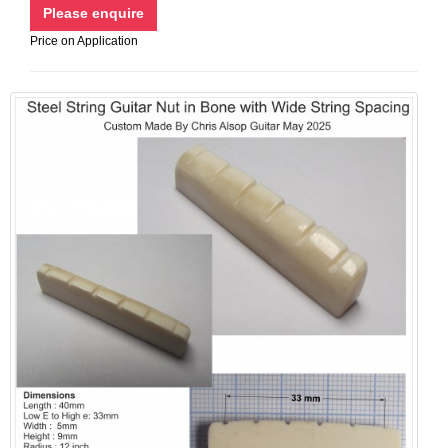
Price on Application