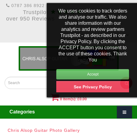
0787 386 8922
★★★★★
We uses cookies to track orders
Trustpilot
5 Star Rating &
and analyse our traffic. We also
over 950 Reviews
share information with our
analytics and review partners
Trustpilot - as described in our
£
Account
Privacy Policy. By clicking the
ACCEPT button you consent to
the use of these cookies. Thank
You
See Privacy Policy
0 item(s): £0.00
Categories
Chris Alsop Guitar Photo Gallery