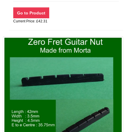
Current Price: £42.31