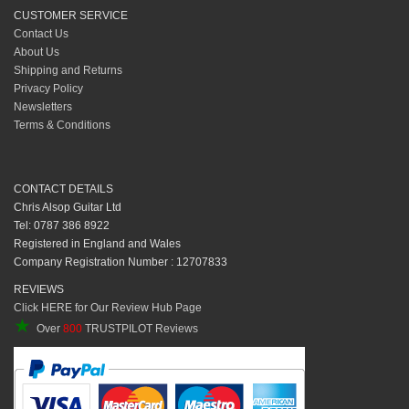
CUSTOMER SERVICE
Contact Us
About Us
Shipping and Returns
Privacy Policy
Newsletters
Terms & Conditions
CONTACT DETAILS
Chris Alsop Guitar Ltd
Tel: 0787 386 8922
Registered in England and Wales
Company Registration Number : 12707833
REVIEWS
Click HERE for Our Review Hub Page
★
Over
800
TRUSTPILOT Reviews