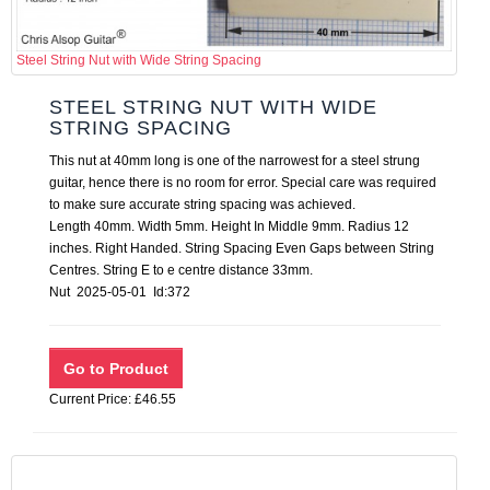
Steel String Nut with Wide String Spacing
STEEL STRING NUT WITH WIDE
STRING SPACING
This nut at 40mm long is one of the narrowest for a steel strung
guitar, hence there is no room for error. Special care was required
to make sure accurate string spacing was achieved.
Length 40mm. Width 5mm. Height In Middle 9mm. Radius 12
inches. Right Handed. String Spacing Even Gaps between String
Centres. String E to e centre distance 33mm.
Nut 2025-05-01 Id:372
Current Price: £46.55