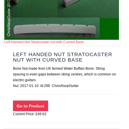
Left Handed Nut Stratocaster nut with Curved Base
LEFT HANDED NUT STRATOCASTER
NUT WITH CURVED BASE
Bone Nut made from UK farmed Water Buffalo Bone. String
spacing is even gaps between string centres, which is common on
electric guitars.
Nut 2017-01-10 Id:296 ChrisAlsopGuitar
Current Price: £48.63