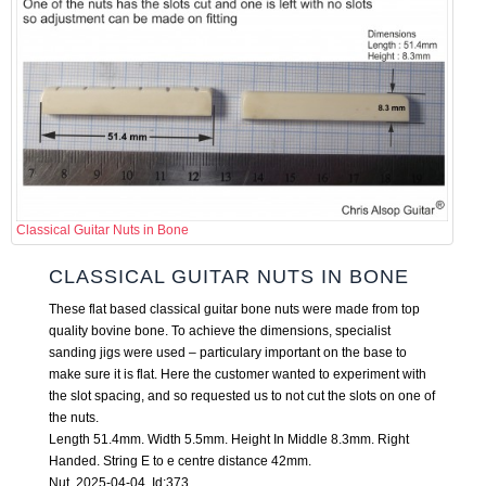
Classical Guitar Nuts in Bone
CLASSICAL GUITAR NUTS IN BONE
These flat based classical guitar bone nuts were made from top
quality bovine bone. To achieve the dimensions, specialist
sanding jigs were used – particulary important on the base to
make sure it is flat. Here the customer wanted to experiment with
the slot spacing, and so requested us to not cut the slots on one of
the nuts.
Length 51.4mm. Width 5.5mm. Height In Middle 8.3mm. Right
Handed. String E to e centre distance 42mm.
Nut 2025-04-04 Id:373