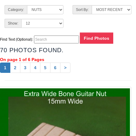
Category:
Sort By:
Show:
Find Text (Optional):
70 PHOTOS FOUND.
On page 1 of 6 Pages
1
2
3
4
5
6
>