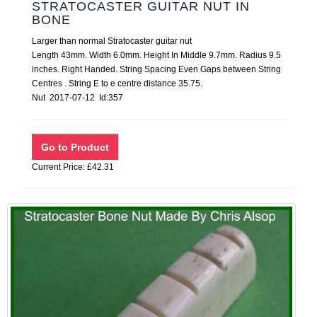
STRATOCASTER GUITAR NUT IN
BONE
Larger than normal Stratocaster guitar nut
Length 43mm. Width 6.0mm. Height In Middle 9.7mm. Radius 9.5
inches. Right Handed. String Spacing Even Gaps between String
Centres . String E to e centre distance 35.75.
Nut 2017-07-12 Id:357
Current Price: £42.31