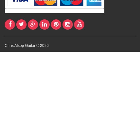
Chris Alsop Guitar © 2026