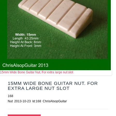
15mm Wide Bone Guitar Nut. For extra large nut slot
15MM WIDE BONE GUITAR NUT. FOR
EXTRA LARGE NUT SLOT
168
Nut 2013-10-23 Id:168 ChrisAlsopGuitar