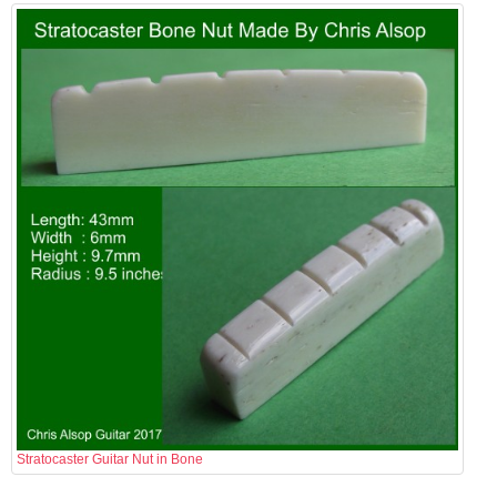
Stratocaster Guitar Nut in Bone