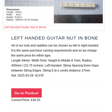
Left Handed Guitar Nut in Bone
LEFT HANDED GUITAR NUT IN BONE
All of our nuts and saddles can be chosen as left or right handed.
It is the same precision carving requirements and so we charge
the same price for either type.
Length 44mm. Width 5mm. Height In Middle 8.7mm. Radius
400mm / (15.75 inches). Left Handed. String Spacing Even Gaps
between String Edges. String E to e centre distance 37mm .
Nut 2025-03-28 Id:378
Current Price: £46.55