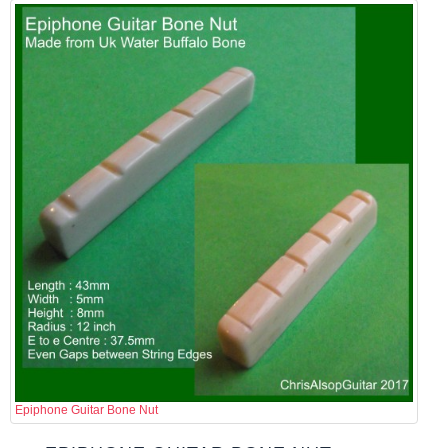
Epiphone Guitar Bone Nut