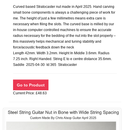
Curved based Stratocaster nut made in April 2025. Hand carving
small bone components is always a challenging piece of work for
me. The height of just a few millimetres means extra care is
necessary when filing the slots. The curved base is milled by our
in-house computer controlled machines to ensure the accurate
radius necessary for the bedding of the nut into the slot properly –
this massively helps mechanical and tuning stability and
force/acoustic feedback down the neck
Length 42mm. Width 3.2mm. Height In Middle 3.6mm. Radius
7.25 inch. Right Handed. String E to e centre distance 35.6mm.
Saddle 2025-04-30 Id:365 Stratocaster
Current Price: £48.63