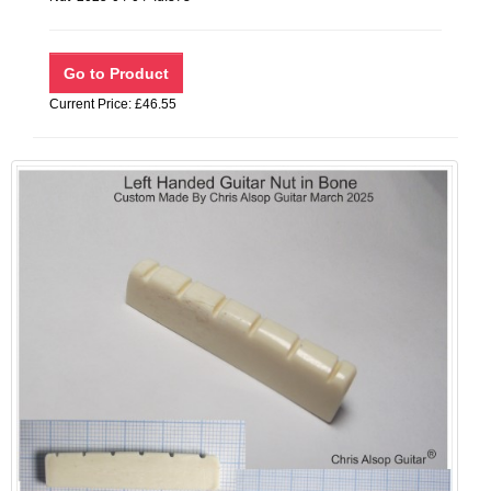
Current Price: £46.55