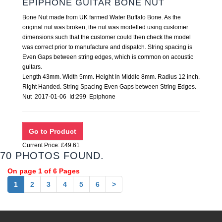
EPIPHONE GUITAR BONE NUT
Bone Nut made from UK farmed Water Buffalo Bone. As the
original nut was broken, the nut was modelled using customer
dimensions such that the customer could then check the model
was correct prior to manufacture and dispatch. String spacing is
Even Gaps between string edges, which is common on acoustic
guitars.
Length 43mm. Width 5mm. Height In Middle 8mm. Radius 12 inch.
Right Handed. String Spacing Even Gaps between String Edges.
Nut 2017-01-06 Id:299 Epiphone
Current Price: £49.61
70 PHOTOS FOUND.
On page 1 of 6 Pages
1
2
3
4
5
6
>