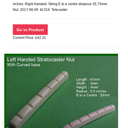
inches. Right Handed. String E to e centre distance 35.75mm.
Nut 2017-06-09 Id:319 Telecaster
Current Price: £42.31