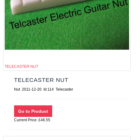
TELECASTER NUT
TELECASTER NUT
Nut 2011-12-20 Id:114 Telecaster
Current Price: £46.55