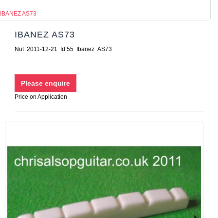
IBANEZ AS73
IBANEZ AS73
Nut 2011-12-21 Id:55 Ibanez AS73
Price on Application