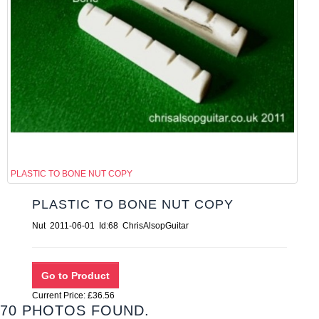
PLASTIC TO BONE NUT COPY
PLASTIC TO BONE NUT COPY
Nut 2011-06-01 Id:68 ChrisAlsopGuitar
Current Price: £36.56
70 PHOTOS FOUND.