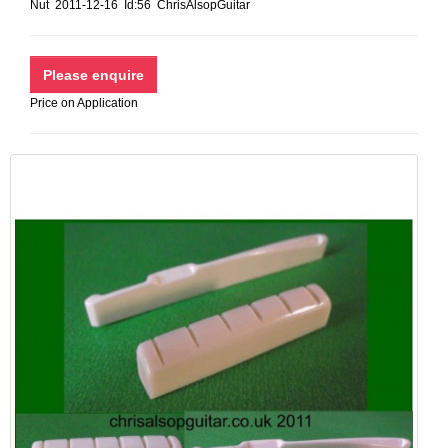
Nut 2011-12-16 Id:56 ChrisAlsopGuitar
Price on Application