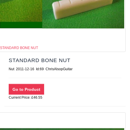
STANDARD BONE NUT
STANDARD BONE NUT
Nut 2011-12-16 Id:69 ChrisAlsopGuitar
Current Price: £46.55