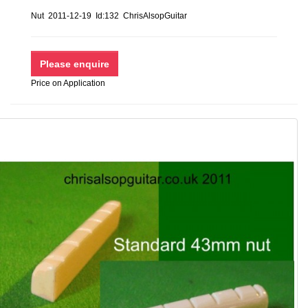
Nut 2011-12-19 Id:132 ChrisAlsopGuitar
Price on Application