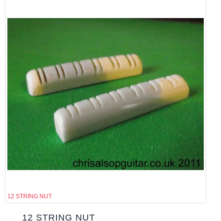
12 STRING NUT
12 STRING NUT