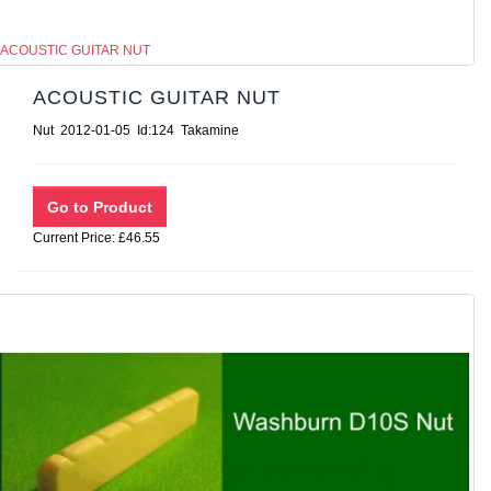
ACOUSTIC GUITAR NUT
ACOUSTIC GUITAR NUT
Nut 2012-01-05 Id:124 Takamine
Current Price: £46.55