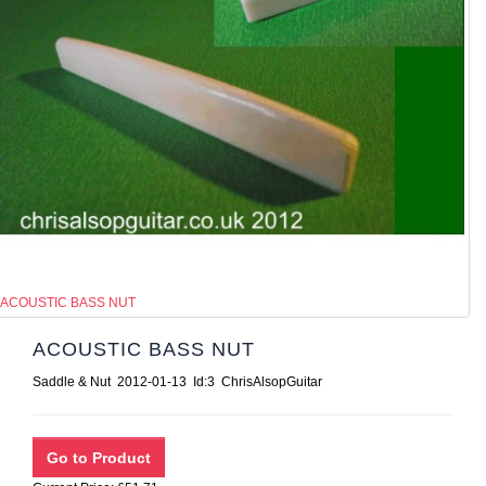
ACOUSTIC BASS NUT
ACOUSTIC BASS NUT
Saddle & Nut 2012-01-13 Id:3 ChrisAlsopGuitar