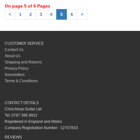
On page 5 of 6 Pages
<
1
2
3
4
5
6
>
CUSTOMER SERVICE
Contact Us
About Us
Shipping and Returns
Privacy Policy
Newsletters
Terms & Conditions
CONTACT DETAILS
Chris Alsop Guitar Ltd
Tel: 0787 386 8922
Registered in England and Wales
Company Registration Number : 12707833
REVIEWS