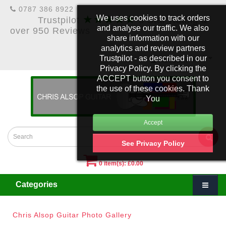
0787 386 8922
★★★★★
We uses cookies to track orders
Trustpilot
5 Star Rating &
and analyse our traffic. We also
over 950 Reviews
share information with our
analytics and review partners
Trustpilot - as described in our
£
Account
Privacy Policy. By clicking the
ACCEPT button you consent to
the use of these cookies. Thank
You
See Privacy Policy
0 item(s): £0.00
Categories
Chris Alsop Guitar Photo Gallery