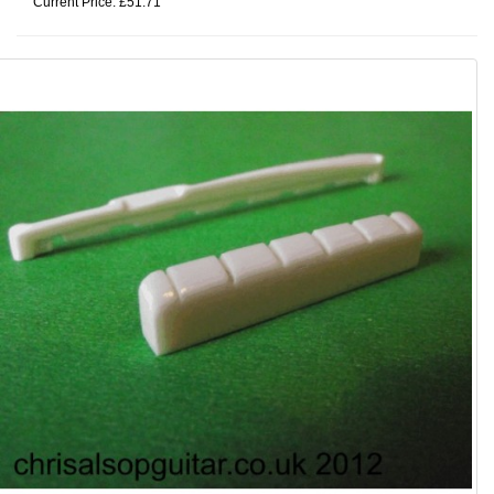
Current Price: £51.71