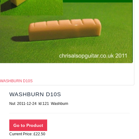
WASHBURN D10S
WASHBURN D10S
Nut 2011-12-24 Id:121 Washburn
Current Price: £22.50