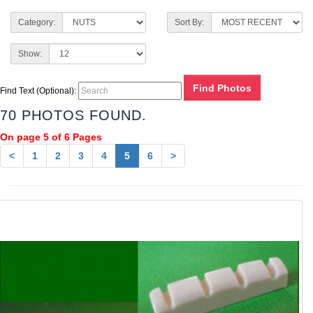
Category:
Sort By:
Show:
Find Text (Optional):
70 PHOTOS FOUND.
On page 5 of 6 Pages
<
1
2
3
4
5
6
>