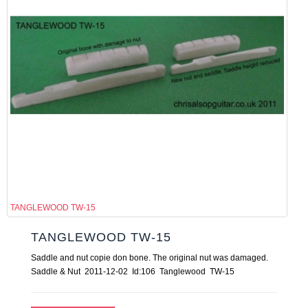
TANGLEWOOD TW-15
TANGLEWOOD TW-15
Saddle and nut copie don bone. The original nut was damaged.
Saddle & Nut 2011-12-02 Id:106 Tanglewood TW-15