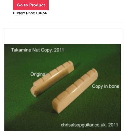
Current Price: £36.56