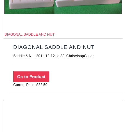
DIAGONAL SADDLE AND NUT
DIAGONAL SADDLE AND NUT
Saddle & Nut 2011-12-12 Id:33 ChrisAlsopGuitar
Current Price: £22.50