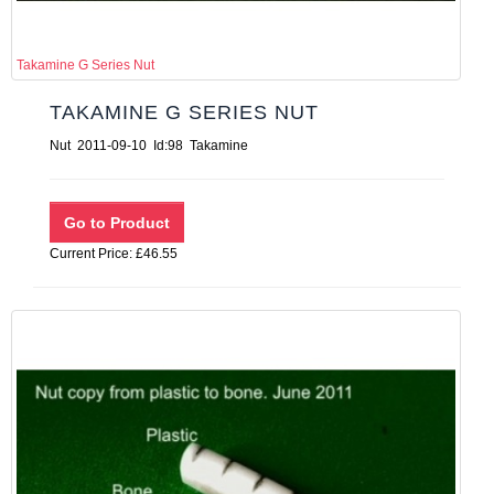
Takamine G Series Nut
TAKAMINE G SERIES NUT
Nut 2011-09-10 Id:98 Takamine
Current Price: £46.55