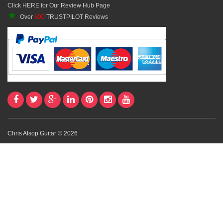
Click HERE for Our Review Hub Page
★
Over
800
TRUSTPILOT Reviews
Chris Alsop Guitar © 2026