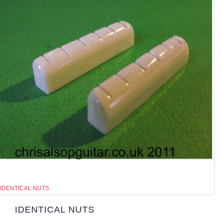
IDENTICAL NUTS
IDENTICAL NUTS