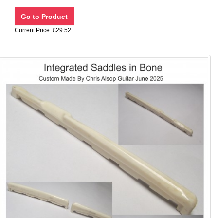
Current Price: £29.52