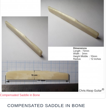
Compensated Saddle in Bone
COMPENSATED SADDLE IN BONE