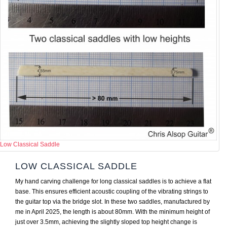
Low Classical Saddle
LOW CLASSICAL SADDLE
My hand carving challenge for long classical saddles is to achieve a flat
base. This ensures efficient acoustic coupling of the vibrating strings to
the guitar top via the bridge slot. In these two saddles, manufactured by
me in April 2025, the length is about 80mm. With the minimum height of
just over 3.5mm, achieving the slightly sloped top height change is