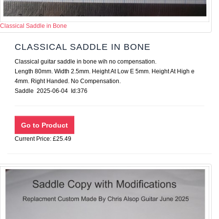
Classical Saddle in Bone
CLASSICAL SADDLE IN BONE
Classical guitar saddle in bone wih no compensation.
Length 80mm. Width 2.5mm. Height At Low E 5mm. Height At High e
4mm. Right Handed. No Compensation.
Saddle 2025-06-04 Id:376
Current Price: £25.49