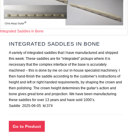
Integrated Saddles in Bone
INTEGRATED SADDLES IN BONE
A variety of integrated saddles that I have manufactured and shipped
this week: These saddles are for “integrated” pickups where it is
necessary that the complex interface of the base is accurately
machined – this is done by me on our in-house specialist machinery. I
then hand-finish the saddle according to the customer’s instructions of
height and left or right handed requirements, by shaping the crown and
then polishing. The crown height determines the guitar’s action and
bone gives great tone and projection. We have been manufacturing
these saddles for over 13 years and have sold 1000’s.
Saddle 2025-06-05 Id:374