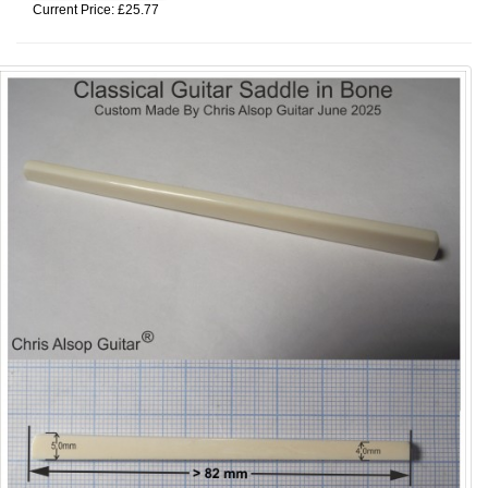
Current Price: £25.77