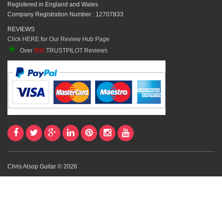
Registered in England and Wales
Company Registration Number : 12707833
REVIEWS
Click HERE for Our Review Hub Page
★
Over
800
TRUSTPILOT Reviews
Chris Alsop Guitar © 2026