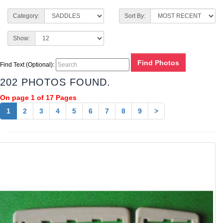
Category:
Sort By:
Show:
Find Text (Optional):
202 PHOTOS FOUND.
On page 1 of 17 Pages
1
2
3
4
5
6
7
8
9
>