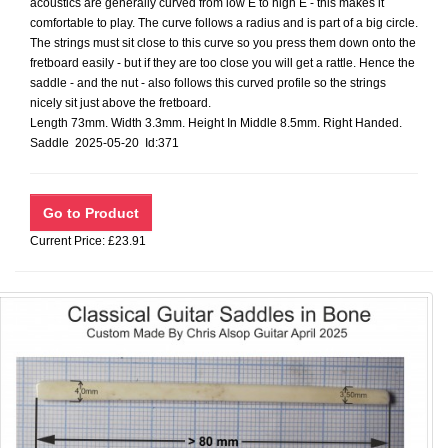
acoustics are generally curved from low E to high E - this makes it
comfortable to play. The curve follows a radius and is part of a big circle.
The strings must sit close to this curve so you press them down onto the
fretboard easily - but if they are too close you will get a rattle. Hence the
saddle - and the nut - also follows this curved profile so the strings
nicely sit just above the fretboard.
Length 73mm. Width 3.3mm. Height In Middle 8.5mm. Right Handed.
Saddle 2025-05-20 Id:371
Current Price: £23.91