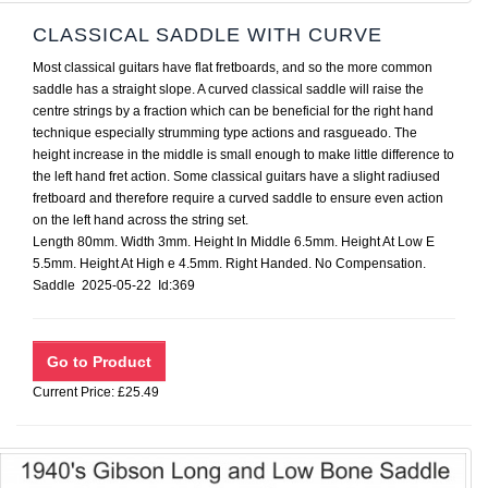
CLASSICAL SADDLE WITH CURVE
Most classical guitars have flat fretboards, and so the more common
saddle has a straight slope. A curved classical saddle will raise the
centre strings by a fraction which can be beneficial for the right hand
technique especially strumming type actions and rasgueado. The
height increase in the middle is small enough to make little difference to
the left hand fret action. Some classical guitars have a slight radiused
fretboard and therefore require a curved saddle to ensure even action
on the left hand across the string set.
Length 80mm. Width 3mm. Height In Middle 6.5mm. Height At Low E
5.5mm. Height At High e 4.5mm. Right Handed. No Compensation.
Saddle 2025-05-22 Id:369
Current Price: £25.49