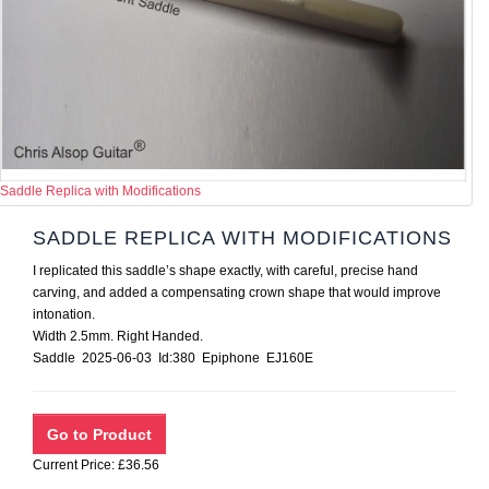
Saddle Replica with Modifications
SADDLE REPLICA WITH MODIFICATIONS
I replicated this saddle’s shape exactly, with careful, precise hand
carving, and added a compensating crown shape that would improve
intonation.
Width 2.5mm. Right Handed.
Saddle 2025-06-03 Id:380 Epiphone EJ160E
Current Price: £36.56