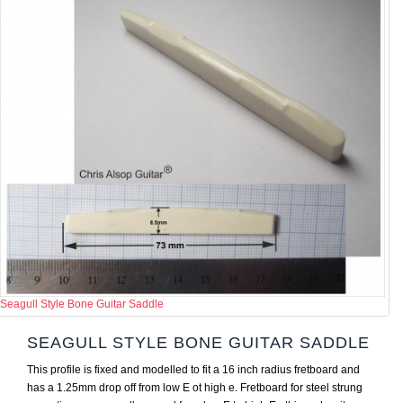
Seagull Style Bone Guitar Saddle
SEAGULL STYLE BONE GUITAR SADDLE
This profile is fixed and modelled to fit a 16 inch radius fretboard and
has a 1.25mm drop off from low E ot high e. Fretboard for steel strung