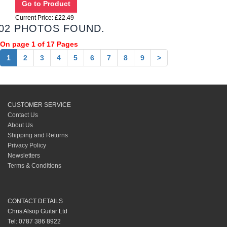
Current Price: £22.49
02 PHOTOS FOUND.
On page 1 of 17 Pages
1
2
3
4
5
6
7
8
9
>
CUSTOMER SERVICE
Contact Us
About Us
Shipping and Returns
Privacy Policy
Newsletters
Terms & Conditions
CONTACT DETAILS
Chris Alsop Guitar Ltd
Tel: 0787 386 8922