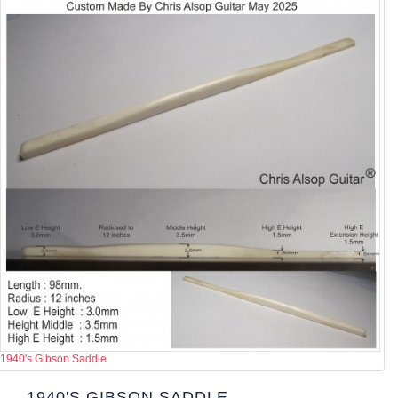
1940's Gibson Saddle
1940'S GIBSON SADDLE