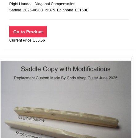
Right Handed. Diagonal Compensation.
Saddle 2025-06-03 Id:375 Epiphone EJ160E
Current Price: £36.56