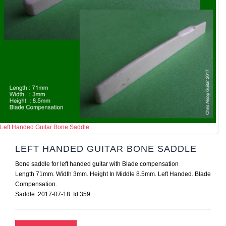
Left Handed Guitar Bone Saddle
LEFT HANDED GUITAR BONE SADDLE
Bone saddle for left handed guitar with Blade compensation
Length 71mm. Width 3mm. Height In Middle 8.5mm. Left Handed. Blade
Compensation.
Saddle 2017-07-18 Id:359