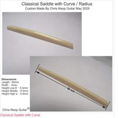
Classical Saddle with Curve