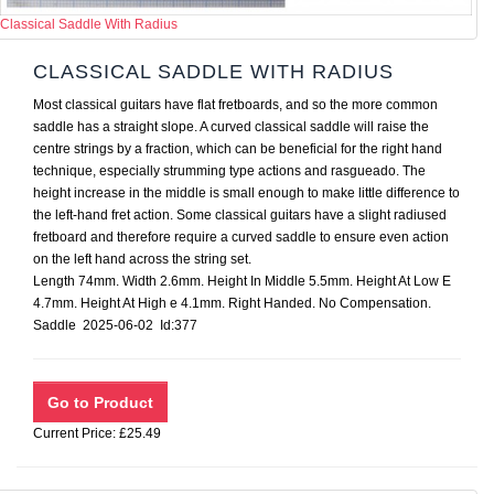
Classical Saddle With Radius
CLASSICAL SADDLE WITH RADIUS
Most classical guitars have flat fretboards, and so the more common
saddle has a straight slope. A curved classical saddle will raise the
centre strings by a fraction, which can be beneficial for the right hand
technique, especially strumming type actions and rasgueado. The
height increase in the middle is small enough to make little difference to
the left-hand fret action. Some classical guitars have a slight radiused
fretboard and therefore require a curved saddle to ensure even action
on the left hand across the string set.
Length 74mm. Width 2.6mm. Height In Middle 5.5mm. Height At Low E
4.7mm. Height At High e 4.1mm. Right Handed. No Compensation.
Saddle 2025-06-02 Id:377
Current Price: £25.49