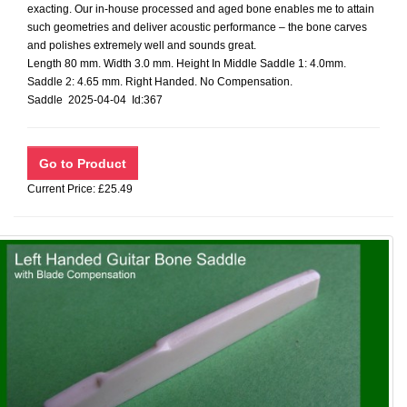
exacting. Our in-house processed and aged bone enables me to attain
such geometries and deliver acoustic performance – the bone carves
and polishes extremely well and sounds great.
Length 80 mm. Width 3.0 mm. Height In Middle Saddle 1: 4.0mm.
Saddle 2: 4.65 mm. Right Handed. No Compensation.
Saddle 2025-04-04 Id:367
Current Price: £25.49