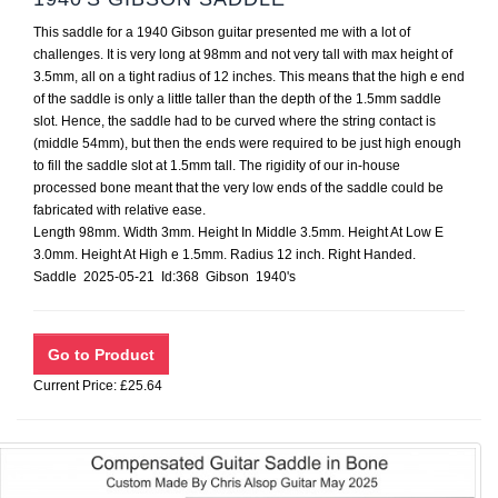
This saddle for a 1940 Gibson guitar presented me with a lot of
challenges. It is very long at 98mm and not very tall with max height of
3.5mm, all on a tight radius of 12 inches. This means that the high e end
of the saddle is only a little taller than the depth of the 1.5mm saddle
slot. Hence, the saddle had to be curved where the string contact is
(middle 54mm), but then the ends were required to be just high enough
to fill the saddle slot at 1.5mm tall. The rigidity of our in-house
processed bone meant that the very low ends of the saddle could be
fabricated with relative ease.
Length 98mm. Width 3mm. Height In Middle 3.5mm. Height At Low E
3.0mm. Height At High e 1.5mm. Radius 12 inch. Right Handed.
Saddle 2025-05-21 Id:368 Gibson 1940's
Current Price: £25.64