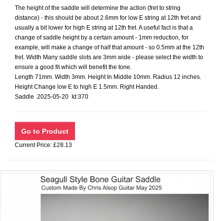
The height of the saddle will determine the action (fret to string
distance) - this should be about 2.6mm for low E string at 12th fret and
usually a bit lower for high E string at 12th fret. A useful fact is that a
change of saddle height by a certain amount - 1mm reduction, for
example, will make a change of half that amount - so 0.5mm at the 12th
fret. Width Many saddle slots are 3mm wide - please select the width to
ensure a good fit which will benefit the tone.
Length 71mm. Width 3mm. Height In Middle 10mm. Radius 12 inches.
Height Change low E to high E 1.5mm. Right Handed.
Saddle 2025-05-20 Id:370
Current Price: £28.13