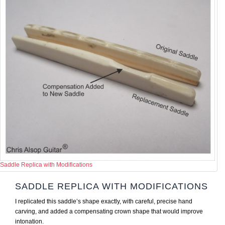
Saddle Replica with Modifications
SADDLE REPLICA WITH MODIFICATIONS
I replicated this saddle’s shape exactly, with careful, precise hand
carving, and added a compensating crown shape that would improve
intonation.