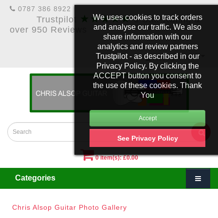
0787 386 8922
★★★★★
We uses cookies to track orders
Trustpilot
5 Star Rating &
and analyse our traffic. We also
over 950 Reviews
share information with our
analytics and review partners
Trustpilot - as described in our
£
Account
Privacy Policy. By clicking the
ACCEPT button you consent to
the use of these cookies. Thank
You
See Privacy Policy
0 item(s): £0.00
Categories
Chris Alsop Guitar Photo Gallery