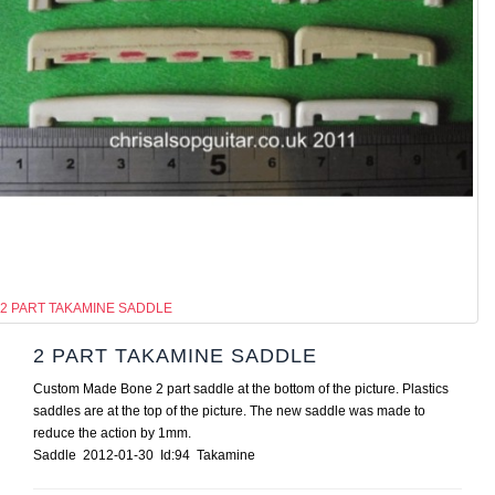
2 PART TAKAMINE SADDLE
2 PART TAKAMINE SADDLE
Custom Made Bone 2 part saddle at the bottom of the picture. Plastics
saddles are at the top of the picture. The new saddle was made to
reduce the action by 1mm.
Saddle 2012-01-30 Id:94 Takamine