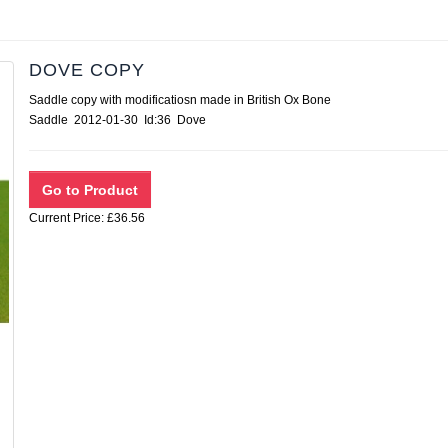
DOVE COPY
Saddle copy with modificatiosn made in British Ox Bone
Saddle 2012-01-30 Id:36 Dove
Current Price: £36.56