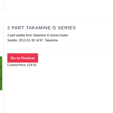
2 PART TAKAMINE G SERIES
2 part saddle from Takamine G-Series Guitar
Saddle 2012-01-30 Id:97 Takamine
Current Price: £29.52