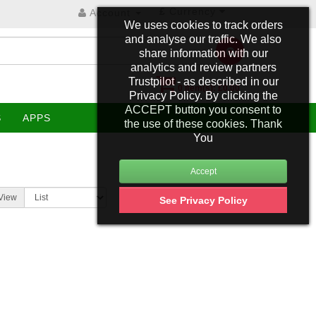
£
Currency
Account
We uses cookies to track orders
and analyse our traffic. We also
share information with our
analytics and review partners
Trustpilot - as described in our
0 item(s): £0.00
Privacy Policy. By clicking the
ACCEPT button you consent to
S
APPS
the use of these cookies. Thank
You
View
See Privacy Policy