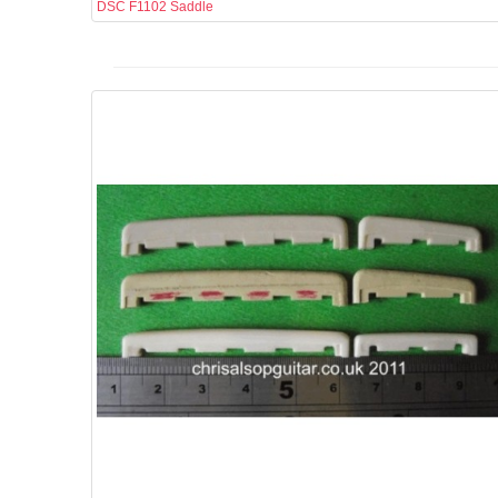
DSC F1102 Saddle