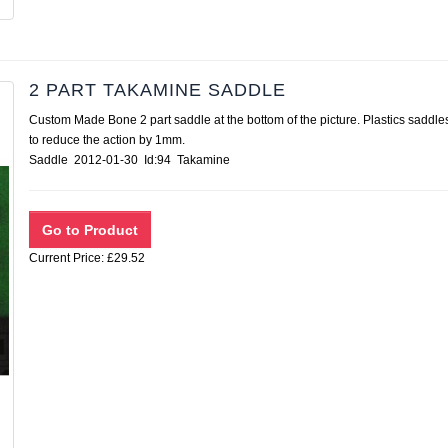
2 PART TAKAMINE SADDLE
Custom Made Bone 2 part saddle at the bottom of the picture. Plastics saddle
to reduce the action by 1mm.
Saddle 2012-01-30 Id:94 Takamine
Current Price: £29.52