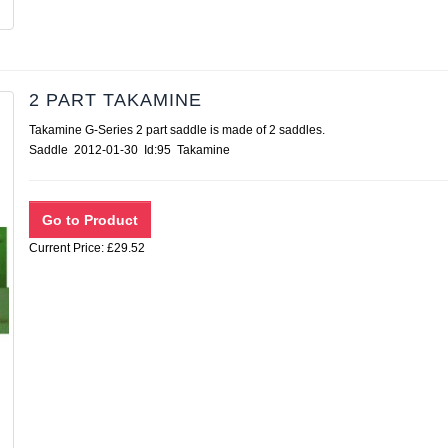
2 PART TAKAMINE
Takamine G-Series 2 part saddle is made of 2 saddles.
Saddle 2012-01-30 Id:95 Takamine
Current Price: £29.52