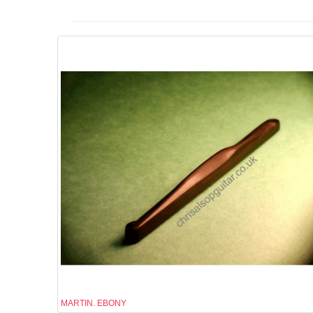
MARTIN. EBONY