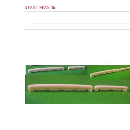
2 PART TAKAMINE