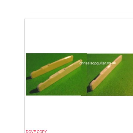
DOVE COPY