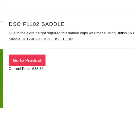
DSC F1102 SADDLE
Due to the extra height required this saddle copy was made using British Ox
Saddle 2012-01-30 Id:38 DSC F1102
Current Price: £33.35