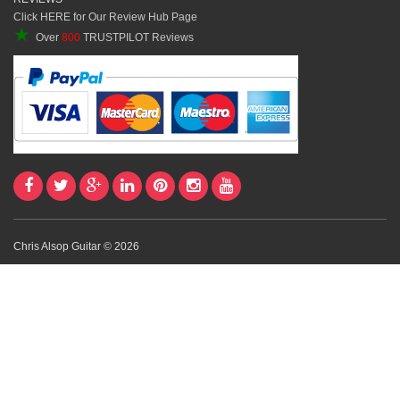
Click HERE for Our Review Hub Page
★
Over
800
TRUSTPILOT Reviews
Chris Alsop Guitar © 2026