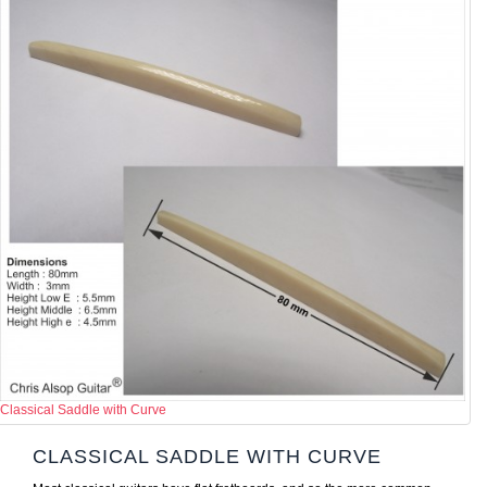
Classical Saddle with Curve
CLASSICAL SADDLE WITH CURVE