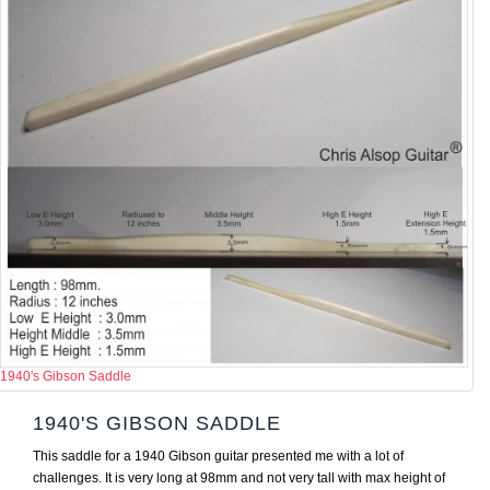
1940's Gibson Saddle
1940'S GIBSON SADDLE
This saddle for a 1940 Gibson guitar presented me with a lot of
challenges. It is very long at 98mm and not very tall with max height of