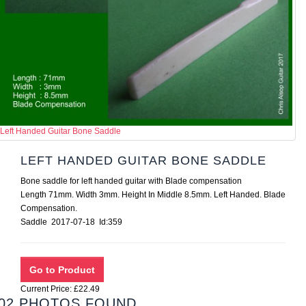
Left Handed Guitar Bone Saddle
LEFT HANDED GUITAR BONE SADDLE
Bone saddle for left handed guitar with Blade compensation
Length 71mm. Width 3mm. Height In Middle 8.5mm. Left Handed. Blade
Compensation.
Saddle 2017-07-18 Id:359
Current Price: £22.49
02 PHOTOS FOUND.