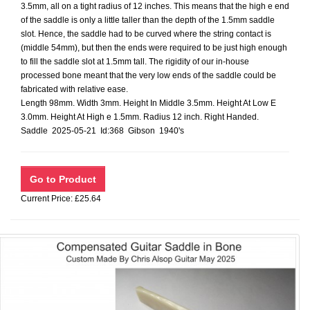
3.5mm, all on a tight radius of 12 inches. This means that the high e end
of the saddle is only a little taller than the depth of the 1.5mm saddle
slot. Hence, the saddle had to be curved where the string contact is
(middle 54mm), but then the ends were required to be just high enough
to fill the saddle slot at 1.5mm tall. The rigidity of our in-house
processed bone meant that the very low ends of the saddle could be
fabricated with relative ease.
Length 98mm. Width 3mm. Height In Middle 3.5mm. Height At Low E
3.0mm. Height At High e 1.5mm. Radius 12 inch. Right Handed.
Saddle 2025-05-21 Id:368 Gibson 1940's
Current Price: £25.64