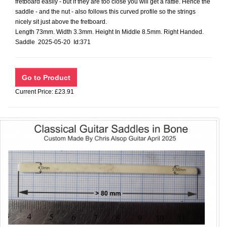
fretboard easily - but if they are too close you will get a rattle. Hence the
saddle - and the nut - also follows this curved profile so the strings
nicely sit just above the fretboard.
Length 73mm. Width 3.3mm. Height In Middle 8.5mm. Right Handed.
Saddle 2025-05-20 Id:371
Current Price: £23.91