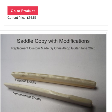
Current Price: £36.56