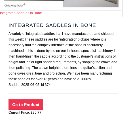
Integrated Saddles in Bone
INTEGRATED SADDLES IN BONE
A variety of integrated saddles that I have manufactured and shipped
this week: These saddles are for “integrated” pickups where it is
necessary that the complex interface of the base is accurately
machined – this is done by me on our in-house specialist machinery. I
then hand-finish the saddle according to the customer’s instructions of
height and left or right handed requirements, by shaping the crown and
then polishing. The crown height determines the guitar’s action and
bone gives great tone and projection. We have been manufacturing
these saddles for over 13 years and have sold 1000’s.
Saddle 2025-06-05 Id:374
Current Price: £25.77