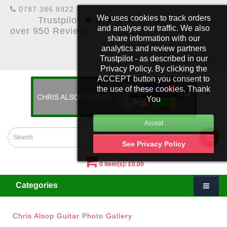
0787 386 8922
★★★★★
We uses cookies to track orders
Trustpilot
5 Star Rating &
and analyse our traffic. We also
over 950 Reviews
share information with our
analytics and review partners
Trustpilot - as described in our
£
Account
Privacy Policy. By clicking the
ACCEPT button you consent to
the use of these cookies. Thank
You
See Privacy Policy
0 item(s): £0.00
Categories
Chris Alsop Guitar Photo Gallery