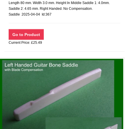
Length 80 mm. Width 3.0 mm. Height In Middle Saddle 1: 4.0mm.
Saddle 2: 4.65 mm. Right Handed. No Compensation.
Saddle 2025-04-04 Id:367
Current Price: £25.49