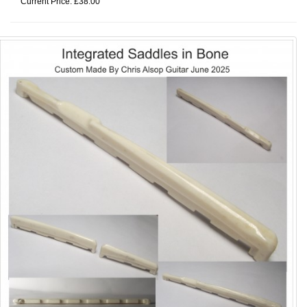
Current Price: £38.00