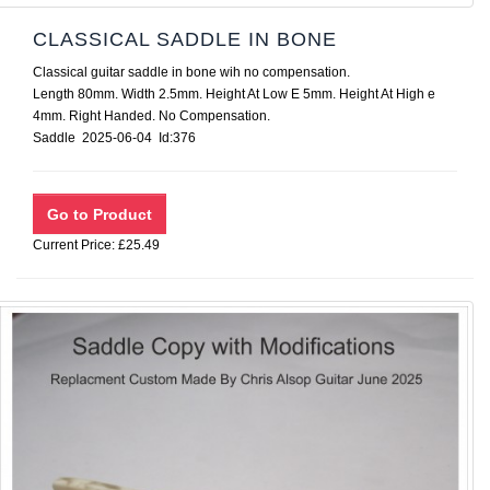
CLASSICAL SADDLE IN BONE
Classical guitar saddle in bone wih no compensation.
Length 80mm. Width 2.5mm. Height At Low E 5mm. Height At High e
4mm. Right Handed. No Compensation.
Saddle 2025-06-04 Id:376
Current Price: £25.49