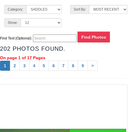
Category:
Sort By:
Show:
Find Text (Optional):
202 PHOTOS FOUND.
On page 1 of 17 Pages
1
2
3
4
5
6
7
8
9
>