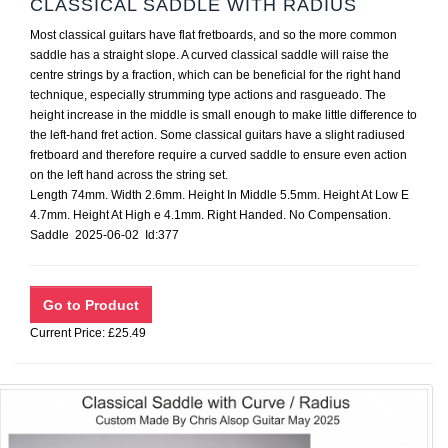
CLASSICAL SADDLE WITH RADIUS
Most classical guitars have flat fretboards, and so the more common
saddle has a straight slope. A curved classical saddle will raise the
centre strings by a fraction, which can be beneficial for the right hand
technique, especially strumming type actions and rasgueado. The
height increase in the middle is small enough to make little difference to
the left-hand fret action. Some classical guitars have a slight radiused
fretboard and therefore require a curved saddle to ensure even action
on the left hand across the string set.
Length 74mm. Width 2.6mm. Height In Middle 5.5mm. Height At Low E
4.7mm. Height At High e 4.1mm. Right Handed. No Compensation.
Saddle 2025-06-02 Id:377
Current Price: £25.49