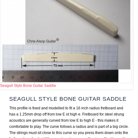
Seagull Style Bone Guitar Saddle
SEAGULL STYLE BONE GUITAR SADDLE
This profile is fixed and modelled to fit a 16 inch radius fretboard and
has a 1.25mm drop off from low E ot high e. Fretboard for steel strung
acoustics are generally curved from low E to high E - this makes it
comfortable to play. The curve follows a radius and is part of a big circle.
The strings must sit close to this curve so you press them down onto the