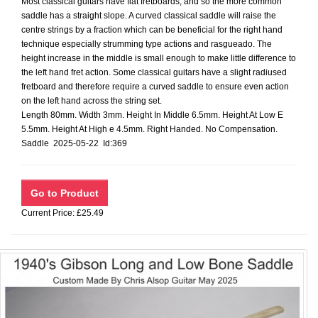
Most classical guitars have flat fretboards, and so the more common
saddle has a straight slope. A curved classical saddle will raise the
centre strings by a fraction which can be beneficial for the right hand
technique especially strumming type actions and rasgueado. The
height increase in the middle is small enough to make little difference to
the left hand fret action. Some classical guitars have a slight radiused
fretboard and therefore require a curved saddle to ensure even action
on the left hand across the string set.
Length 80mm. Width 3mm. Height In Middle 6.5mm. Height At Low E
5.5mm. Height At High e 4.5mm. Right Handed. No Compensation.
Saddle 2025-05-22 Id:369
Current Price: £25.49