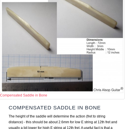
Compensated Saddle in Bone
COMPENSATED SADDLE IN BONE
The height of the saddle will determine the action (fret to string
distance) - this should be about 2.6mm for low E string at 12th fret and
usually a bit lower for high E string at 12th fret. A useful fact is that a