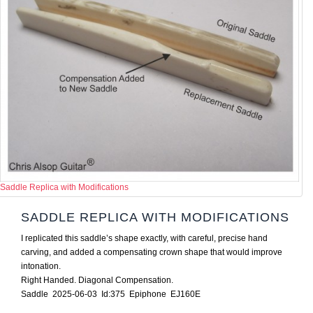
Saddle Replica with Modifications
SADDLE REPLICA WITH MODIFICATIONS
I replicated this saddle’s shape exactly, with careful, precise hand
carving, and added a compensating crown shape that would improve
intonation.
Right Handed. Diagonal Compensation.
Saddle 2025-06-03 Id:375 Epiphone EJ160E