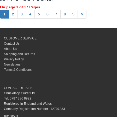
On page 1 of 17 Pages
1
2
3
4
5
6
7
8
9
>
CUSTOMER SERVICE
Contact Us
About Us
Shipping and Returns
Privacy Policy
Newsletters
Terms & Conditions
CONTACT DETAILS
Chris Alsop Guitar Ltd
Tel: 0787 386 8922
Registered in England and Wales
Company Registration Number : 12707833
REVIEWS