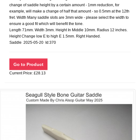
change of saddle height by a certain amount - 1mm reduction, for
example, will make a change of half that amount - so 0.5mm at the 12th
fret. Width Many saddle slots are 3mm wide - please select the width to
ensure a good fit which will benefit the tone.
Length 71mm. Width 3mm. Height In Middle 10mm. Radius 12 inches.
Height Change low E to high E 1.5mm. Right Handed.
Saddle 2025-05-20 Id:370
Current Price: £28.13