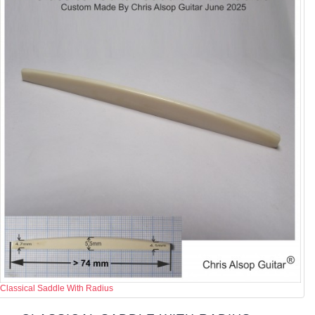
Classical Saddle With Radius