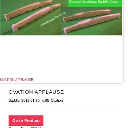
OVATION APPLAUSE
OVATION APPLAUSE
Saddle 2012-01-30 Id:65 Ovation