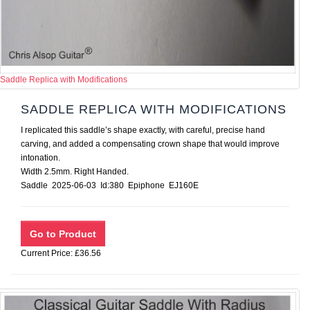
Saddle Replica with Modifications
SADDLE REPLICA WITH MODIFICATIONS
I replicated this saddle’s shape exactly, with careful, precise hand
carving, and added a compensating crown shape that would improve
intonation.
Width 2.5mm. Right Handed.
Saddle 2025-06-03 Id:380 Epiphone EJ160E
Current Price: £36.56