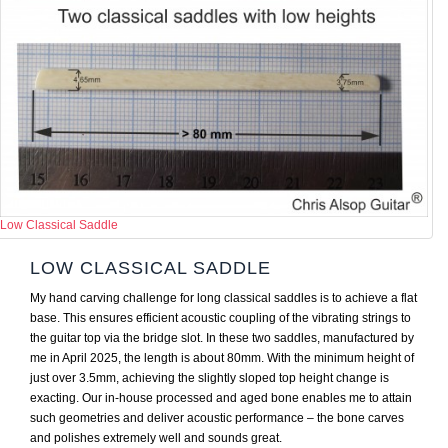
Low Classical Saddle
LOW CLASSICAL SADDLE
My hand carving challenge for long classical saddles is to achieve a flat
base. This ensures efficient acoustic coupling of the vibrating strings to
the guitar top via the bridge slot. In these two saddles, manufactured by
me in April 2025, the length is about 80mm. With the minimum height of
just over 3.5mm, achieving the slightly sloped top height change is
exacting. Our in-house processed and aged bone enables me to attain
such geometries and deliver acoustic performance – the bone carves
and polishes extremely well and sounds great.