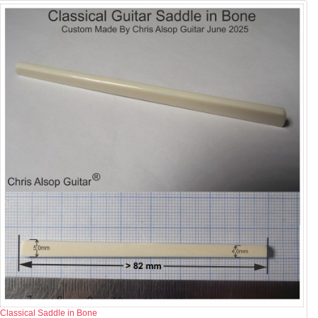
Classical Saddle in Bone