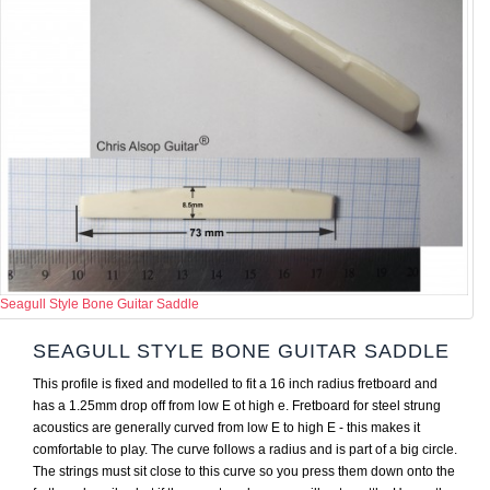
Seagull Style Bone Guitar Saddle
SEAGULL STYLE BONE GUITAR SADDLE
This profile is fixed and modelled to fit a 16 inch radius fretboard and
has a 1.25mm drop off from low E ot high e. Fretboard for steel strung
acoustics are generally curved from low E to high E - this makes it
comfortable to play. The curve follows a radius and is part of a big circle.
The strings must sit close to this curve so you press them down onto the