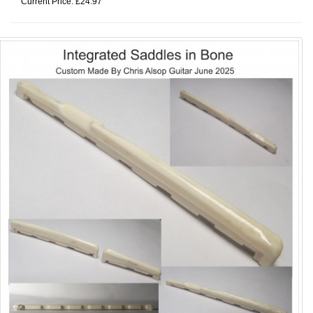
Current Price: £24.97