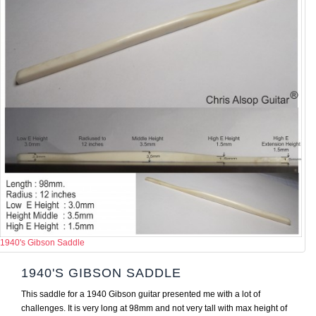
1940's Gibson Saddle
1940'S GIBSON SADDLE
This saddle for a 1940 Gibson guitar presented me with a lot of
challenges. It is very long at 98mm and not very tall with max height of