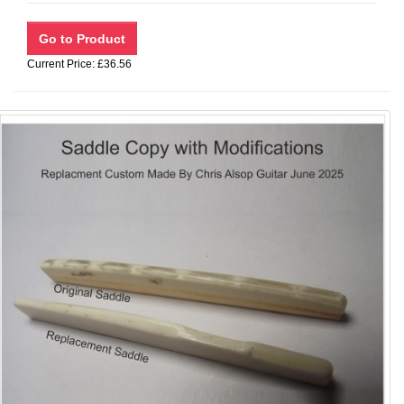
Current Price: £36.56