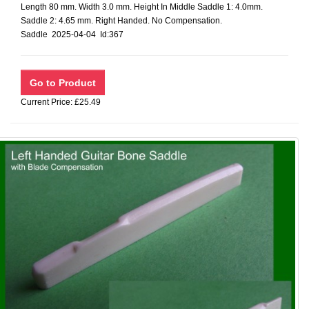
Length 80 mm. Width 3.0 mm. Height In Middle Saddle 1: 4.0mm.
Saddle 2: 4.65 mm. Right Handed. No Compensation.
Saddle 2025-04-04 Id:367
Current Price: £25.49