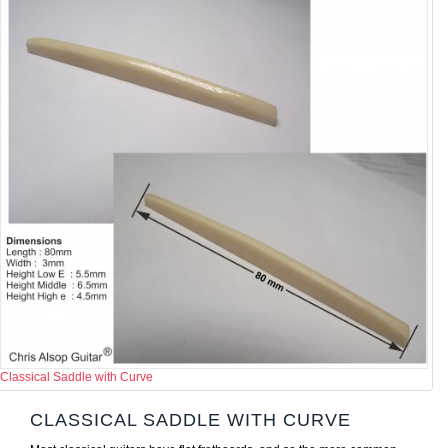
Classical Saddle with Curve
CLASSICAL SADDLE WITH CURVE