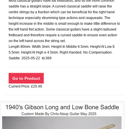
Most classical guitars have flat fretboards, and so the more common
saddle has a straight slope. A curved classical saddle will raise the
centre strings by a fraction which can be beneficial for the right hand
technique especially strumming type actions and rasgueado. The
height increase in the middle is small enough to make little difference to
the left hand fret action. Some classical guitars have a slight radiused
fretboard and therefore require a curved saddle to ensure even action
on the left hand across the string set.
Length 80mm. Width 3mm. Height In Middle 6.5mm. Height At Low E
5.5mm. Height At High e 4.5mm. Right Handed. No Compensation.
Saddle 2025-05-22 Id:369
Current Price: £25.49