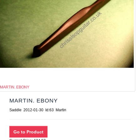
MARTIN. EBONY
MARTIN. EBONY
Saddle 2012-01-30 Id:63 Martin