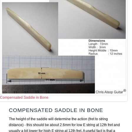
Compensated Saddle in Bone
COMPENSATED SADDLE IN BONE
The height of the saddle will determine the action (fret to string
distance) - this should be about 2.6mm for low E string at 12th fret and
usually a bit lower for high E string at 12th fret. A useful fact is that a