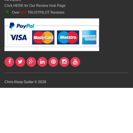
Click HERE for Our Review Hub Page
★
Over
800
TRUSTPILOT Reviews
Chris Alsop Guitar © 2026