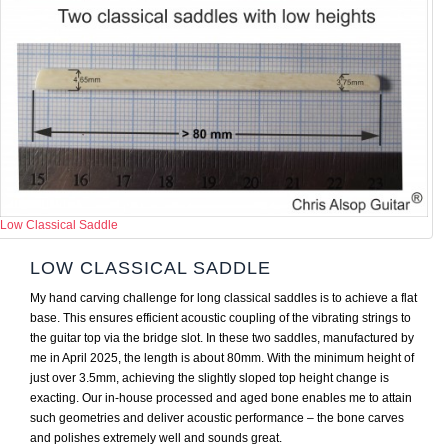
Low Classical Saddle
LOW CLASSICAL SADDLE
My hand carving challenge for long classical saddles is to achieve a flat
base. This ensures efficient acoustic coupling of the vibrating strings to
the guitar top via the bridge slot. In these two saddles, manufactured by
me in April 2025, the length is about 80mm. With the minimum height of
just over 3.5mm, achieving the slightly sloped top height change is
exacting. Our in-house processed and aged bone enables me to attain
such geometries and deliver acoustic performance – the bone carves
and polishes extremely well and sounds great.