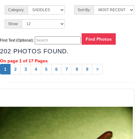
Category:
Sort By:
Show:
Find Text (Optional):
202 PHOTOS FOUND.
On page 1 of 17 Pages
1
2
3
4
5
6
7
8
9
>