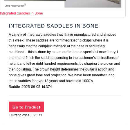
Integrated Saddles in Bone
INTEGRATED SADDLES IN BONE
A variety of integrated saddles that I have manufactured and shipped
this week: These saddles are for “integrated” pickups where it is
necessary that the complex interface of the base is accurately
machined – this is done by me on our in-house specialist machinery. I
then hand-finish the saddle according to the customer’s instructions of
height and left or right handed requirements, by shaping the crown and
then polishing. The crown height determines the guitar’s action and
bone gives great tone and projection. We have been manufacturing
these saddles for over 13 years and have sold 1000’s.
Saddle 2025-06-05 Id:374
Current Price: £25.77