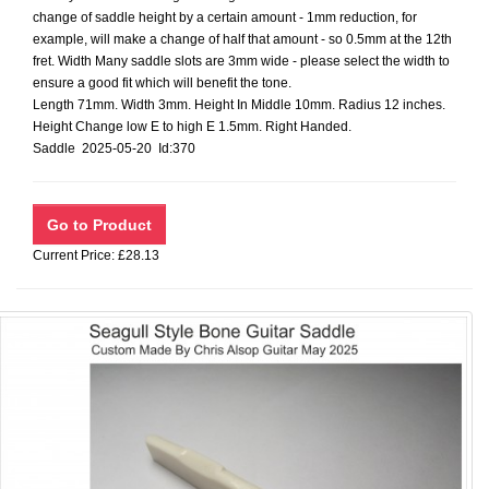
change of saddle height by a certain amount - 1mm reduction, for
example, will make a change of half that amount - so 0.5mm at the 12th
fret. Width Many saddle slots are 3mm wide - please select the width to
ensure a good fit which will benefit the tone.
Length 71mm. Width 3mm. Height In Middle 10mm. Radius 12 inches.
Height Change low E to high E 1.5mm. Right Handed.
Saddle 2025-05-20 Id:370
Current Price: £28.13