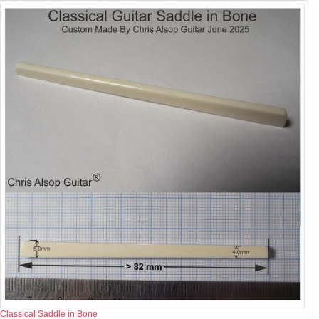
Classical Saddle in Bone