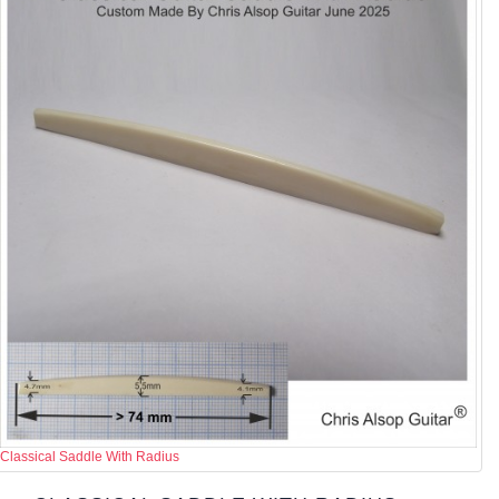
Classical Saddle With Radius