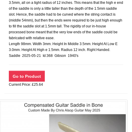
3.5mm, all on a tight radius of 12 inches. This means that the high e end
of the saddle is only a little taller than the depth of the 1.5mm saddle
slot. Hence, the saddle had to be curved where the string contact is
(middle 54mm), but then the ends were required to be just high enough
to fill the saddle slot at 1.5mm tall. The rigidity of our in-house
processed bone meant that the very low ends of the saddle could be
fabricated with relative ease.
Length 98mm. Width 3mm. Height In Middle 3.5mm. Height At Low E
3.0mm. Height At High e 1.5mm. Radius 12 inch. Right Handed.
Saddle 2025-05-21 Id:368 Gibson 1940's
Current Price: £25.64