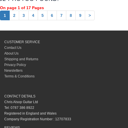
On page 1 of 17 Pages
1
2
3
4
5
6
7
8
9
>
CUSTOMER SERVICE
Contact Us
About Us
Shipping and Returns
Privacy Policy
Newsletters
Terms & Conditions
CONTACT DETAILS
Chris Alsop Guitar Ltd
Tel: 0787 386 8922
Registered in England and Wales
Company Registration Number : 12707833
REVIEWS