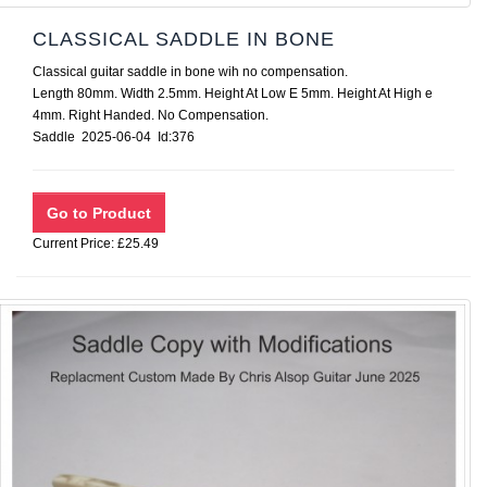
CLASSICAL SADDLE IN BONE
Classical guitar saddle in bone wih no compensation.
Length 80mm. Width 2.5mm. Height At Low E 5mm. Height At High e
4mm. Right Handed. No Compensation.
Saddle 2025-06-04 Id:376
Current Price: £25.49