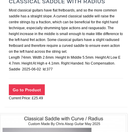
CLASSICAL SADDLE WITH RADIUS
Most classical guitars have flat fretboards, and so the more common
saddle has a straight slope. A curved classical saddle will raise the
centre strings by a fraction, which can be beneficial for the right hand
technique, especially strumming type actions and rasgueado. The
height increase in the middle is small enough to make little difference to
the left-hand fret action. Some classical guitars have a slight radiused
fretboard and therefore require a curved saddle to ensure even action
on the left hand across the string set.
Length 74mm. Width 2.6mm. Height In Middle 5.5mm. Height At Low E
4.7mm. Height At High e 4.1mm. Right Handed. No Compensation.
Saddle 2025-06-02 Id:377
Current Price: £25.49