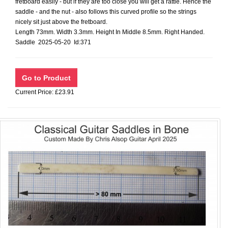
fretboard easily - but if they are too close you will get a rattle. Hence the
saddle - and the nut - also follows this curved profile so the strings
nicely sit just above the fretboard.
Length 73mm. Width 3.3mm. Height In Middle 8.5mm. Right Handed.
Saddle 2025-05-20 Id:371
Current Price: £23.91