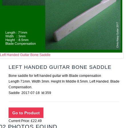
Left Handed Guitar Bone Saddle
LEFT HANDED GUITAR BONE SADDLE
Bone saddle for left handed guitar with Blade compensation
Length 71mm. Width 3mm. Height In Middle 8.5mm. Left Handed. Blade
Compensation.
Saddle 2017-07-18 Id:359
Current Price: £22.49
02 PHOTOS FOUND.