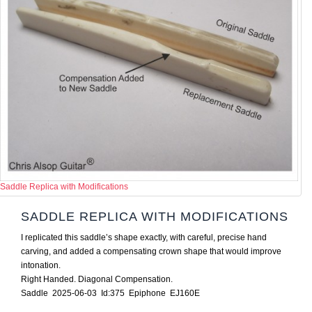
Saddle Replica with Modifications
SADDLE REPLICA WITH MODIFICATIONS
I replicated this saddle’s shape exactly, with careful, precise hand
carving, and added a compensating crown shape that would improve
intonation.
Right Handed. Diagonal Compensation.
Saddle 2025-06-03 Id:375 Epiphone EJ160E