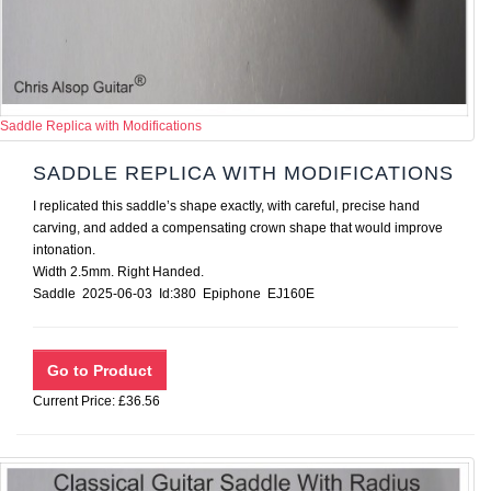
Saddle Replica with Modifications
SADDLE REPLICA WITH MODIFICATIONS
I replicated this saddle’s shape exactly, with careful, precise hand
carving, and added a compensating crown shape that would improve
intonation.
Width 2.5mm. Right Handed.
Saddle 2025-06-03 Id:380 Epiphone EJ160E
Current Price: £36.56