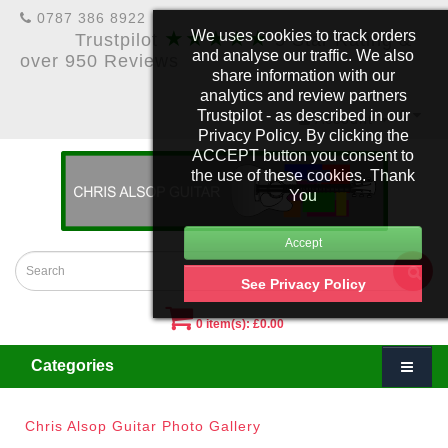
0787 386 8922
★★★★★
We uses cookies to track orders
Trustpilot
5 Star Rating &
and analyse our traffic. We also
over 950 Reviews
share information with our
analytics and review partners
Trustpilot - as described in our
£
Account
Privacy Policy. By clicking the
ACCEPT button you consent to
the use of these cookies. Thank
You
See Privacy Policy
0 item(s): £0.00
Categories
Chris Alsop Guitar Photo Gallery