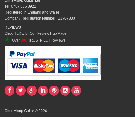
Chris Alsop Guitar Ltd
Tel: 0787 386 8922
Registered in England and Wales
Company Registration Number : 12707833
REVIEWS
Click HERE for Our Review Hub Page
★
Over
800
TRUSTPILOT Reviews
Chris Alsop Guitar © 2026