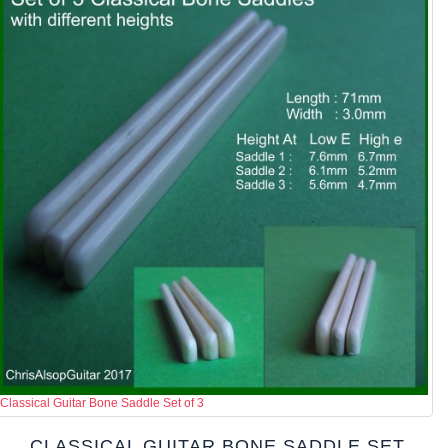
Classical Guitar Bone Saddle Set of 3
CLASSICAL GUITAR BONE SADDLE SET