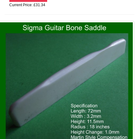
Current Price: £31.34