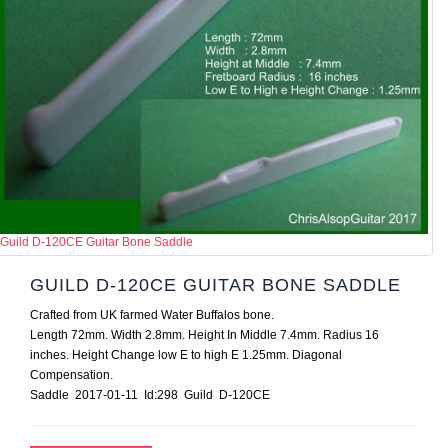
Guild D-120CE Guitar Bone Saddle
GUILD D-120CE GUITAR BONE SADDLE
Crafted from UK farmed Water Buffalos bone.
Length 72mm. Width 2.8mm. Height In Middle 7.4mm. Radius 16
inches. Height Change low E to high E 1.25mm. Diagonal
Compensation.
Saddle 2017-01-11 Id:298 Guild D-120CE