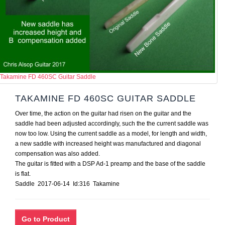
Takamine FD 460SC Guitar Saddle
TAKAMINE FD 460SC GUITAR SADDLE
Over time, the action on the guitar had risen on the guitar and the
saddle had been adjusted accordingly, such the the current saddle was
now too low. Using the current saddle as a model, for length and width,
a new saddle with increased height was manufactured and diagonal
compensation was also added.
The guitar is fitted with a DSP Ad-1 preamp and the base of the saddle
is flat.
Saddle 2017-06-14 Id:316 Takamine