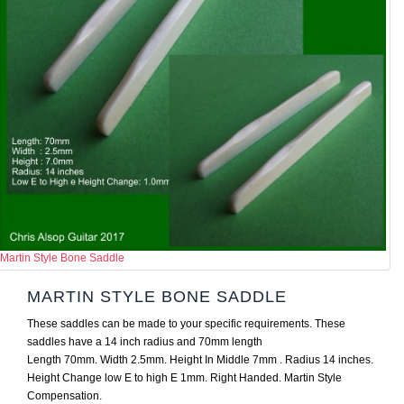
Martin Style Bone Saddle
MARTIN STYLE BONE SADDLE
These saddles can be made to your specific requirements. These
saddles have a 14 inch radius and 70mm length
Length 70mm. Width 2.5mm. Height In Middle 7mm . Radius 14 inches.
Height Change low E to high E 1mm. Right Handed. Martin Style
Compensation.