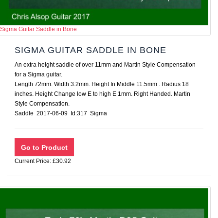
Sigma Guitar Saddle in Bone
SIGMA GUITAR SADDLE IN BONE
An extra height saddle of over 11mm and Martin Style Compensation
for a Sigma guitar.
Length 72mm. Width 3.2mm. Height In Middle 11.5mm . Radius 18
inches. Height Change low E to high E 1mm. Right Handed. Martin
Style Compensation.
Saddle 2017-06-09 Id:317 Sigma
Current Price: £30.92