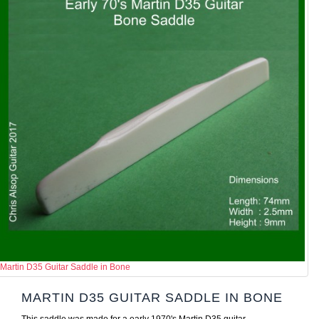
Martin D35 Guitar Saddle in Bone
MARTIN D35 GUITAR SADDLE IN BONE