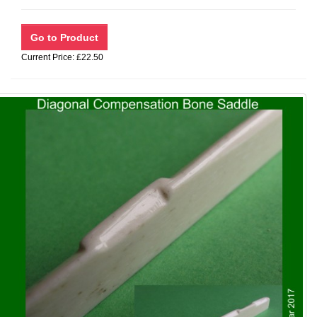
Current Price: £22.50