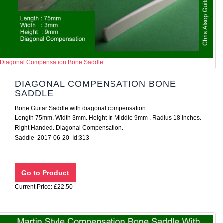
Diagonal Compensation Bone Saddle
DIAGONAL COMPENSATION BONE
SADDLE
Bone Guitar Saddle with diagonal compensation
Length 75mm. Width 3mm. Height In Middle 9mm . Radius 18 inches.
Right Handed. Diagonal Compensation.
Saddle 2017-06-20 Id:313
Current Price: £22.50