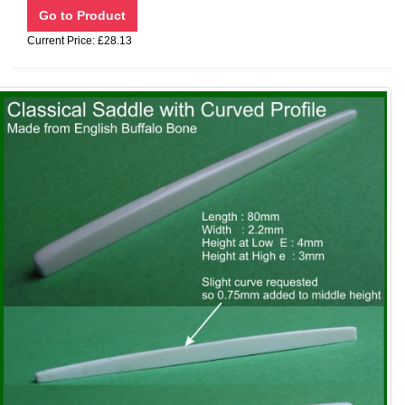
Current Price: £28.13