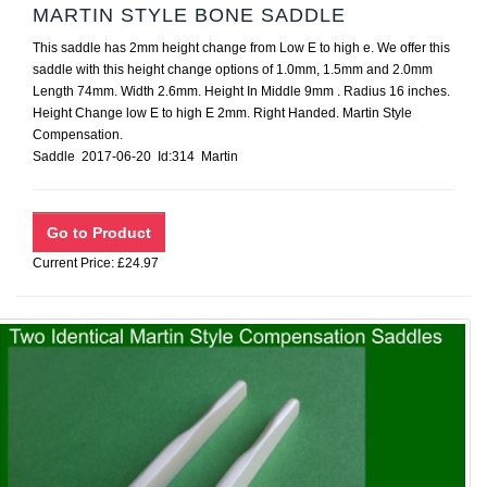
MARTIN STYLE BONE SADDLE
This saddle has 2mm height change from Low E to high e. We offer this
saddle with this height change options of 1.0mm, 1.5mm and 2.0mm
Length 74mm. Width 2.6mm. Height In Middle 9mm . Radius 16 inches.
Height Change low E to high E 2mm. Right Handed. Martin Style
Compensation.
Saddle 2017-06-20 Id:314 Martin
Current Price: £24.97