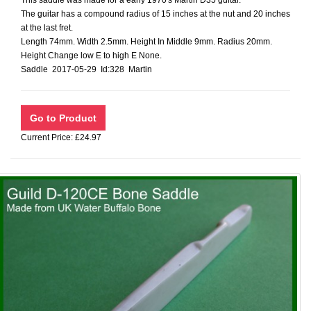
This saddle was made for a early 1970's Martin D35 guitar.
The guitar has a compound radius of 15 inches at the nut and 20 inches
at the last fret.
Length 74mm. Width 2.5mm. Height In Middle 9mm. Radius 20mm.
Height Change low E to high E None.
Saddle 2017-05-29 Id:328 Martin
Current Price: £24.97