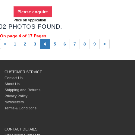
Price on Application
02 PHOTOS FOUND.
On page 4 of 17 Pages
<
1
2
3
4
5
6
7
8
9
>
CUSTOMER SERVICE
Contact Us
About Us
Shipping and Returns
Privacy Policy
Newsletters
Terms & Conditions
CONTACT DETAILS