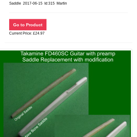
Saddle 2017-06-15 Id:315 Martin
Current Price: £24.97