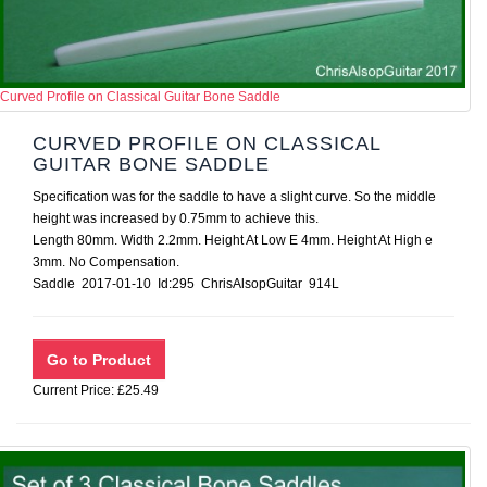
Curved Profile on Classical Guitar Bone Saddle
CURVED PROFILE ON CLASSICAL
GUITAR BONE SADDLE
Specification was for the saddle to have a slight curve. So the middle
height was increased by 0.75mm to achieve this.
Length 80mm. Width 2.2mm. Height At Low E 4mm. Height At High e
3mm. No Compensation.
Saddle 2017-01-10 Id:295 ChrisAlsopGuitar 914L
Current Price: £25.49