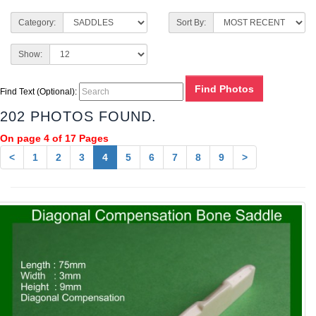
Category:
Sort By:
Show:
Find Text (Optional):
202 PHOTOS FOUND.
On page 4 of 17 Pages
<
1
2
3
4
5
6
7
8
9
>