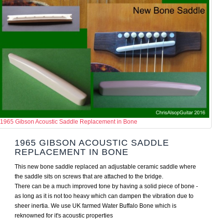
1965 Gibson Acoustic Saddle Replacement in Bone
1965 GIBSON ACOUSTIC SADDLE
REPLACEMENT IN BONE
This new bone saddle replaced an adjustable ceramic saddle where
the saddle sits on screws that are attached to the bridge.
There can be a much improved tone by having a solid piece of bone -
as long as it is not too heavy which can dampen the vibration due to
sheer inertia. We use UK farmed Water Buffalo Bone which is
reknowned for it's acoustic properties