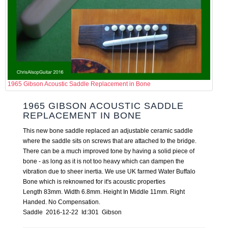
1965 Gibson Acoustic Saddle Replacement in Bone
1965 GIBSON ACOUSTIC SADDLE
REPLACEMENT IN BONE
This new bone saddle replaced an adjustable ceramic saddle
where the saddle sits on screws that are attached to the bridge.
There can be a much improved tone by having a solid piece of
bone - as long as it is not too heavy which can dampen the
vibration due to sheer inertia. We use UK farmed Water Buffalo
Bone which is reknowned for it's acoustic properties
Length 83mm. Width 6.8mm. Height In Middle 11mm. Right
Handed. No Compensation.
Saddle 2016-12-22 Id:301 Gibson