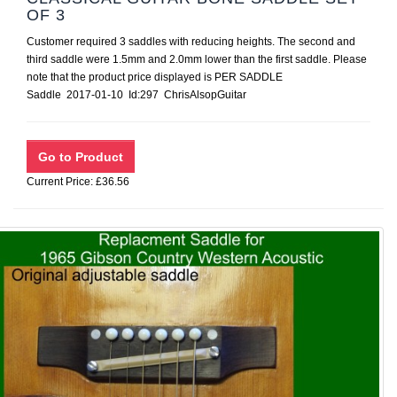
OF 3
Customer required 3 saddles with reducing heights. The second and
third saddle were 1.5mm and 2.0mm lower than the first saddle. Please
note that the product price displayed is PER SADDLE
Saddle 2017-01-10 Id:297 ChrisAlsopGuitar
Current Price: £36.56