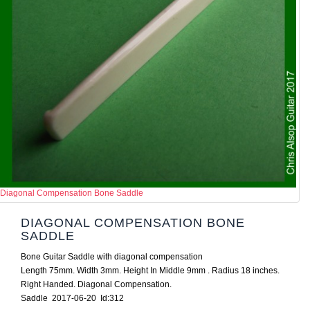
Diagonal Compensation Bone Saddle
DIAGONAL COMPENSATION BONE
SADDLE
Bone Guitar Saddle with diagonal compensation
Length 75mm. Width 3mm. Height In Middle 9mm . Radius 18 inches.
Right Handed. Diagonal Compensation.
Saddle 2017-06-20 Id:312