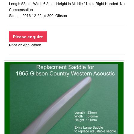
Length 83mm. Width 6.8mm. Height In Middle 11mm. Right Handed. No
Compensation.
Saddle 2016-12-22 Id:300 Gibson
Price on Application