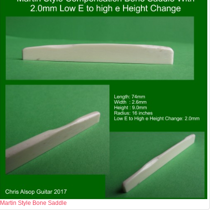
Martin Style Bone Saddle