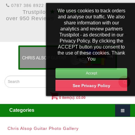
0787 386 8922
★★★★★
We uses cookies to track orders
Trustpilot
5 Star Rating &
and analyse our traffic. We also
over 950 Reviews
share information with our
analytics and review partners
Trustpilot - as described in our
£
Account
Privacy Policy. By clicking the
ACCEPT button you consent to
the use of these cookies. Thank
You
See Privacy Policy
0 item(s): £0.00
Categories
Chris Alsop Guitar Photo Gallery