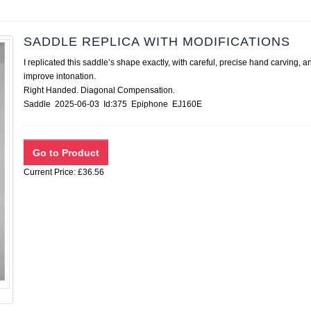
SADDLE REPLICA WITH MODIFICATIONS
I replicated this saddle’s shape exactly, with careful, precise hand carvin
improve intonation.
Right Handed. Diagonal Compensation.
Saddle 2025-06-03 Id:375 Epiphone EJ160E
Current Price: £36.56