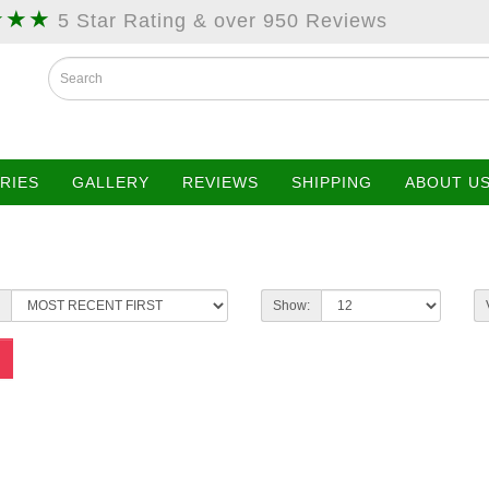
★★★
5 Star Rating & over 950 Reviews
RIES
GALLERY
REVIEWS
SHIPPING
ABOUT U
Show: