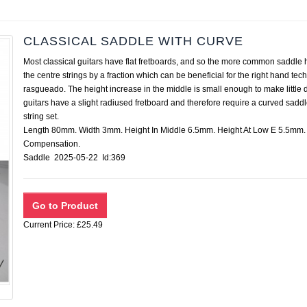
CLASSICAL SADDLE WITH CURVE
Most classical guitars have flat fretboards, and so the more common saddle ha
the centre strings by a fraction which can be beneficial for the right hand t
rasgueado. The height increase in the middle is small enough to make little di
guitars have a slight radiused fretboard and therefore require a curved saddl
string set.
Length 80mm. Width 3mm. Height In Middle 6.5mm. Height At Low E 5.5mm. 
Compensation.
Saddle 2025-05-22 Id:369
Current Price: £25.49