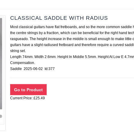
CLASSICAL SADDLE WITH RADIUS
Most classical guitars have flat fretboards, and so the more common saddle ha
the centre strings by a fraction, which can be beneficial for the right hand t
rasgueado. The height increase in the middle is small enough to make little di
guitars have a slight radiused fretboard and therefore require a curved saddl
string set.
Length 74mm. Width 2.6mm. Height In Middle 5.5mm. Height At Low E 4.7mm
Compensation.
Saddle 2025-06-02 Id:377
Current Price: £25.49