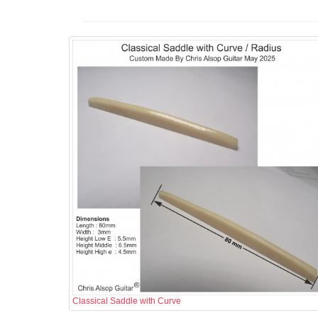
Classical Saddle with Curve