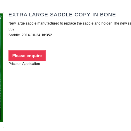
EXTRA LARGE SADDLE COPY IN BONE
New large saddle manufactured to replace the saddle and holder. The new
352
Saddle 2014-10-24 Id:352
Price on Application