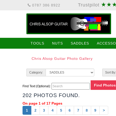
★★
Trustpilot
0787 386 8922
TOOLS
NUTS
SADDLES
ACCESSO
Chris Alsop Guitar Photo Gallery
Category:
Sort By:
Find Text (Optional):
202 PHOTOS FOUND.
On page 1 of 17 Pages
1
2
3
4
5
6
7
8
9
>