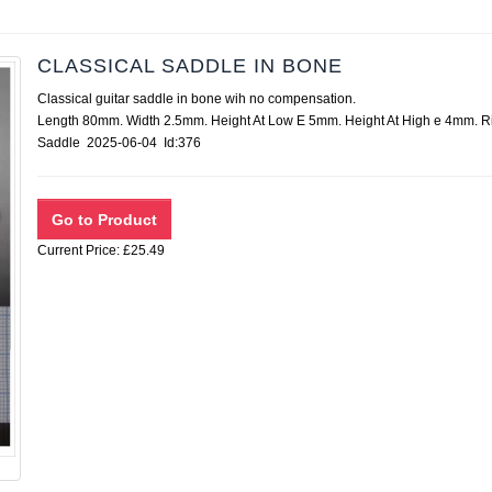
CLASSICAL SADDLE IN BONE
Classical guitar saddle in bone wih no compensation.
Length 80mm. Width 2.5mm. Height At Low E 5mm. Height At High e 4mm. 
Saddle 2025-06-04 Id:376
Current Price: £25.49