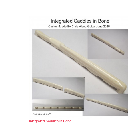
Integrated Saddles in Bone