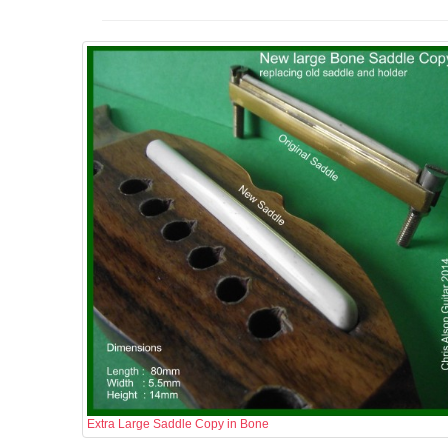
Extra Large Saddle Copy in Bone