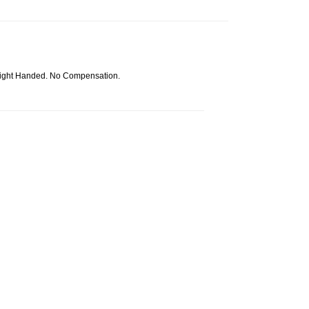
Right Handed. No Compensation.