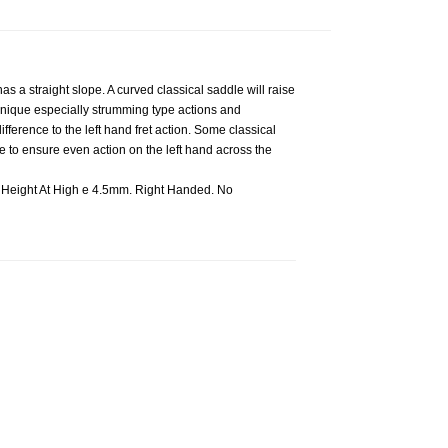
s a straight slope. A curved classical saddle will raise
echnique especially strumming type actions and
fference to the left hand fret action. Some classical
e to ensure even action on the left hand across the
Height At High e 4.5mm. Right Handed. No