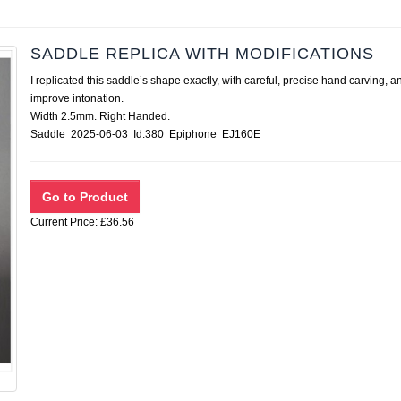
SADDLE REPLICA WITH MODIFICATIONS
I replicated this saddle’s shape exactly, with careful, precise hand carvin
improve intonation.
Width 2.5mm. Right Handed.
Saddle 2025-06-03 Id:380 Epiphone EJ160E
Current Price: £36.56