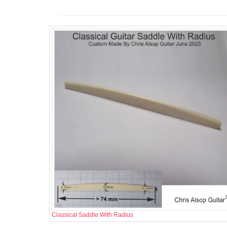
Classical Saddle With Radius