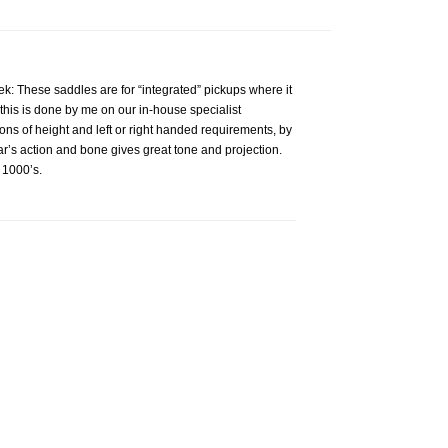
ek: These saddles are for “integrated” pickups where it
this is done by me on our in-house specialist
ions of height and left or right handed requirements, by
r’s action and bone gives great tone and projection.
 1000’s.