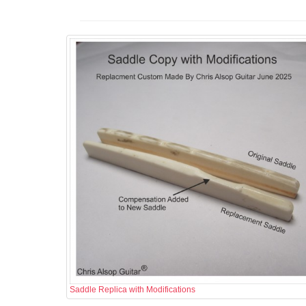
Saddle Replica with Modifications