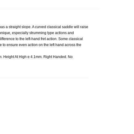
s a straight slope. A curved classical saddle will raise
echnique, especially strumming type actions and
fference to the left-hand fret action. Some classical
e to ensure even action on the left hand across the
. Height At High e 4.1mm. Right Handed. No