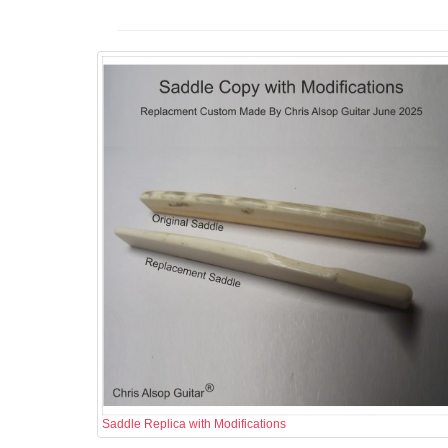
Saddle Replica with Modifications