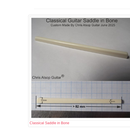
Classical Saddle in Bone