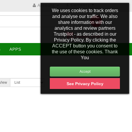
£
Currency
Account
We uses cookies to track orders
and analyse our traffic. We also
share information with our
analytics and review partners
Trustpilot - as described in our
0 item(s): £0.00
Privacy Policy. By clicking the
ACCEPT button you consent to
S
APPS
the use of these cookies. Thank
You
View
See Privacy Policy