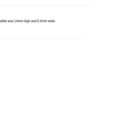
 saddle was 14mm high and 5.5mm wide.