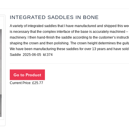
INTEGRATED SADDLES IN BONE
A variety of integrated saddles that I have manufactured and shipped this we
is necessary that the complex interface of the base is accurately machined – 
machinery. I then hand-finish the saddle according to the customer’s instruct
shaping the crown and then polishing. The crown height determines the guita
We have been manufacturing these saddles for over 13 years and have sold
Saddle 2025-06-05 Id:374
Current Price: £25.77