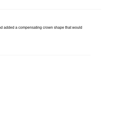
g, and added a compensating crown shape that would