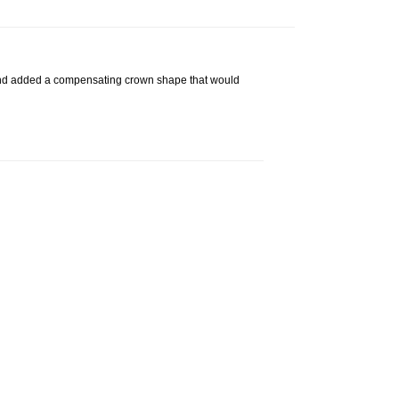
g, and added a compensating crown shape that would