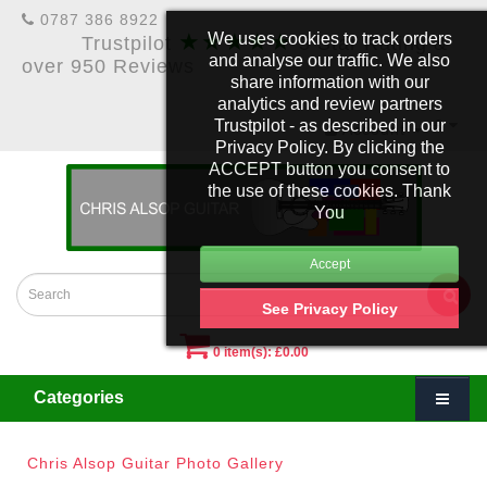
0787 386 8922
★★★★★
We uses cookies to track orders
Trustpilot
5 Star Rating &
and analyse our traffic. We also
over 950 Reviews
share information with our
analytics and review partners
Trustpilot - as described in our
£
Account
Privacy Policy. By clicking the
ACCEPT button you consent to
the use of these cookies. Thank
You
See Privacy Policy
0 item(s): £0.00
Categories
Chris Alsop Guitar Photo Gallery