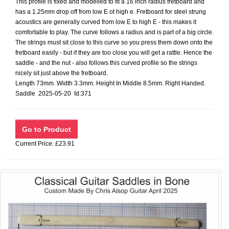
This profile is fixed and modelled to fit a 16 inch radius fretboard and
has a 1.25mm drop off from low E ot high e. Fretboard for steel strung
acoustics are generally curved from low E to high E - this makes it
comfortable to play. The curve follows a radius and is part of a big circle.
The strings must sit close to this curve so you press them down onto the
fretboard easily - but if they are too close you will get a rattle. Hence the
saddle - and the nut - also follows this curved profile so the strings
nicely sit just above the fretboard.
Length 73mm. Width 3.3mm. Height In Middle 8.5mm. Right Handed.
Saddle 2025-05-20 Id:371
Current Price: £23.91