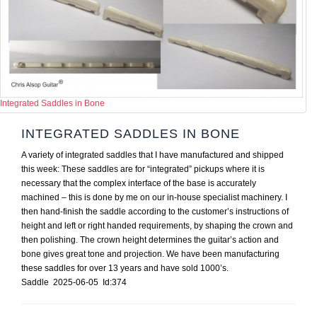
Integrated Saddles in Bone
INTEGRATED SADDLES IN BONE
A variety of integrated saddles that I have manufactured and shipped
this week: These saddles are for “integrated” pickups where it is
necessary that the complex interface of the base is accurately
machined – this is done by me on our in-house specialist machinery. I
then hand-finish the saddle according to the customer’s instructions of
height and left or right handed requirements, by shaping the crown and
then polishing. The crown height determines the guitar’s action and
bone gives great tone and projection. We have been manufacturing
these saddles for over 13 years and have sold 1000’s.
Saddle 2025-06-05 Id:374