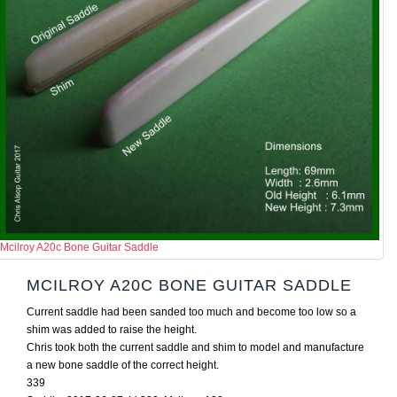
Mcilroy A20c Bone Guitar Saddle
MCILROY A20C BONE GUITAR SADDLE
Current saddle had been sanded too much and become too low so a
shim was added to raise the height.
Chris took both the current saddle and shim to model and manufacture
a new bone saddle of the correct height.
339