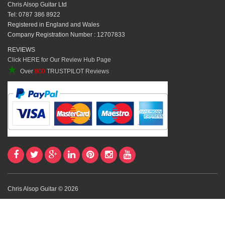
Chris Alsop Guitar Ltd
Tel: 0787 386 8922
Registered in England and Wales
Company Registration Number : 12707833
REVIEWS
Click HERE for Our Review Hub Page
★
Over
800
TRUSTPILOT Reviews
Chris Alsop Guitar © 2026