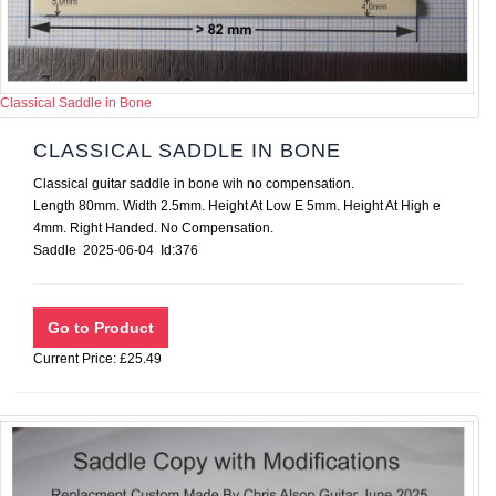
Classical Saddle in Bone
CLASSICAL SADDLE IN BONE
Classical guitar saddle in bone wih no compensation.
Length 80mm. Width 2.5mm. Height At Low E 5mm. Height At High e
4mm. Right Handed. No Compensation.
Saddle 2025-06-04 Id:376
Current Price: £25.49