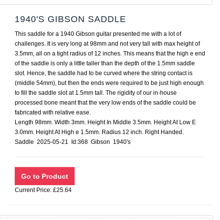
1940'S GIBSON SADDLE
This saddle for a 1940 Gibson guitar presented me with a lot of
challenges. It is very long at 98mm and not very tall with max height of
3.5mm, all on a tight radius of 12 inches. This means that the high e end
of the saddle is only a little taller than the depth of the 1.5mm saddle
slot. Hence, the saddle had to be curved where the string contact is
(middle 54mm), but then the ends were required to be just high enough
to fill the saddle slot at 1.5mm tall. The rigidity of our in-house
processed bone meant that the very low ends of the saddle could be
fabricated with relative ease.
Length 98mm. Width 3mm. Height In Middle 3.5mm. Height At Low E
3.0mm. Height At High e 1.5mm. Radius 12 inch. Right Handed.
Saddle 2025-05-21 Id:368 Gibson 1940's
Current Price: £25.64