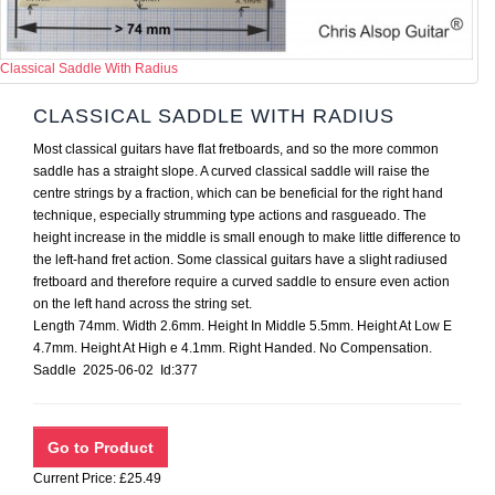
Classical Saddle With Radius
CLASSICAL SADDLE WITH RADIUS
Most classical guitars have flat fretboards, and so the more common
saddle has a straight slope. A curved classical saddle will raise the
centre strings by a fraction, which can be beneficial for the right hand
technique, especially strumming type actions and rasgueado. The
height increase in the middle is small enough to make little difference to
the left-hand fret action. Some classical guitars have a slight radiused
fretboard and therefore require a curved saddle to ensure even action
on the left hand across the string set.
Length 74mm. Width 2.6mm. Height In Middle 5.5mm. Height At Low E
4.7mm. Height At High e 4.1mm. Right Handed. No Compensation.
Saddle 2025-06-02 Id:377
Current Price: £25.49