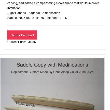
carving, and added a compensating crown shape that would improve
intonation.
Right Handed. Diagonal Compensation.
Saddle 2025-06-03 Id:375 Epiphone EJ160E
Current Price: £36.56