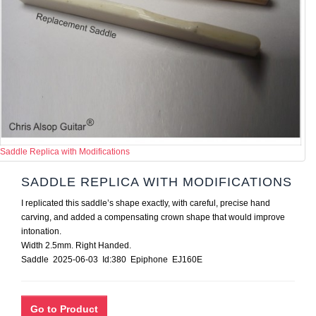
Saddle Replica with Modifications
SADDLE REPLICA WITH MODIFICATIONS
I replicated this saddle’s shape exactly, with careful, precise hand
carving, and added a compensating crown shape that would improve
intonation.
Width 2.5mm. Right Handed.
Saddle 2025-06-03 Id:380 Epiphone EJ160E