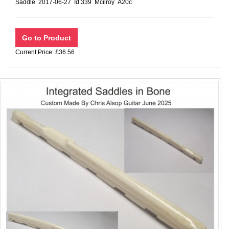
Saddle 2017-06-27 Id:339 Mcilroy A20c
Current Price: £36.56