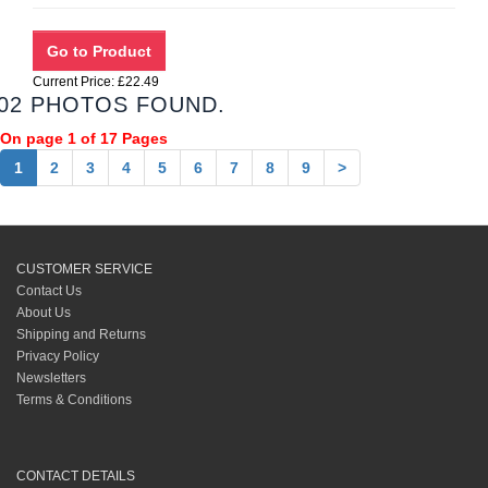
Current Price: £22.49
02 PHOTOS FOUND.
On page 1 of 17 Pages
1
2
3
4
5
6
7
8
9
>
CUSTOMER SERVICE
Contact Us
About Us
Shipping and Returns
Privacy Policy
Newsletters
Terms & Conditions
CONTACT DETAILS