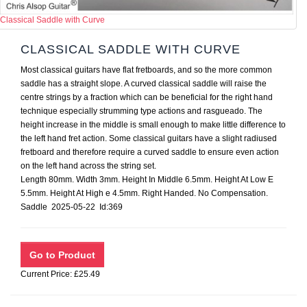
Classical Saddle with Curve
CLASSICAL SADDLE WITH CURVE
Most classical guitars have flat fretboards, and so the more common
saddle has a straight slope. A curved classical saddle will raise the
centre strings by a fraction which can be beneficial for the right hand
technique especially strumming type actions and rasgueado. The
height increase in the middle is small enough to make little difference to
the left hand fret action. Some classical guitars have a slight radiused
fretboard and therefore require a curved saddle to ensure even action
on the left hand across the string set.
Length 80mm. Width 3mm. Height In Middle 6.5mm. Height At Low E
5.5mm. Height At High e 4.5mm. Right Handed. No Compensation.
Saddle 2025-05-22 Id:369
Current Price: £25.49