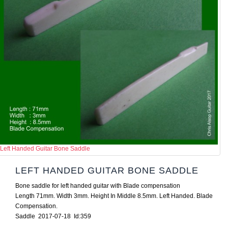
Left Handed Guitar Bone Saddle
LEFT HANDED GUITAR BONE SADDLE
Bone saddle for left handed guitar with Blade compensation
Length 71mm. Width 3mm. Height In Middle 8.5mm. Left Handed. Blade
Compensation.
Saddle 2017-07-18 Id:359