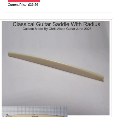
Current Price: £36.56