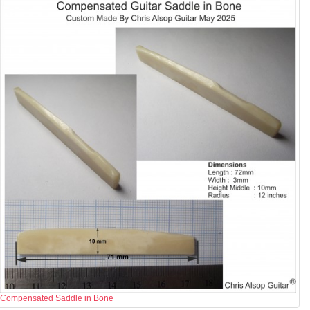
Compensated Saddle in Bone