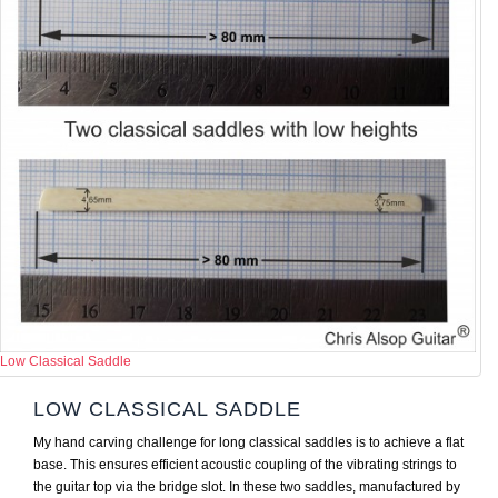
Low Classical Saddle
LOW CLASSICAL SADDLE
My hand carving challenge for long classical saddles is to achieve a flat
base. This ensures efficient acoustic coupling of the vibrating strings to
the guitar top via the bridge slot. In these two saddles, manufactured by