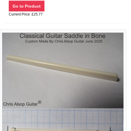
Current Price: £25.77