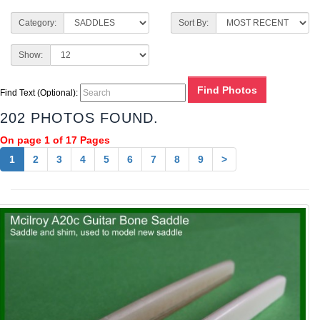
Category:
Sort By:
Show:
Find Text (Optional):
202 PHOTOS FOUND.
On page 1 of 17 Pages
1
2
3
4
5
6
7
8
9
>