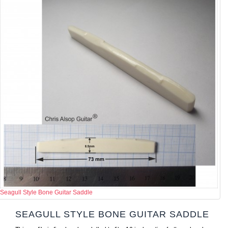
Seagull Style Bone Guitar Saddle
SEAGULL STYLE BONE GUITAR SADDLE