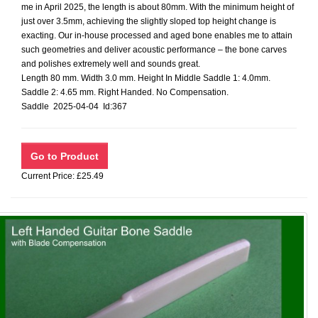
me in April 2025, the length is about 80mm. With the minimum height of
just over 3.5mm, achieving the slightly sloped top height change is
exacting. Our in-house processed and aged bone enables me to attain
such geometries and deliver acoustic performance – the bone carves
and polishes extremely well and sounds great.
Length 80 mm. Width 3.0 mm. Height In Middle Saddle 1: 4.0mm.
Saddle 2: 4.65 mm. Right Handed. No Compensation.
Saddle 2025-04-04 Id:367
Current Price: £25.49