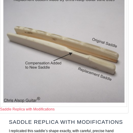
Saddle Replica with Modifications
SADDLE REPLICA WITH MODIFICATIONS
I replicated this saddle’s shape exactly, with careful, precise hand