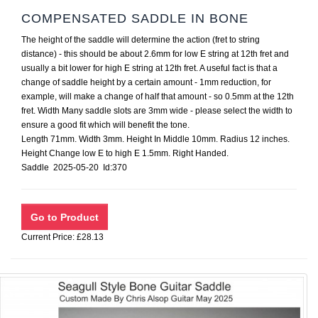
COMPENSATED SADDLE IN BONE
The height of the saddle will determine the action (fret to string
distance) - this should be about 2.6mm for low E string at 12th fret and
usually a bit lower for high E string at 12th fret. A useful fact is that a
change of saddle height by a certain amount - 1mm reduction, for
example, will make a change of half that amount - so 0.5mm at the 12th
fret. Width Many saddle slots are 3mm wide - please select the width to
ensure a good fit which will benefit the tone.
Length 71mm. Width 3mm. Height In Middle 10mm. Radius 12 inches.
Height Change low E to high E 1.5mm. Right Handed.
Saddle 2025-05-20 Id:370
Current Price: £28.13