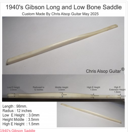
1940's Gibson Saddle