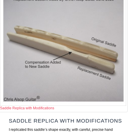
Saddle Replica with Modifications
SADDLE REPLICA WITH MODIFICATIONS
I replicated this saddle’s shape exactly, with careful, precise hand