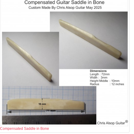
Compensated Saddle in Bone