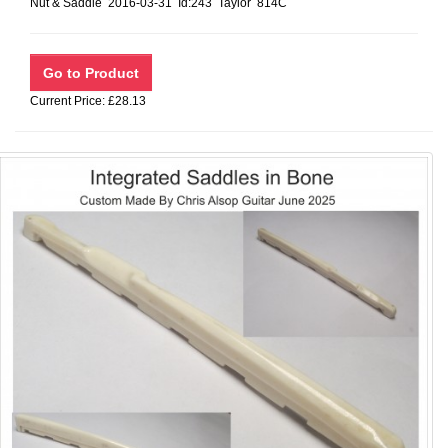
Nut & Saddle 2016-03-31 Id:243 Taylor 814C
Current Price: £28.13