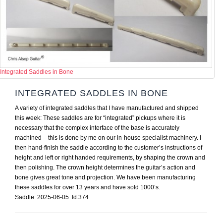
Integrated Saddles in Bone
INTEGRATED SADDLES IN BONE
A variety of integrated saddles that I have manufactured and shipped
this week: These saddles are for “integrated” pickups where it is
necessary that the complex interface of the base is accurately
machined – this is done by me on our in-house specialist machinery. I
then hand-finish the saddle according to the customer’s instructions of
height and left or right handed requirements, by shaping the crown and
then polishing. The crown height determines the guitar’s action and
bone gives great tone and projection. We have been manufacturing
these saddles for over 13 years and have sold 1000’s.
Saddle 2025-06-05 Id:374