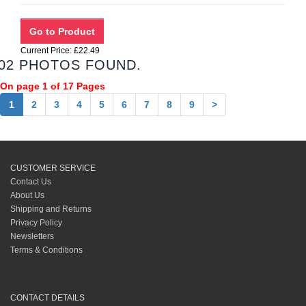
Current Price: £22.49
02 PHOTOS FOUND.
On page 1 of 17 Pages
1
2
3
4
5
6
7
8
9
>
CUSTOMER SERVICE
Contact Us
About Us
Shipping and Returns
Privacy Policy
Newsletters
Terms & Conditions
CONTACT DETAILS