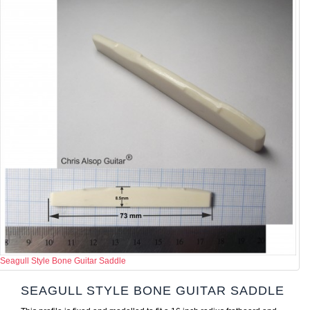
Seagull Style Bone Guitar Saddle
SEAGULL STYLE BONE GUITAR SADDLE