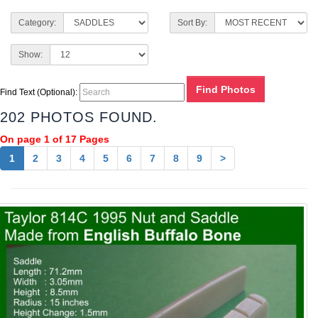
Category:
Sort By:
Show:
Find Text (Optional):
202 PHOTOS FOUND.
On page 1 of 17 Pages
1
2
3
4
5
6
7
8
9
>