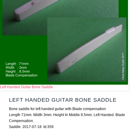
Left Handed Guitar Bone Saddle
LEFT HANDED GUITAR BONE SADDLE
Bone saddle for left handed guitar with Blade compensation
Length 71mm. Width 3mm. Height In Middle 8.5mm. Left Handed. Blade
Compensation.
Saddle 2017-07-18 Id:359