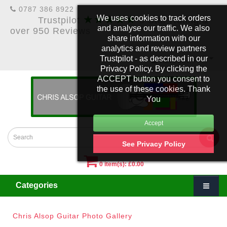
0787 386 8922
★★★★★
We uses cookies to track orders
Trustpilot
5 Star Rating &
and analyse our traffic. We also
over 950 Reviews
share information with our
analytics and review partners
Trustpilot - as described in our
£
Account
Privacy Policy. By clicking the
ACCEPT button you consent to
the use of these cookies. Thank
You
See Privacy Policy
0 item(s): £0.00
Categories
Chris Alsop Guitar Photo Gallery