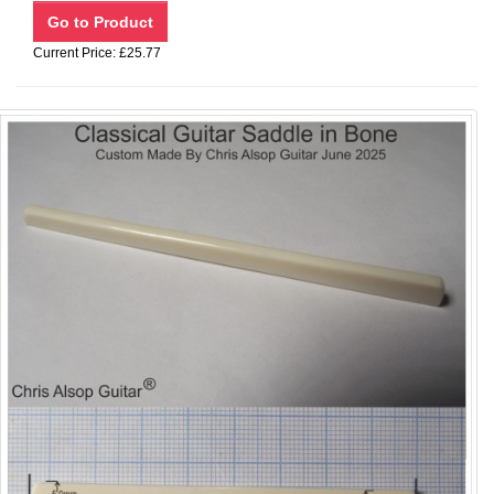
Current Price: £25.77