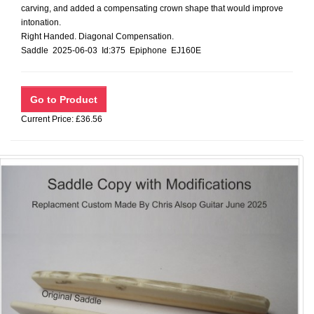
carving, and added a compensating crown shape that would improve
intonation.
Right Handed. Diagonal Compensation.
Saddle 2025-06-03 Id:375 Epiphone EJ160E
Current Price: £36.56