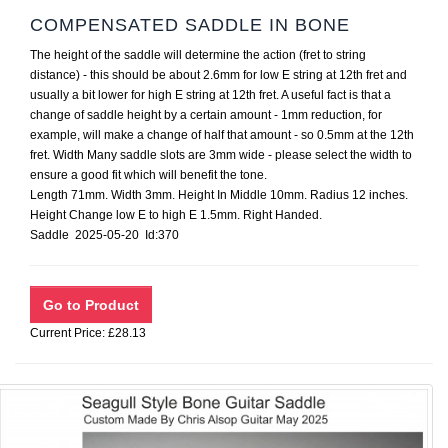
COMPENSATED SADDLE IN BONE
The height of the saddle will determine the action (fret to string
distance) - this should be about 2.6mm for low E string at 12th fret and
usually a bit lower for high E string at 12th fret. A useful fact is that a
change of saddle height by a certain amount - 1mm reduction, for
example, will make a change of half that amount - so 0.5mm at the 12th
fret. Width Many saddle slots are 3mm wide - please select the width to
ensure a good fit which will benefit the tone.
Length 71mm. Width 3mm. Height In Middle 10mm. Radius 12 inches.
Height Change low E to high E 1.5mm. Right Handed.
Saddle 2025-05-20 Id:370
Current Price: £28.13