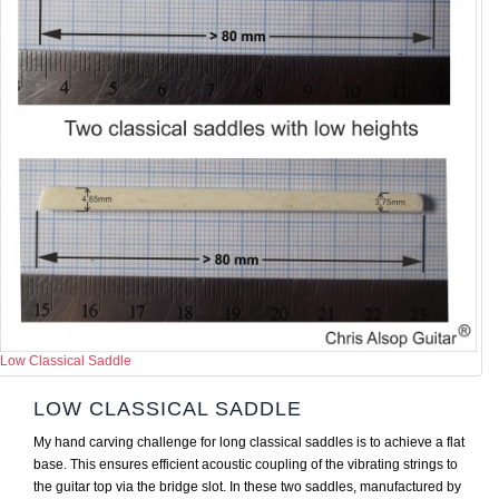
Low Classical Saddle
LOW CLASSICAL SADDLE
My hand carving challenge for long classical saddles is to achieve a flat
base. This ensures efficient acoustic coupling of the vibrating strings to
the guitar top via the bridge slot. In these two saddles, manufactured by