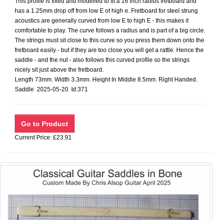
This profile is fixed and modelled to fit a 16 inch radius fretboard and
has a 1.25mm drop off from low E ot high e. Fretboard for steel strung
acoustics are generally curved from low E to high E - this makes it
comfortable to play. The curve follows a radius and is part of a big circle.
The strings must sit close to this curve so you press them down onto the
fretboard easily - but if they are too close you will get a rattle. Hence the
saddle - and the nut - also follows this curved profile so the strings
nicely sit just above the fretboard.
Length 73mm. Width 3.3mm. Height In Middle 8.5mm. Right Handed.
Saddle 2025-05-20 Id:371
Current Price: £23.91