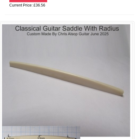
Current Price: £36.56