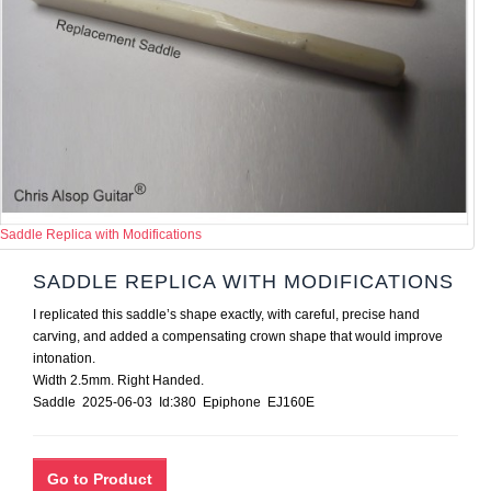
Saddle Replica with Modifications
SADDLE REPLICA WITH MODIFICATIONS
I replicated this saddle’s shape exactly, with careful, precise hand
carving, and added a compensating crown shape that would improve
intonation.
Width 2.5mm. Right Handed.
Saddle 2025-06-03 Id:380 Epiphone EJ160E