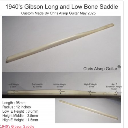
1940's Gibson Saddle