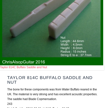
Taylor 814C Buffalo Saddle and Nut
TAYLOR 814C BUFFALO SADDLE AND
NUT
The bone for these components was from Water Buffalo reared in the
UK. The material is very strong and has excellent acoustic properties.
The saddle had Blade Copmensation.
243