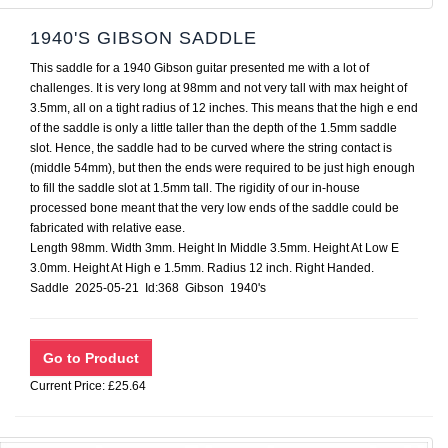
1940'S GIBSON SADDLE
This saddle for a 1940 Gibson guitar presented me with a lot of
challenges. It is very long at 98mm and not very tall with max height of
3.5mm, all on a tight radius of 12 inches. This means that the high e end
of the saddle is only a little taller than the depth of the 1.5mm saddle
slot. Hence, the saddle had to be curved where the string contact is
(middle 54mm), but then the ends were required to be just high enough
to fill the saddle slot at 1.5mm tall. The rigidity of our in-house
processed bone meant that the very low ends of the saddle could be
fabricated with relative ease.
Length 98mm. Width 3mm. Height In Middle 3.5mm. Height At Low E
3.0mm. Height At High e 1.5mm. Radius 12 inch. Right Handed.
Saddle 2025-05-21 Id:368 Gibson 1940's
Current Price: £25.64