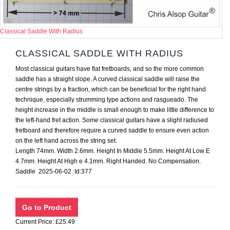
Classical Saddle With Radius
CLASSICAL SADDLE WITH RADIUS
Most classical guitars have flat fretboards, and so the more common
saddle has a straight slope. A curved classical saddle will raise the
centre strings by a fraction, which can be beneficial for the right hand
technique, especially strumming type actions and rasgueado. The
height increase in the middle is small enough to make little difference to
the left-hand fret action. Some classical guitars have a slight radiused
fretboard and therefore require a curved saddle to ensure even action
on the left hand across the string set.
Length 74mm. Width 2.6mm. Height In Middle 5.5mm. Height At Low E
4.7mm. Height At High e 4.1mm. Right Handed. No Compensation.
Saddle 2025-06-02 Id:377
Current Price: £25.49