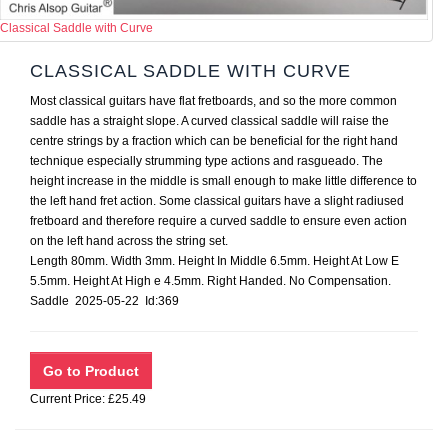
Classical Saddle with Curve
CLASSICAL SADDLE WITH CURVE
Most classical guitars have flat fretboards, and so the more common
saddle has a straight slope. A curved classical saddle will raise the
centre strings by a fraction which can be beneficial for the right hand
technique especially strumming type actions and rasgueado. The
height increase in the middle is small enough to make little difference to
the left hand fret action. Some classical guitars have a slight radiused
fretboard and therefore require a curved saddle to ensure even action
on the left hand across the string set.
Length 80mm. Width 3mm. Height In Middle 6.5mm. Height At Low E
5.5mm. Height At High e 4.5mm. Right Handed. No Compensation.
Saddle 2025-05-22 Id:369
Current Price: £25.49