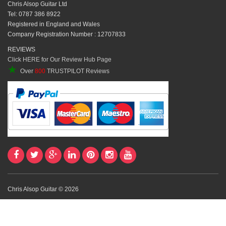
Chris Alsop Guitar Ltd
Tel: 0787 386 8922
Registered in England and Wales
Company Registration Number : 12707833
REVIEWS
Click HERE for Our Review Hub Page
★
Over
800
TRUSTPILOT Reviews
Chris Alsop Guitar © 2026