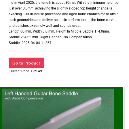
me in April 2025, the length is about 80mm. With the minimum height of
just over 3.5mm, achieving the slightly sloped top height change is
exacting. Our in-house processed and aged bone enables me to attain
such geometries and deliver acoustic performance – the bone carves
and polishes extremely well and sounds great.
Length 80 mm. Width 3.0 mm. Height In Middle Saddle 1: 4.0mm.
Saddle 2: 4.65 mm. Right Handed. No Compensation.
Saddle 2025-04-04 Id:367
Current Price: £25.49