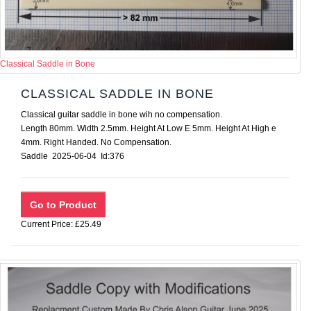
Classical Saddle in Bone
CLASSICAL SADDLE IN BONE
Classical guitar saddle in bone wih no compensation.
Length 80mm. Width 2.5mm. Height At Low E 5mm. Height At High e
4mm. Right Handed. No Compensation.
Saddle 2025-06-04 Id:376
Current Price: £25.49