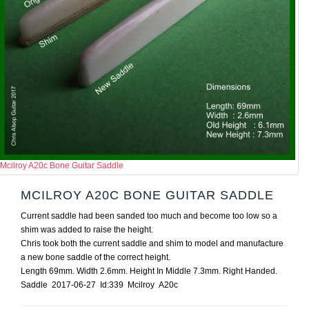
Mcilroy A20c Bone Guitar Saddle
MCILROY A20C BONE GUITAR SADDLE
Current saddle had been sanded too much and become too low so a
shim was added to raise the height.
Chris took both the current saddle and shim to model and manufacture
a new bone saddle of the correct height.
Length 69mm. Width 2.6mm. Height In Middle 7.3mm. Right Handed.
Saddle 2017-06-27 Id:339 Mcilroy A20c