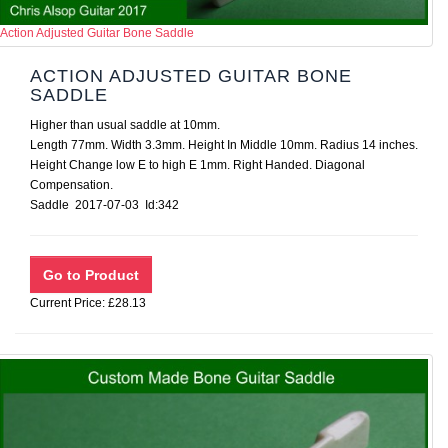
Action Adjusted Guitar Bone Saddle
ACTION ADJUSTED GUITAR BONE
SADDLE
Higher than usual saddle at 10mm.
Length 77mm. Width 3.3mm. Height In Middle 10mm. Radius 14 inches.
Height Change low E to high E 1mm. Right Handed. Diagonal
Compensation.
Saddle 2017-07-03 Id:342
Current Price: £28.13