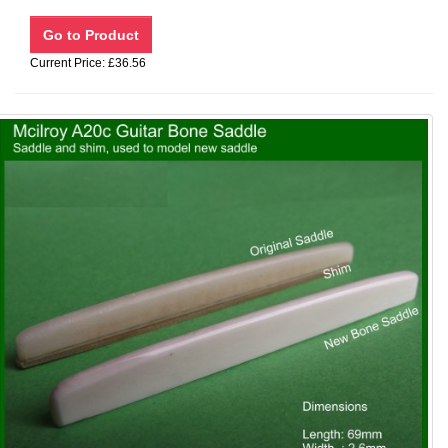
Current Price: £36.56