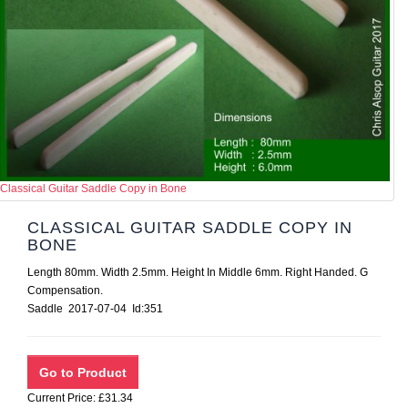
Classical Guitar Saddle Copy in Bone
CLASSICAL GUITAR SADDLE COPY IN
BONE
Length 80mm. Width 2.5mm. Height In Middle 6mm. Right Handed. G
Compensation.
Saddle 2017-07-04 Id:351
Current Price: £31.34