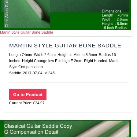
Martin Style Guitar Bone Saddle
MARTIN STYLE GUITAR BONE SADDLE
Length 74mm. Width 2.6mm. Height In Middle 8.5mm. Radius 16
inches. Height Change low E to high E 2mm. Right Handed. Martin
Style Compensation.
Saddle 2017-07-04 Id:345
Current Price: £24.97