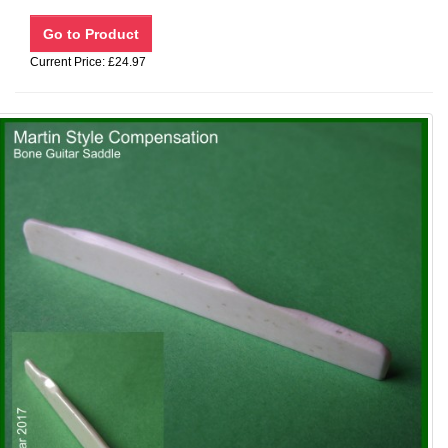
Current Price: £24.97