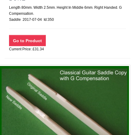
Length 80mm. Width 2.5mm. Height In Middle 6mm. Right Handed. G
Compensation.
Saddle 2017-07-04 Id:350
Current Price: £31.34