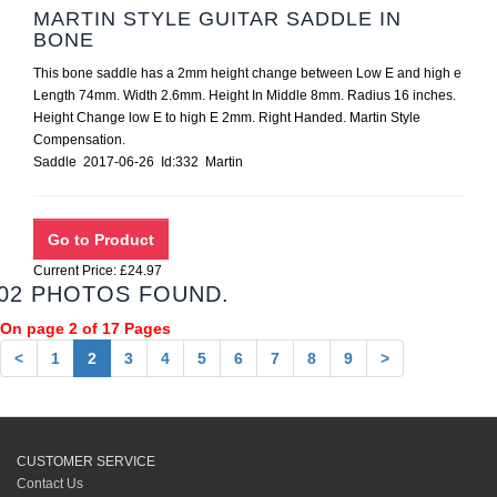
MARTIN STYLE GUITAR SADDLE IN
BONE
This bone saddle has a 2mm height change between Low E and high e
Length 74mm. Width 2.6mm. Height In Middle 8mm. Radius 16 inches.
Height Change low E to high E 2mm. Right Handed. Martin Style
Compensation.
Saddle 2017-06-26 Id:332 Martin
Current Price: £24.97
02 PHOTOS FOUND.
On page 2 of 17 Pages
<
1
2
3
4
5
6
7
8
9
>
CUSTOMER SERVICE
Contact Us