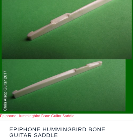
Epiphone Hummingbird Bone Guitar Saddle
EPIPHONE HUMMINGBIRD BONE
GUITAR SADDLE