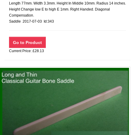
Length 77mm. Width 3.3mm. Height In Middle 10mm. Radius 14 inches.
Height Change low E to high E 1mm. Right Handed. Diagonal
Compensation.
Saddle 2017-07-03 Id:343
Current Price: £28.13