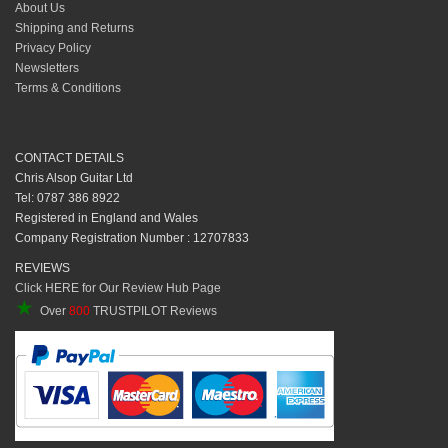
About Us
Shipping and Returns
Privacy Policy
Newsletters
Terms & Conditions
CONTACT DETAILS
Chris Alsop Guitar Ltd
Tel: 0787 386 8922
Registered in England and Wales
Company Registration Number : 12707833
REVIEWS
Click HERE for Our Review Hub Page
★
Over
800
TRUSTPILOT Reviews