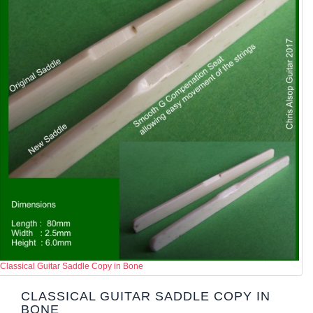
Classical Guitar Saddle Copy in Bone
CLASSICAL GUITAR SADDLE COPY IN
BONE