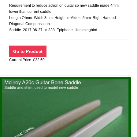
Requirement to reduce action on guitar so new saddle made 4mm
lower than current saddle.
Length 74mm. Width 3mm. Height In Middle 5mm. Right Handed.
Diagonal Compensation.
Saddle 2017-06-27 Id:338 Epiphone Hummingbird
Current Price: £22.50