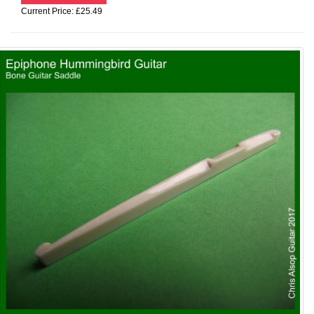
Current Price: £25.49