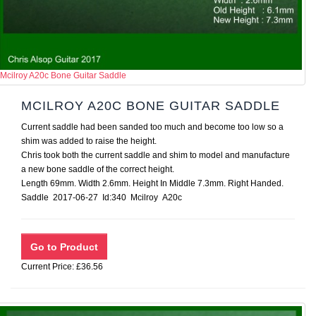
Mcilroy A20c Bone Guitar Saddle
MCILROY A20C BONE GUITAR SADDLE
Current saddle had been sanded too much and become too low so a
shim was added to raise the height.
Chris took both the current saddle and shim to model and manufacture
a new bone saddle of the correct height.
Length 69mm. Width 2.6mm. Height In Middle 7.3mm. Right Handed.
Saddle 2017-06-27 Id:340 Mcilroy A20c
Current Price: £36.56