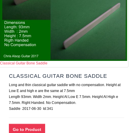
Classical Guitar Bone Saddle
CLASSICAL GUITAR BONE SADDLE
Long and thin classical guitar saddle with no compensation. Height at
Low E and high e are the same at 7.5mm
Length 93mm. Width 2mm. Height At Low E 7.5mm. Height At High e
7.5mm. Right Handed. No Compensation.
Saddle 2017-06-30 Id:341