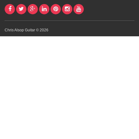
Chris Alsop Guitar © 2026