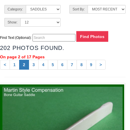
Category:
Sort By:
Show:
Find Text (Optional):
202 PHOTOS FOUND.
On page 2 of 17 Pages
<
1
2
3
4
5
6
7
8
9
>