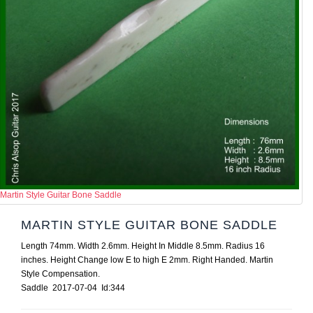
Martin Style Guitar Bone Saddle
MARTIN STYLE GUITAR BONE SADDLE
Length 74mm. Width 2.6mm. Height In Middle 8.5mm. Radius 16
inches. Height Change low E to high E 2mm. Right Handed. Martin
Style Compensation.
Saddle 2017-07-04 Id:344