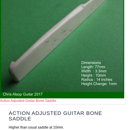
Action Adjusted Guitar Bone Saddle
ACTION ADJUSTED GUITAR BONE
SADDLE
Higher than usual saddle at 10mm.