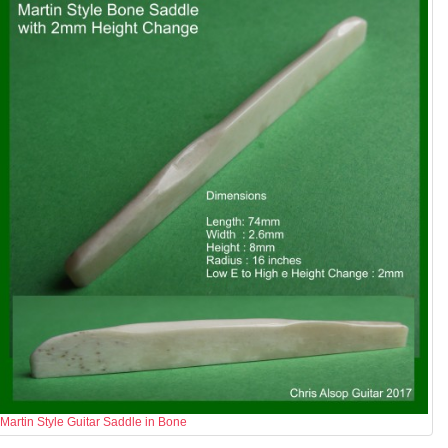
Martin Style Guitar Saddle in Bone