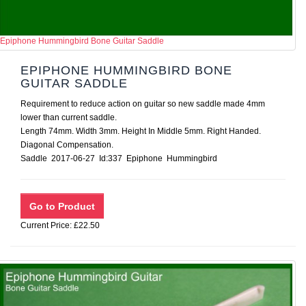
Epiphone Hummingbird Bone Guitar Saddle
EPIPHONE HUMMINGBIRD BONE
GUITAR SADDLE
Requirement to reduce action on guitar so new saddle made 4mm
lower than current saddle.
Length 74mm. Width 3mm. Height In Middle 5mm. Right Handed.
Diagonal Compensation.
Saddle 2017-06-27 Id:337 Epiphone Hummingbird
Current Price: £22.50