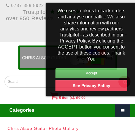
0787 386 8922
★★★★★
We uses cookies to track orders
Trustpilot
5 Star Rating &
and analyse our traffic. We also
over 950 Reviews
share information with our
analytics and review partners
Trustpilot - as described in our
£
Account
Privacy Policy. By clicking the
ACCEPT button you consent to
the use of these cookies. Thank
You
See Privacy Policy
0 item(s): £0.00
Categories
Chris Alsop Guitar Photo Gallery