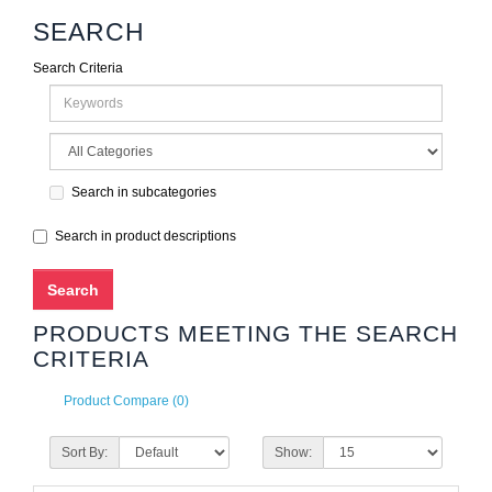
SEARCH
Search Criteria
Search in subcategories
Search in product descriptions
PRODUCTS MEETING THE SEARCH
CRITERIA
Product Compare (0)
Sort By:
Show: