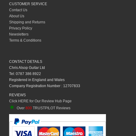
CUSTOMER SERVICE
Contact Us
About Us
Shipping and Returns
Privacy Policy
Newsletters
Terms & Conditions
CONTACT DETAILS
Chris Alsop Guitar Ltd
Tel: 0787 386 8922
Registered in England and Wales
Company Registration Number : 12707833
REVIEWS
Click HERE for Our Review Hub Page
★
Over
800
TRUSTPILOT Reviews