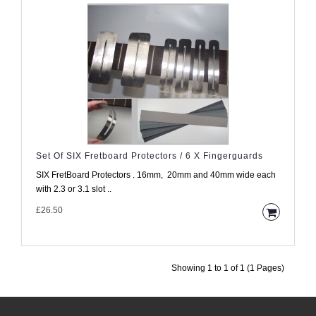
Set Of SIX Fretboard Protectors / 6 X Fingerguards
SIX FretBoard Protectors . 16mm, 20mm and 40mm wide each
with 2.3 or 3.1 slot ..
£26.50
Showing 1 to 1 of 1 (1 Pages)