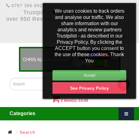
0787 386 8922
★★★★★
We uses cookies to track orders
Trustpilot
5 Star Rating &
and analyse our traffic. We also
over 950 Reviews
share information with our
analytics and review partners
Trustpilot - as described in our
£
Account
Privacy Policy. By clicking the
ACCEPT button you consent to
the use of these cookies. Thank
You
See Privacy Policy
0 item(s): £0.00
Categories
Search