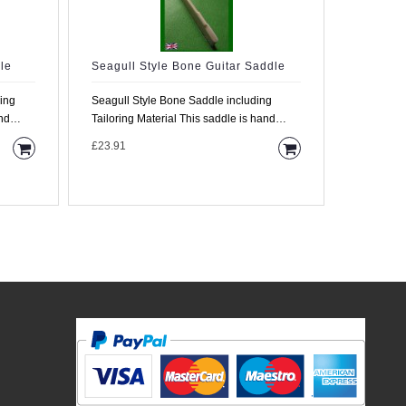
le
Seagull Style Bone Guitar Saddle
Large B
6.0mm W
ding
Seagull Style Bone Saddle including
This is a
Tailoring Material This saddle is hand
4.5mm wid
made from high d..
£23.91
9.5mm hig
£33.35