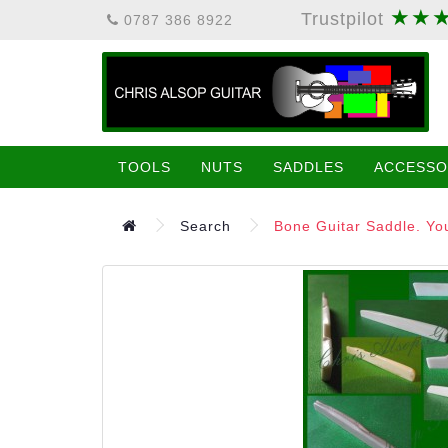
★★
Trustpilot
0787 386 8922
TOOLS
NUTS
SADDLES
ACCESSO
Search
Bone Guitar Saddle. You