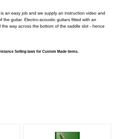
is is an easy job and we supply an instruction video and
the guitar. Electro-acoustic guitars fitted with an
l the way across the bottom of the saddle slot - hence
Distance Selling laws for Custom Made items.