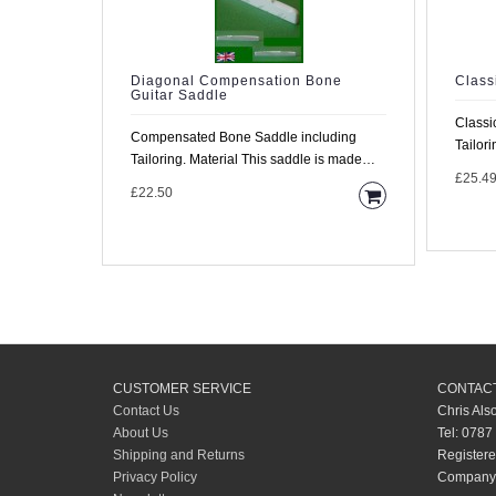
Diagonal Compensation Bone
Class
Guitar Saddle
Classi
Compensated Bone Saddle including
Tailoring Material This sadd
Tailoring. Material This saddle is made
made f
£25.4
from high density..
£22.50
CUSTOMER SERVICE
CONTACT
Contact Us
Chris Als
About Us
Tel: 0787
Shipping and Returns
Registere
Privacy Policy
Company 