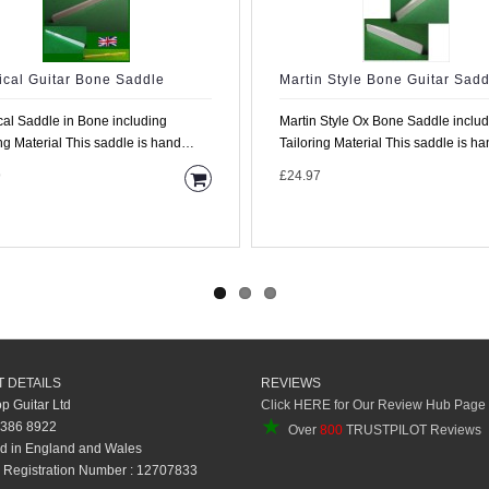
ical Guitar Bone Saddle
Martin Style Bone Guitar Sadd
cal Saddle in Bone including
Martin Style Ox Bone Saddle inclu
le is hand
Tailoring Material This saddle is hand
rom high density..
made from high..
9
£24.97
 DETAILS
REVIEWS
op Guitar Ltd
Click HERE for Our Review Hub Page
★
 386 8922
Over
800
TRUSTPILOT Reviews
d in England and Wales
Registration Number : 12707833