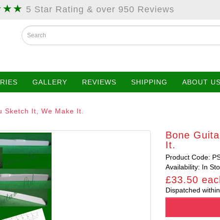
★★★
5 Star Rating & over 950 Reviews
RIES
GALLERY
REVIEWS
SHIPPING
ABOUT U
 Sketch It, We Make It.
Bone Guita
It.
Product Code: P
Availability: In St
£33.50 eac
Dispatched within