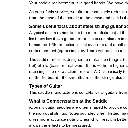
Your saddle replacement is in good hands. We have the
As part of this service, we offer to completely redesig
from the base of the saddle to the crown and so it is 
Some useful facts about steel-strung guitar a
A typical action (string to the top of fret distance) a
limit how low it can go before rattles occur, also an in
hence the 12th fret action is just over one and a half s
certain amount (eg raising it by 1mm) will result in a ch
The saddle profile is designed to make the strings sit in
fret) of low (bass or thick wound) E is ~0.5mm higher c
dressing. The extra action for low E A D is basically to
up the fretboard - the smooth arc of the strings also l
Types of Guitar
This saddle manufacture is suitable for all guitars fro
What is Compensation at the Saddle
Acoustic guitar saddles are often shaped to provide com
the individual strings. Notes sounded when fretted may 
gives more accurate note pitches which result in bett
allows the effects to be measured.