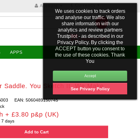
£
Currency
Account
We uses cookies to track orders
and analyse our traffic. We also
share information with our
analytics and review partners
Trustpilot - as described in our
0 item(s): £0.00
Privacy Policy. By clicking the
ACCEPT button you consent to
S
APPS
the use of these cookies. Thank
You
r Saddle. You Sketch It, We Make
See Privacy Policy
S003
EAN: 5060489150745
ock
h + £3.80 p&p (UK)
 7 days
Add to Cart