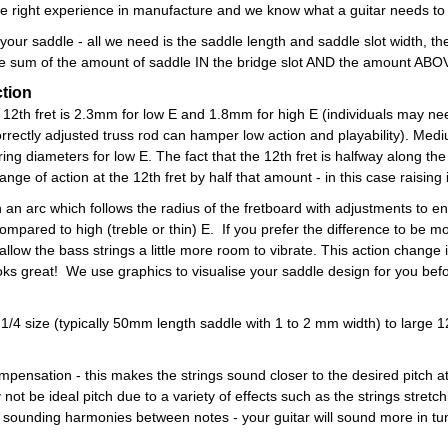
 right experience in manufacture and we know what a guitar needs to g
n your saddle - all we need is the saddle length and saddle slot width, 
the sum of the amount of saddle IN the bridge slot AND the amount ABOV
ction
t the 12th fret is 2.3mm for low E and 1.8mm for high E (individuals may 
correctly adjusted truss rod can hamper low action and playability). Med
tring diameters for low E. The fact that the 12th fret is halfway along t
ange of action at the 12th fret by half that amount - in this case raising
 an arc which follows the radius of the fretboard with adjustments to ens
ompared to high (treble or thin) E. If you prefer the difference to be m
 allow the bass strings a little more room to vibrate. This action change
ooks great! We use graphics to visualise your saddle design for you befo
m 1/4 size (typically 50mm length saddle with 1 to 2 mm width) to large 
pensation - this makes the strings sound closer to the desired pitch at t
not be ideal pitch due to a variety of effects such as the strings stret
er sounding harmonies between notes - your guitar will sound more in t