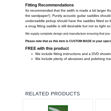
Fitting Recommendations
Its recommended that the width is made a bit larger than 
the sandpaper!). Purely acoustic guitar saddles should b
undersaddle pickup should have the saddles fitted so th
a snug fitting saddle is still desirable but not so tight
We supply complete design and manufacture ensuring that you en
Please note that as this item is CUSTOM MADE to your specif
FREE with this product
We include fitting instructions and a DVD showing
We include plenty of abrasives and polishing mater
RELATED PRODUCTS