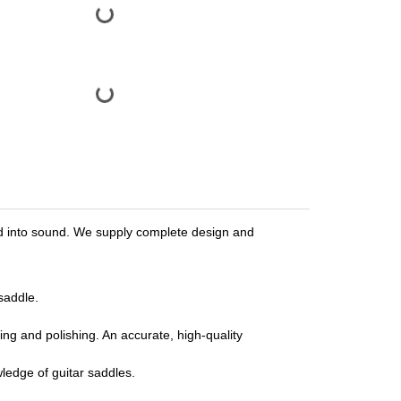
urned into sound. We supply complete design and
saddle.
ng and polishing. An accurate, high-quality
ledge of guitar saddles.