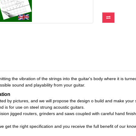
itting the vibration of the strings into the guitar's body where it is t
sible sound and playability from your guitar.
ation
rted by pictures, and we will propose the design o build and make your 
d is for use on steel strung acoustic guitars.
on jigged routers, grinders and saws coupled with careful hand finishi
get the right specification and you receive the full benefit of our know