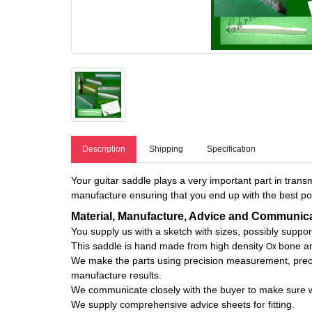
Description
Shipping
Specification
Your guitar saddle plays a very important part in transm
manufacture ensuring that you end up with the best pos
Material, Manufacture, Advice and Communic
You supply us with a sketch with sizes, possibly suppo
This saddle is hand made from high density
bone an
Ox
We make the parts using precision measurement, precisi
manufacture results.
We communicate closely with the buyer to make sure we 
We supply comprehensive advice sheets for fitting.