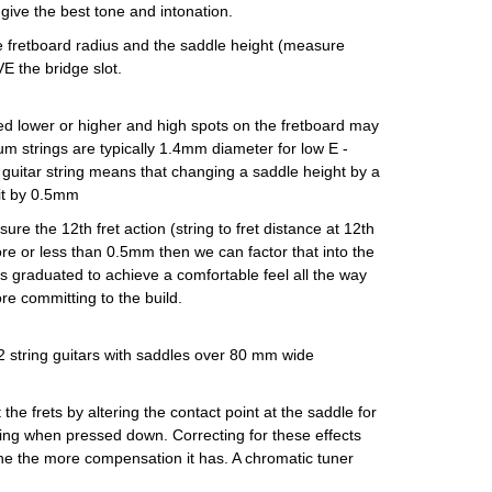
ive the best tone and intonation.
the fretboard radius and the saddle height (measure
E the bridge slot.
need lower or higher and high spots on the fretboard may
ium strings are typically 1.4mm diameter for low E -
he guitar string means that changing a saddle height by a
 it by 0.5mm
ure the 12th fret action (string to fret distance at 12th
ore or less than 0.5mm then we can factor that into the
 is graduated to achieve a comfortable feel all the way
re committing to the build.
12 string guitars with saddles over 80 mm wide
he frets by altering the contact point at the saddle for
ching when pressed down. Correcting for these effects
une the more compensation it has. A chromatic tuner