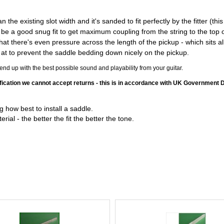
the existing slot width and it's sanded to fit perfectly by the fitter (th
e a good snug fit to get maximum coupling from the string to the top of 
at there's even pressure across the length of the pickup - which sits al
 so at to prevent the saddle bedding down nicely on the pickup.
d up with the best possible sound and playability from your guitar.
ication we cannot accept returns - this is in accordance with UK Government 
 how best to install a saddle.
ial - the better the fit the better the tone.