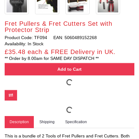
Fret Pullers & Fret Cutters Set with
Protector Strip
Product Code: TF094
EAN: 5060489152268
Availability: In Stock
£35.48 each & FREE Delivery in UK.
** Order by 8.00am for SAME DAY DISPATCH **
Add to Cart
Description
Shipping
Specification
This is a bundle of 2 Tools of Fret Pullers and Fret Cutters. Both