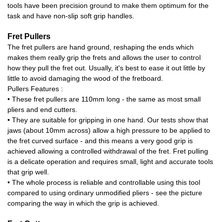
tools have been precision ground to make them optimum for the
task and have non-slip soft grip handles.
Fret Pullers
The fret pullers are hand ground, reshaping the ends which
makes them really grip the frets and allows the user to control
how they pull the fret out. Usually, it's best to ease it out little by
little to avoid damaging the wood of the fretboard.
Pullers Features :
• These fret pullers are 110mm long - the same as most small
pliers and end cutters.
• They are suitable for gripping in one hand. Our tests show that
jaws (about 10mm across) allow a high pressure to be applied to
the fret curved surface - and this means a very good grip is
achieved allowing a controlled withdrawal of the fret. Fret pulling
is a delicate operation and requires small, light and accurate tools
that grip well.
• The whole process is reliable and controllable using this tool
compared to using ordinary unmodified pliers - see the picture
comparing the way in which the grip is achieved.