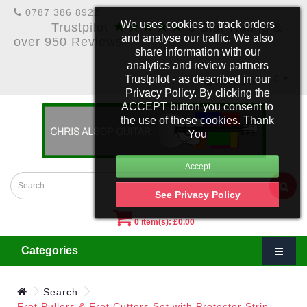
0787 386 8922
★★★★★
We uses cookies to track orders
Trustpilot
5 Star Rating &
and analyse our traffic. We also
over 950 Reviews
share information with our
analytics and review partners
Trustpilot - as described in our
£
Account
Privacy Policy. By clicking the
ACCEPT button you consent to
the use of these cookies. Thank
You
See Privacy Policy
0 item(s): £0.00
Categories
Search
Fret Pullers & Fret Cutters Set with Protector Strip