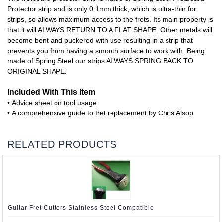
Protector strip and is only 0.1mm thick, which is ultra-thin for
strips, so allows maximum access to the frets. Its main property is
that it will ALWAYS RETURN TO A FLAT SHAPE. Other metals will
become bent and puckered with use resulting in a strip that
prevents you from having a smooth surface to work with. Being
made of Spring Steel our strips ALWAYS SPRING BACK TO
ORIGINAL SHAPE.
Included With This Item
• Advice sheet on tool usage
• A comprehensive guide to fret replacement by Chris Alsop
RELATED PRODUCTS
Guitar Fret Cutters Stainless Steel Compatible