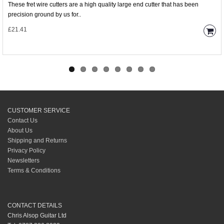
These fret wire cutters are a high quality large end cutter that has been
precision ground by us for..
£21.41
CUSTOMER SERVICE
Contact Us
About Us
Shipping and Returns
Privacy Policy
Newsletters
Terms & Conditions
CONTACT DETAILS
Chris Alsop Guitar Ltd