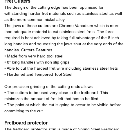
Fret Cutters
The design of the cutting edge has been optimised for
withstanding harder fret materials such as stainless steel as well
as the more common nickel alloy.
The jaws of these cutters are Chrome Vanadium which is more
than adequate material to cut stainless steel frets. The force
required is best achieved by taking full advantage of the 8 inch
long handles and squeezing the jaws shut at the very ends of the
handles. Cutters Features :
• Made from very hard tool steel
• 8" long handles with non slip grips
• Able to cut the hardest fret wire including stainless steel frets
• Hardened and Tempered Tool Steel
Our precision grinding of the cutting ends allows
• The cutters to be used very close to the fretboard. This
minimizes the amount of fret left that has to be filed.
• The point at which the cut is going to occur to be visible before
committing to the cut
Fretboard protector
The fretboard protector strip is made of Spring Steel Fretboard