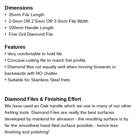
Dimensions
• 35mm File Length
• 2.0mm OR 2.5mm OR 3.0mm File Width
• 100mm Handle Length
• Fine Grit Diamond File
Features
• Very comfortable to hold file.
• Concave cutting file to match fret profile.
• Diamond files cut equally well when moving forwards or
backwards with NO chatter.
• Suitable for Stainless Steel frets.
Diamond Files & Finishing Effort
We have used an Oak handle which we use in many of our other
fretting tools. Diamond Files are really the best surfaces
developed by mankind for abrasion - the resulting surface is by
far the smoothest hand filed surface possible - hence less
finishing and polishing!