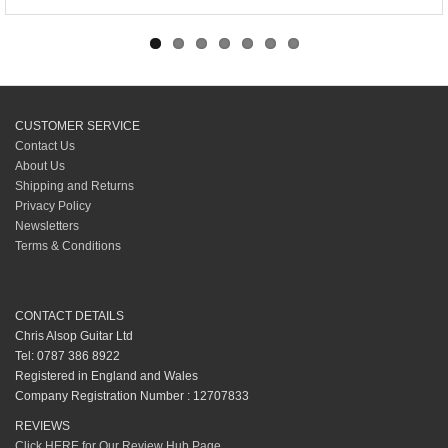
CUSTOMER SERVICE
Contact Us
About Us
Shipping and Returns
Privacy Policy
Newsletters
Terms & Conditions
CONTACT DETAILS
Chris Alsop Guitar Ltd
Tel: 0787 386 8922
Registered in England and Wales
Company Registration Number : 12707833
REVIEWS
Click HERE for Our Review Hub Page