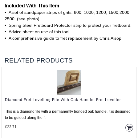
Included With This Item
• A set of sandpaper strips of grits: 800, 1000, 1200, 1500,2000,
2500. (see photo)
• Spring Steel Fretboard Protector strip to protect your fretboard.
• Advice sheet on use of this tool
• A comprehensive guide to fret replacement by Chris Alsop
RELATED PRODUCTS
Diamond Fret Levelling File With Oak Handle. Fret Leveller
This is a diamond file with a permanently bonded oak handle. It is designed
to be guided along the f..
£23.71