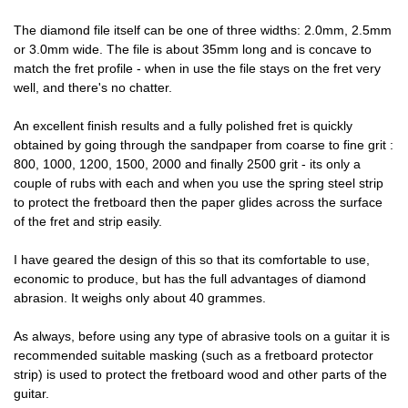
The diamond file itself can be one of three widths: 2.0mm, 2.5mm
or 3.0mm wide. The file is about 35mm long and is concave to
match the fret profile - when in use the file stays on the fret very
well, and there's no chatter.
An excellent finish results and a fully polished fret is quickly
obtained by going through the sandpaper from coarse to fine grit :
800, 1000, 1200, 1500, 2000 and finally 2500 grit - its only a
couple of rubs with each and when you use the spring steel strip
to protect the fretboard then the paper glides across the surface
of the fret and strip easily.
I have geared the design of this so that its comfortable to use,
economic to produce, but has the full advantages of diamond
abrasion. It weighs only about 40 grammes.
As always, before using any type of abrasive tools on a guitar it is
recommended suitable masking (such as a fretboard protector
strip) is used to protect the fretboard wood and other parts of the
guitar.