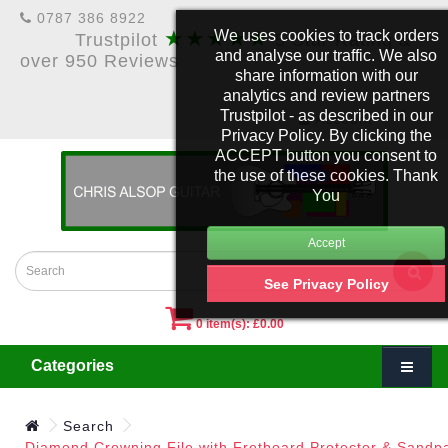
0787 386 8922
★★★★★
We uses cookies to track orders
Trustpilot
5 Star Rating &
and analyse our traffic. We also
over 950 Reviews
share information with our
analytics and review partners
Trustpilot - as described in our
£
Account
Privacy Policy. By clicking the
ACCEPT button you consent to
the use of these cookies. Thank
You
See Privacy Policy
0 item(s): £0.00
Categories
Search
Diamond Crowning File with Fretboard Protector & Sandp