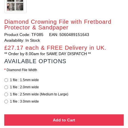
Diamond Crowning File with Fretboard
Protector & Sandpaper
Product Code: TF085
EAN: 5060489151643
Availability: In Stock
£27.17 each & FREE Delivery in UK.
** Order by 8.00am for SAME DAY DISPATCH **
AVAILABLE OPTIONS
Diamond File Width
1 file : 1.5mm wide
1 file : 2.0mm wide
1 file : 2.5mm wide (Medium to Large)
1 file : 3.0mm wide
Add to Cart