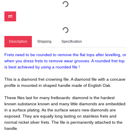
Description
Shipping
Specification
Frets need to be rounded to remove the flat tops after levelling, or
when you dress frets to remove wear grooves. A rounded fret top
is best achieved by using a rounded file !
This is a diamond fret crowning file. A diamond file with a concave
profile is mounted in shaped handle made of English Oak.
These files last for many fretboards: diamond is the hardest
known substance known and many little diamonds are embedded
in a surface plating. As the surface wears new diamonds are
exposed. They are equally long lasting on stainless frets and
normal nickel silver frets. The file is permanently attached to the
handle.