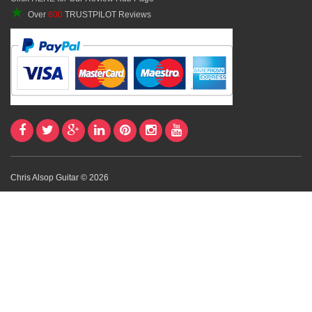
★
Over
800
TRUSTPILOT Reviews
Chris Alsop Guitar © 2026